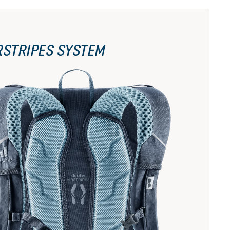
RSTRIPES SYSTEM