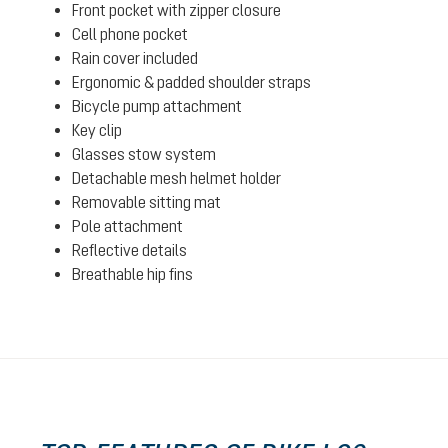
Front pocket with zipper closure
Cell phone pocket
Rain cover included
Ergonomic & padded shoulder straps
Bicycle pump attachment
Key clip
Glasses stow system
Detachable mesh helmet holder
Removable sitting mat
Pole attachment
Reflective details
Breathable hip fins