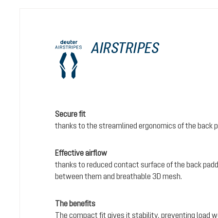
AIRSTRIPES
Secure fit
thanks to the streamlined ergonomics of the back 
Effective airflow
thanks to reduced contact surface of the back padd
between them and breathable 3D mesh.
The benefits
The compact fit gives it stability, preventing load 