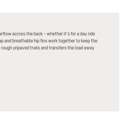
flow across the back – whether it’s for a day ride
rap and breathable hip fins work together to keep the
n rough unpaved trails and transfers the load away