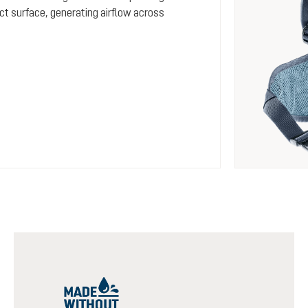
ct surface, generating airflow across