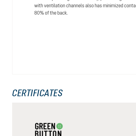
with ventilation channels also has minimized conta
80% of the back.
CERTIFICATES