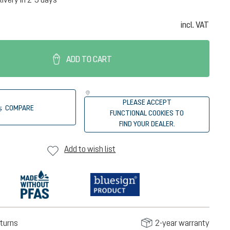
incl. VAT
ADD TO CART
PLEASE ACCEPT
COMPARE
FUNCTIONAL COOKIES TO
FIND YOUR DEALER.
Add to wish list
turns
2-year warranty