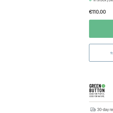
€110.00
30-day re