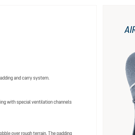
AI
padding and carry system.
ing with special ventilation channels
wobble over rough terrain. The padding