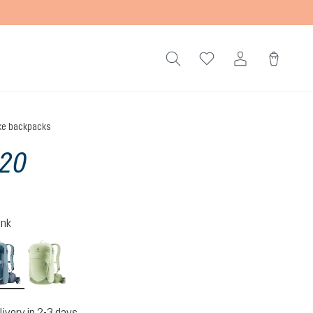
ke backpacks
 20
ink
atlantic-ink
mineral-grove
livery in 2-3 days