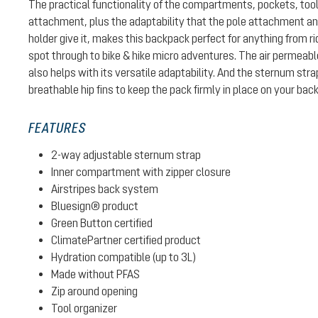
The practical functionality of the compartments, pockets, too
attachment, plus the adaptability that the pole attachment 
holder give it, makes this backpack perfect for anything from ri
spot through to bike & hike micro adventures. The air permeab
also helps with its versatile adaptability. And the sternum str
breathable hip fins to keep the pack firmly in place on your back
FEATURES
2-way adjustable sternum strap
Inner compartment with zipper closure
Airstripes back system
Bluesign® product
Green Button certified
ClimatePartner certified product
Hydration compatible (up to 3L)
Made without PFAS
Zip around opening
Tool organizer