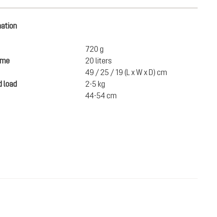
mation
720 g
ume
20 liters
49 / 25 / 19 (L x W x D) cm
 load
2-5 kg
44-54 cm
€110.00
ADD TO CART
incl. VAT