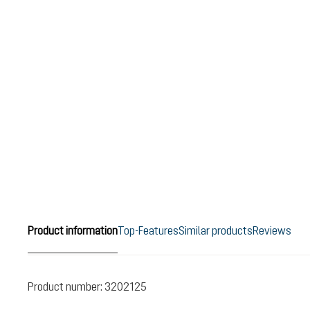
Product information
Top-Features
Similar products
Reviews
Product number:
3202125