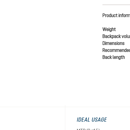
Product infor
Weight
Backpack vol
Dimensions
Recommended
Back length
IDEAL USAGE