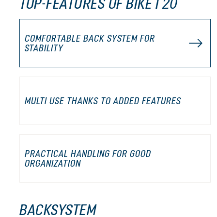
TOP-FEATURES OF BIKE I 20
COMFORTABLE BACK SYSTEM FOR
STABILITY
MULTI USE THANKS TO ADDED FEATURES
PRACTICAL HANDLING FOR GOOD
ORGANIZATION
BACKSYSTEM