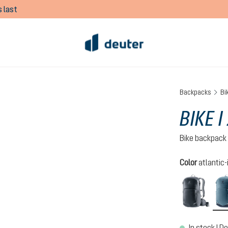
 last
Backpacks
Bi
BIKE I
Bike backpack
Select
Color
atlantic-
black
In stock | De