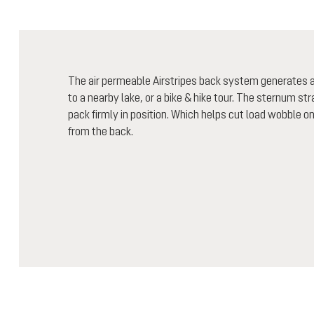
The air permeable Airstripes back system generates air
to a nearby lake, or a bike & hike tour. The sternum st
pack firmly in position. Which helps cut load wobble o
from the back.