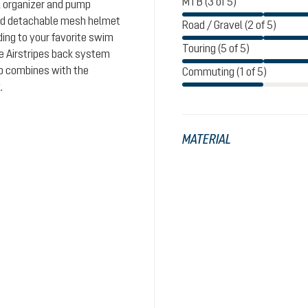
MTB (3 of 5)
l organizer and pump
and detachable mesh helmet
Road / Gravel (2 of 5)
ding to your favorite swim
Touring (5 of 5)
le Airstripes back system
ap combines with the
Commuting (1 of 5)
.
MATERIAL