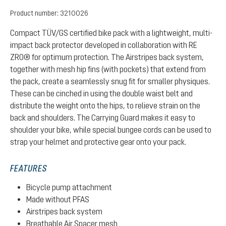
Product number:
3210026
Compact TÜV/GS certified bike pack with a lightweight, multi-
impact back protector developed in collaboration with RE
ZRO® for optimum protection. The Airstripes back system,
together with mesh hip fins (with pockets) that extend from
the pack, create a seamlessly snug fit for smaller physiques.
These can be cinched in using the double waist belt and
distribute the weight onto the hips, to relieve strain on the
back and shoulders. The Carrying Guard makes it easy to
shoulder your bike, while special bungee cords can be used to
strap your helmet and protective gear onto your pack.
FEATURES
Bicycle pump attachment
Made without PFAS
Airstripes back system
Breathable Air Spacer mesh