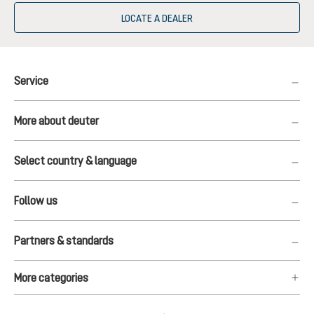
LOCATE A DEALER
Service
More about deuter
Select country & language
Follow us
Partners & standards
More categories