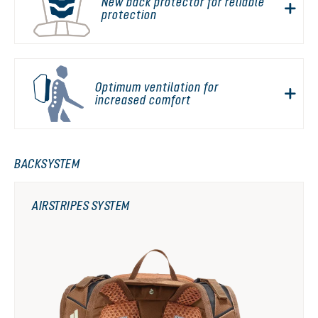
New back protector for reliable
protection
Optimum ventilation for
increased comfort
BACKSYSTEM
AIRSTRIPES SYSTEM