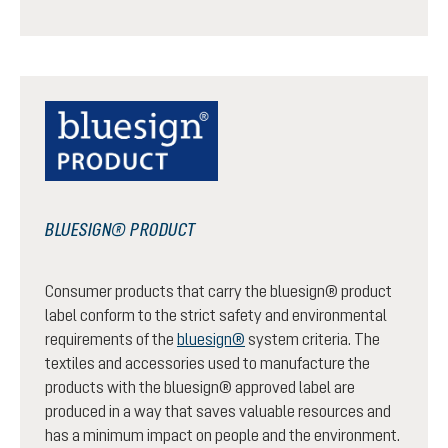
BLUESIGN® PRODUCT
Consumer products that carry the bluesign® product
label conform to the strict safety and environmental
requirements of the
bluesign®
system criteria. The
textiles and accessories used to manufacture the
products with the bluesign® approved label are
produced in a way that saves valuable resources and
has a minimum impact on people and the environment.