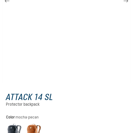
ATTACK 14 SL
Protector backpack
Select
Color
mocha-pecan
black
mocha-pecan