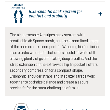
Bike-specific back system for
comfort and stability
The air permeable Airstripes back system with
breathable Air Spacer mesh, and the streamlined shape
of the pack create a compact fit. Wrapping hip fins finish
in an elastic waist belt that offers a solid fit while still
allowing plenty of give for taking deep breaths. And the
strap extension on the extra-wide hip fin pockets offers
secondary compression for a compact shape.
Ergonomic shoulder straps and stabilizer straps work
together to optimize balance and create a secure,
precise fit for the most challenging of trails.