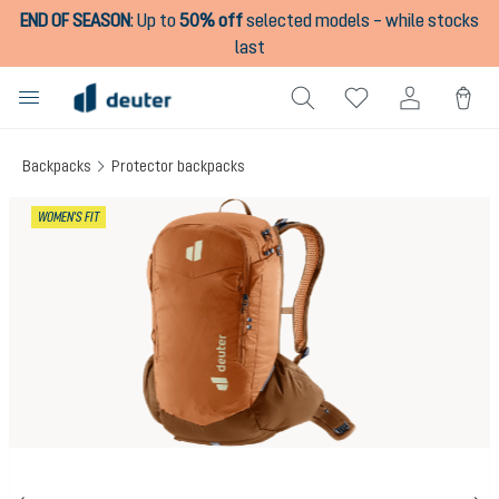
END OF SEASON
:
Up to
50% off
selected models – while stocks
in content
last
Backpacks
Protector backpacks
Skip image gallery
WOMEN'S FIT