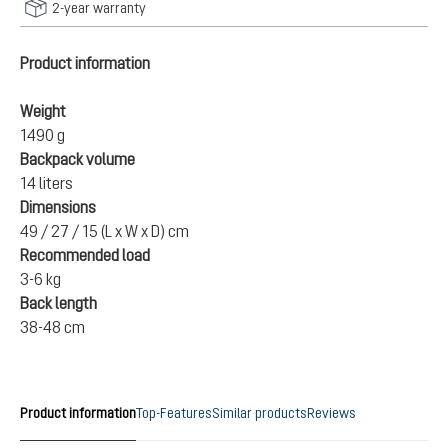
2-year warranty
Product information
Weight
1490 g
Backpack volume
14 liters
Dimensions
49 / 27 / 15 (L x W x D) cm
Recommended load
3-6 kg
Back length
38-48 cm
Product information
Top-Features
Similar products
Reviews