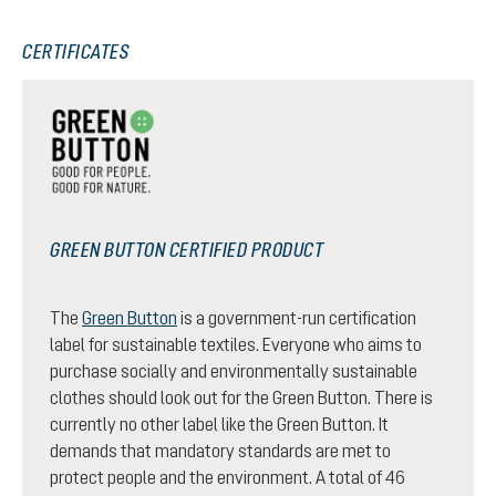
CERTIFICATES
GREEN BUTTON CERTIFIED PRODUCT
The
Green Button
is a government-run certification
label for sustainable textiles. Everyone who aims to
purchase socially and environmentally sustainable
clothes should look out for the Green Button. There is
currently no other label like the Green Button. It
demands that mandatory standards are met to
protect people and the environment. A total of 46