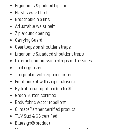
Ergonomic & padded hip fins
Elastic waist belt
Breathable hip fins
Adjustable waist belt
Zip around opening
Carrying Guard
Gear loops on shoulder straps
Ergonomic & padded shoulder straps
External compression straps at the sides
Tool organizer
Top pocket with zipper closure
Front pocket with zipper closure
Hydration compatible (up to 3L)
Green Button certified
Body fabric water repellent
ClimatePartner certified product
TÜV Süd & GS certified
Bluesign® product