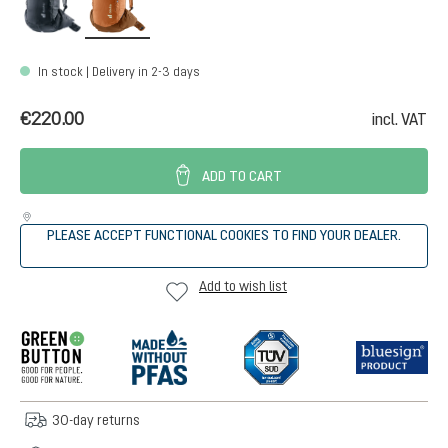
In stock | Delivery in 2-3 days
€220.00
incl. VAT
ADD TO CART
PLEASE ACCEPT FUNCTIONAL COOKIES TO FIND YOUR DEALER.
Add to wish list
30-day returns