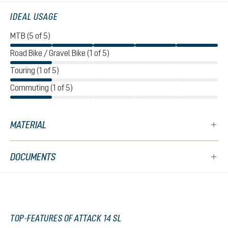
IDEAL USAGE
MTB (5 of 5)
Road Bike / Gravel Bike (1 of 5)
Touring (1 of 5)
Commuting (1 of 5)
MATERIAL
DOCUMENTS
TOP-FEATURES OF ATTACK 14 SL