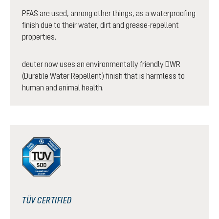
PFAS are used, among other things, as a waterproofing
finish due to their water, dirt and grease-repellent
properties.
deuter now uses an environmentally friendly DWR
(Durable Water Repellent) finish that is harmless to
human and animal health.
TÜV CERTIFIED