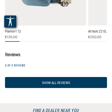
Plamort 12
Attack 22 EL
(1)
€135.00
€250.00
 rating of 5 out of 5 stars
Reviews
0 OF 0 REVIEWS
SHOW ALL REVIEWS
FIND A DEALER NEAR YOU