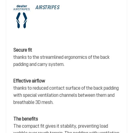
AIRSTRIPES
Secure fit
thanks to the streamlined ergonomics of the back
padding and carry system.
Effective airflow
thanks to reduced contact surface of the back padding
with special ventilation channels between them and
breathable 3D mesh.
The benefits
The compact fit gives it stability, preventing load
wobble over rough terrain. The padding with ventilation