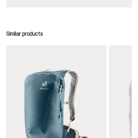
Skip product gallery
Similar products