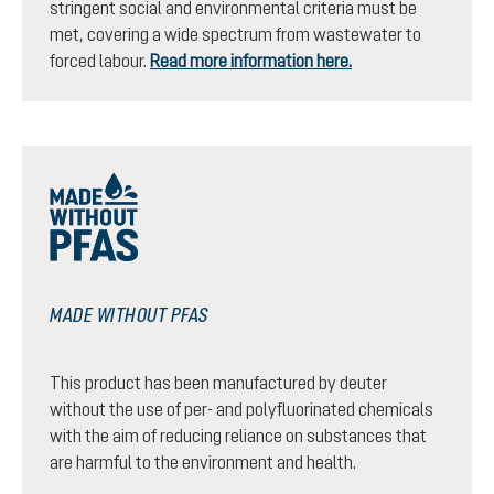
stringent social and environmental criteria must be
met, covering a wide spectrum from wastewater to
forced labour.
Read more information here.
MADE WITHOUT PFAS
This product has been manufactured by deuter
without the use of per- and polyfluorinated chemicals
with the aim of reducing reliance on substances that
are harmful to the environment and health.