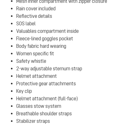
Mesh inner compartment with zipper closure
Rain cover included
Reflective details
SOS label
Valuables compartment inside
Fleece-lined goggles pocket
Body fabric hard wearing
Women specific fit
Safety whistle
2-way adjustable sternum strap
Helmet attachment
Protective gear attachments
Key clip
Helmet attachment (full-face)
Glasses stow system
Breathable shoulder straps
Stabilizer straps