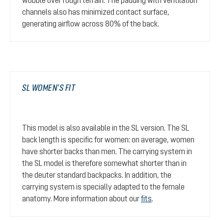
channels also has minimized contact surface,
generating airflow across 80% of the back.
SL WOMEN’S FIT
This model is also available in the SL version. The SL
back length is specific for women: on average, women
have shorter backs than men. The carrying system in
the SL model is therefore somewhat shorter than in
the deuter standard backpacks. In addition, the
carrying system is specially adapted to the female
anatomy. More information about our
fits
.