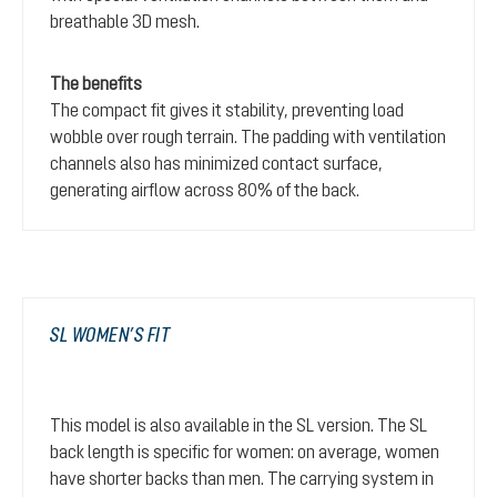
breathable 3D mesh.
The benefits
The compact fit gives it stability, preventing load
wobble over rough terrain. The padding with ventilation
channels also has minimized contact surface,
generating airflow across 80% of the back.
SL WOMEN’S FIT
This model is also available in the SL version. The SL
back length is specific for women: on average, women
have shorter backs than men. The carrying system in