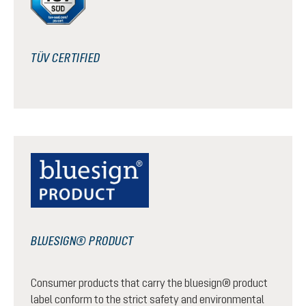
TÜV CERTIFIED
BLUESIGN® PRODUCT
Consumer products that carry the bluesign® product
label conform to the strict safety and environmental