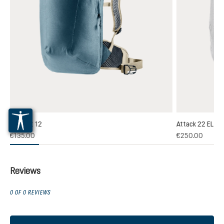
Plamort 12
Attack 22 EL
(1)
€135.00
€250.00
 rating of 5 out of 5 stars
Reviews
0 OF 0 REVIEWS