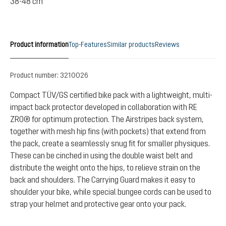
38-48 cm
Product information
Top-Features
Similar products
Reviews
Product number:
3210026
Compact TÜV/GS certified bike pack with a lightweight, multi-
impact back protector developed in collaboration with RE
ZRO® for optimum protection. The Airstripes back system,
together with mesh hip fins (with pockets) that extend from
the pack, create a seamlessly snug fit for smaller physiques.
These can be cinched in using the double waist belt and
distribute the weight onto the hips, to relieve strain on the
back and shoulders. The Carrying Guard makes it easy to
shoulder your bike, while special bungee cords can be used to
strap your helmet and protective gear onto your pack.