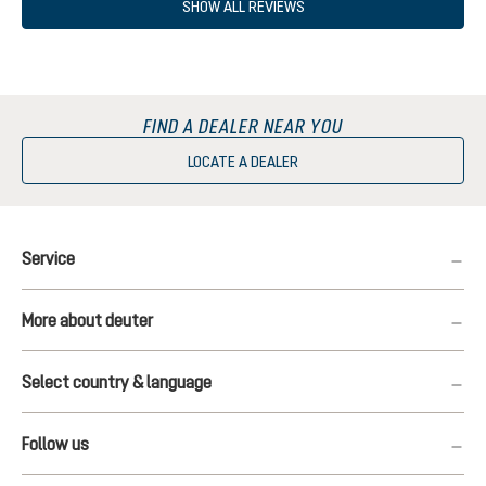
SHOW ALL REVIEWS
FIND A DEALER NEAR YOU
LOCATE A DEALER
Service
More about deuter
Select country & language
Follow us