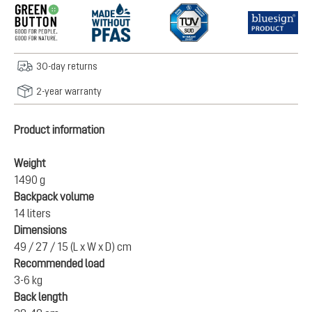
30-day returns
2-year warranty
Product information
Weight
1490 g
Backpack volume
14 liters
Dimensions
49 / 27 / 15 (L x W x D) cm
Recommended load
3-6 kg
Back length