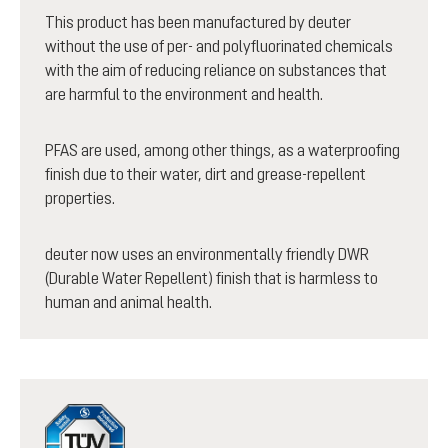
This product has been manufactured by deuter
without the use of per- and polyfluorinated chemicals
with the aim of reducing reliance on substances that
are harmful to the environment and health.
PFAS are used, among other things, as a waterproofing
finish due to their water, dirt and grease-repellent
properties.
deuter now uses an environmentally friendly DWR
(Durable Water Repellent) finish that is harmless to
human and animal health.