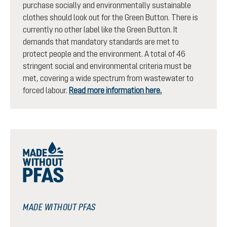
purchase socially and environmentally sustainable
clothes should look out for the Green Button. There is
currently no other label like the Green Button. It
demands that mandatory standards are met to
protect people and the environment. A total of 46
stringent social and environmental criteria must be
met, covering a wide spectrum from wastewater to
forced labour.
Read more information here.
MADE WITHOUT PFAS