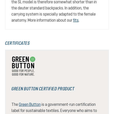
the SL model is therefore somewhat shorter than in
the deuter standard backpacks. In addition, the
carrying system is specially adapted to the female
anatomy. More information about our
fits
.
CERTIFICATES
GREEN BUTTON CERTIFIED PRODUCT
The
Green Button
is a government-run certification
label for sustainable textiles. Everyone who aims to