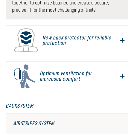
together to optimize balance and create a secure,
precise fit for the most challenging of trails.
New back protector for reliable
protection
Optimum ventilation for
increased comfort
BACKSYSTEM
AIRSTRIPES SYSTEM