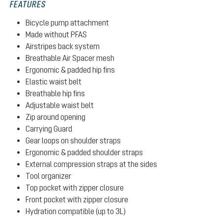
FEATURES
Bicycle pump attachment
Made without PFAS
Airstripes back system
Breathable Air Spacer mesh
Ergonomic & padded hip fins
Elastic waist belt
Breathable hip fins
Adjustable waist belt
Zip around opening
Carrying Guard
Gear loops on shoulder straps
Ergonomic & padded shoulder straps
External compression straps at the sides
Tool organizer
Top pocket with zipper closure
Front pocket with zipper closure
Hydration compatible (up to 3L)