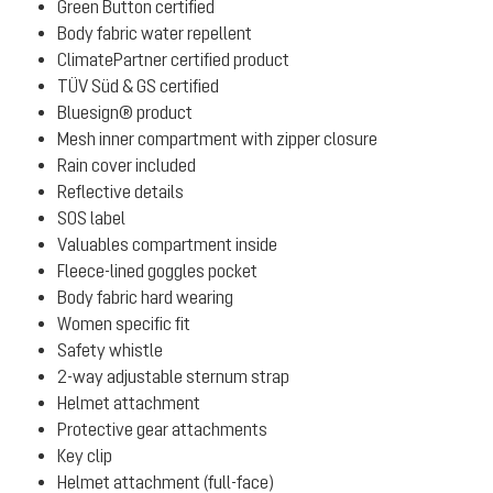
Green Button certified
Body fabric water repellent
ClimatePartner certified product
TÜV Süd & GS certified
Bluesign® product
Mesh inner compartment with zipper closure
Rain cover included
Reflective details
SOS label
Valuables compartment inside
Fleece-lined goggles pocket
Body fabric hard wearing
Women specific fit
Safety whistle
2-way adjustable sternum strap
Helmet attachment
Protective gear attachments
Key clip
Helmet attachment (full-face)