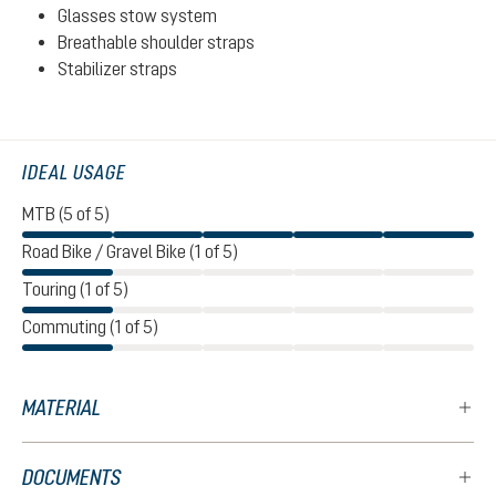
Glasses stow system
Breathable shoulder straps
Stabilizer straps
IDEAL USAGE
MTB (5 of 5)
Road Bike / Gravel Bike (1 of 5)
Touring (1 of 5)
Commuting (1 of 5)
MATERIAL
DOCUMENTS