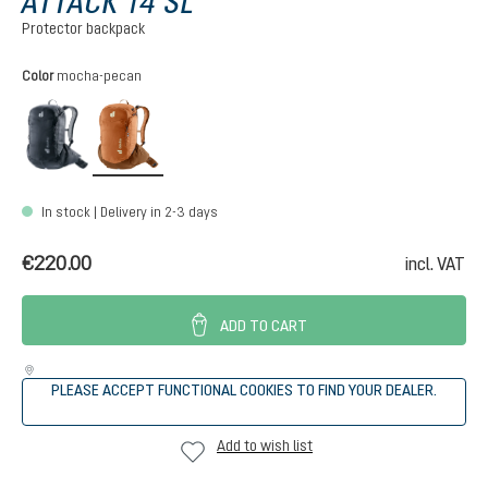
ATTACK 14 SL
Protector backpack
Select
Color
mocha-pecan
black
mocha-pecan
In stock | Delivery in 2-3 days
€220.00
incl. VAT
ADD TO CART
PLEASE ACCEPT FUNCTIONAL COOKIES TO FIND YOUR DEALER.
Add to wish list