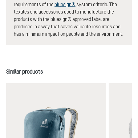
requirements of the
bluesign®
system criteria. The
textiles and accessories used to manufacture the
products with the bluesign® approved label are
produced in a way that saves valuable resources and
has a minimum impact on people and the environment.
Skip product gallery
Similar products