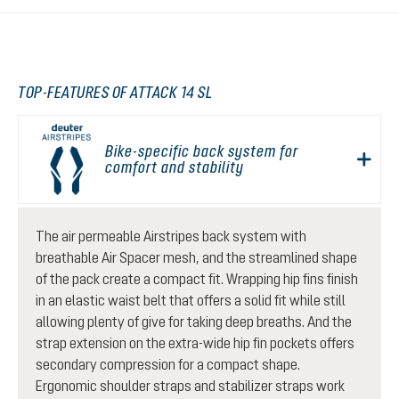
TOP-FEATURES OF ATTACK 14 SL
Bike-specific back system for
comfort and stability
The air permeable Airstripes back system with
breathable Air Spacer mesh, and the streamlined shape
of the pack create a compact fit. Wrapping hip fins finish
in an elastic waist belt that offers a solid fit while still
allowing plenty of give for taking deep breaths. And the
strap extension on the extra-wide hip fin pockets offers
secondary compression for a compact shape.
Ergonomic shoulder straps and stabilizer straps work