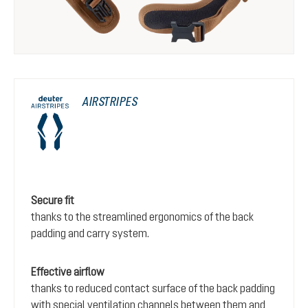
AIRSTRIPES
Secure fit
thanks to the streamlined ergonomics of the back
padding and carry system.
Effective airflow
thanks to reduced contact surface of the back padding
with special ventilation channels between them and