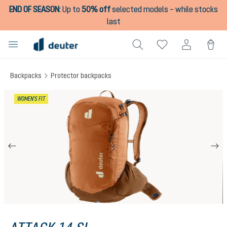
END OF SEASON
:
Up to
50% off
selected models – while stocks
in content
last
Backpacks
Protector backpacks
Skip image gallery
WOMEN'S FIT