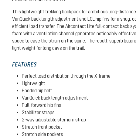
This lightweight trekking backpack for ambitious long-distance
VariQuick back length adjustment and ECL hip fins for a snug, c
efficient load transfer. The Aircontact Lite full-contact back 
foam with a ventilation channel generates noticeably effective
space to ease the strain on the spine. The result: superb bal
light weight for long days on the trail.
FEATURES
Perfect load distribution through the X-frame
Lightweight
Padded hip belt
VariQuick back length adjustment
Pull-forward hip fins
Stabilizer straps
2-way adjustable sternum strap
Stretch front pocket
Stretch side pockets