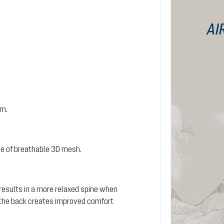
AI
em.
e of breathable 3D mesh.
 results in a more relaxed spine when
s the back creates improved comfort