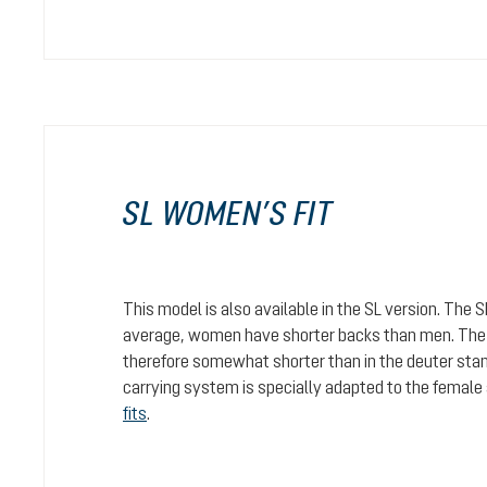
SL WOMEN’S FIT
This model is also available in the SL version. The 
average, women have shorter backs than men. The c
therefore somewhat shorter than in the deuter stan
carrying system is specially adapted to the female
fits
.