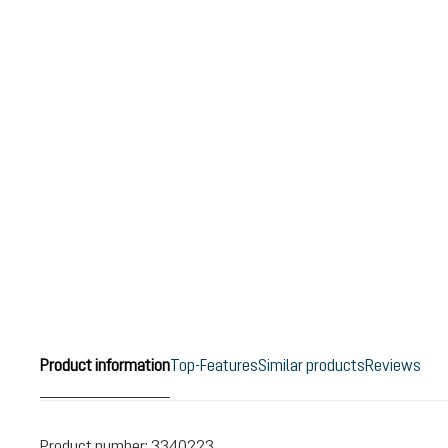
Product information
Top-Features
Similar products
Reviews
Product number:
3340223