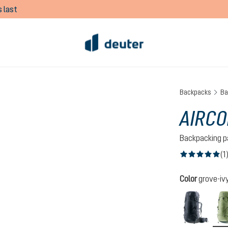
 last
Backpacks
Ba
AIRCO
Backpacking p
(1
Average rating of
Select
Color
grove-iv
black