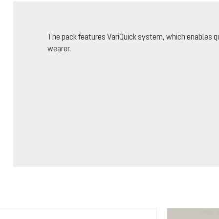
The pack features VariQuick system, which enables qu
wearer.