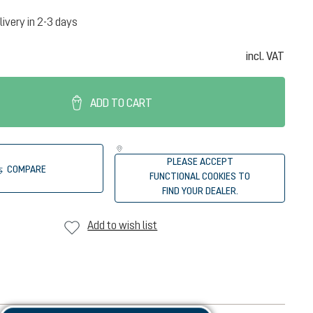
livery in 2-3 days
incl. VAT
ADD TO CART
PLEASE ACCEPT
COMPARE
FUNCTIONAL COOKIES TO
FIND YOUR DEALER.
Add to wish list