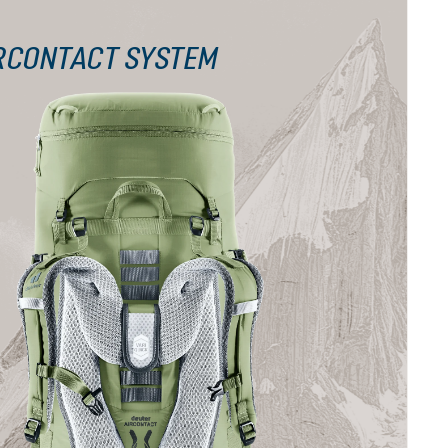
RCONTACT SYSTEM