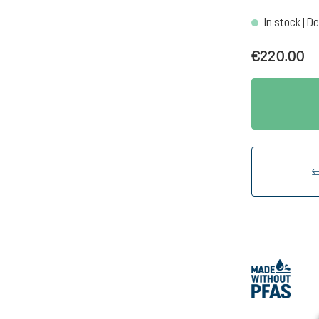
In stock | De
€220.00