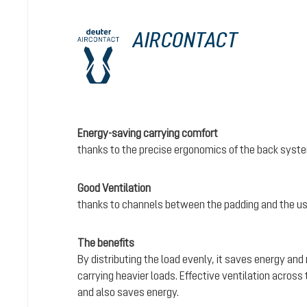
AIRCONTACT
Energy-saving carrying comfort
thanks to the precise ergonomics of the back syst
Good Ventilation
thanks to channels between the padding and the us
The benefits
By distributing the load evenly, it saves energy and
carrying heavier loads. Effective ventilation acros
and also saves energy.