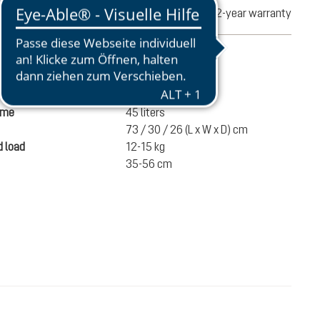
turns
2-year warranty
mation
1540 g
ume
45 liters
73 / 30 / 26 (L x W x D) cm
 load
12-15 kg
35-56 cm
€220.00
ADD TO CART
incl. VAT