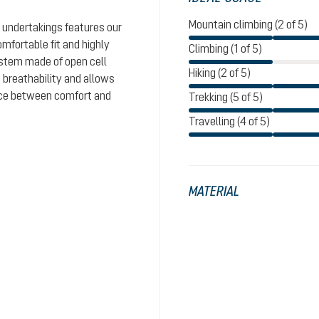
Mountain climbing (2 of 5)
 undertakings features our
omfortable fit and highly
Climbing (1 of 5)
system made of open cell
Hiking (2 of 5)
 breathability and allows
ance between comfort and
Trekking (5 of 5)
Travelling (4 of 5)
MATERIAL