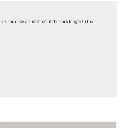
ick and easy adjustment of the back length to the