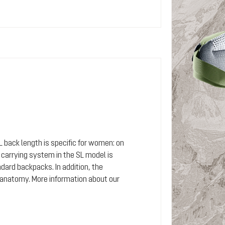
SL back length is specific for women: on
arrying system in the SL model is
dard backpacks. In addition, the
 anatomy. More information about our