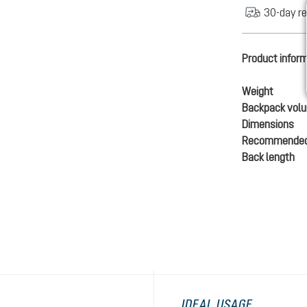
30-day re
Product infor
Weight
Backpack vol
Dimensions
Recommended
Back length
IDEAL USAGE