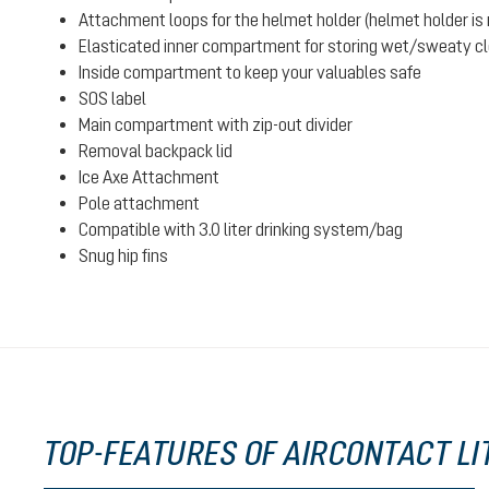
Attachment loops for the helmet holder (helmet holder is n
Elasticated inner compartment for storing wet/sweaty clot
Inside compartment to keep your valuables safe
SOS label
Main compartment with zip-out divider
Removal backpack lid
Ice Axe Attachment
Pole attachment
Compatible with 3.0 liter drinking system/bag
Snug hip fins
TOP-FEATURES OF AIRCONTACT LIT