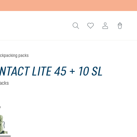
ckpacking packs
NTACT LITE 45 + 10 SL
acks
)
 5 out of 5 stars
y
-graphite
grove-ivy