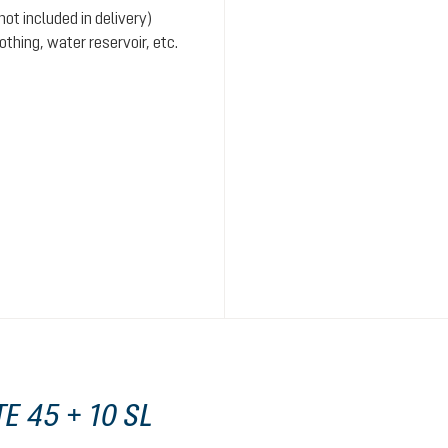
ot included in delivery)
hing, water reservoir, etc.
E 45 + 10 SL