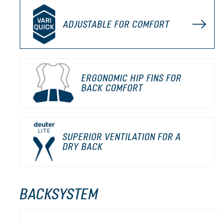
ADJUSTABLE FOR COMFORT
ERGONOMIC HIP FINS FOR
BACK COMFORT
SUPERIOR VENTILATION FOR A
DRY BACK
BACKSYSTEM