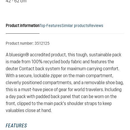
42 - 62 cm
Product information
Top-Features
Similar products
Reviews
Product number:
3512125
A bluesign® accredited product, this tough, sustainable pack
is made from 100% recycled body fabric and features the
deuter Contact back system for maximum carrying comfort.
With a secure, lockable zipper on the main compartment,
cleverly positioned compartments, and a removable shoe bag,
this is a must-have piece of gear for world travelers. Including
a day pack with padded back panel that can be worn on the
front, clipped to the main pack's shoulder straps to keep
valuables close at hand.
FEATURES