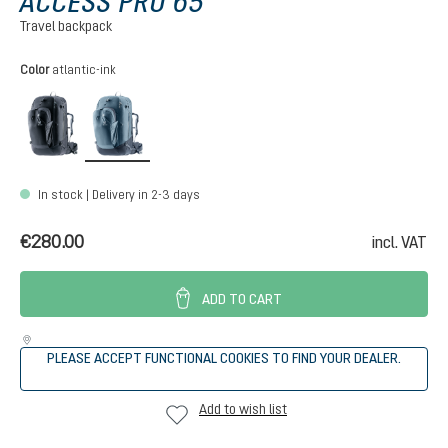
ACCESS PRO 65
Travel backpack
Select
Color
atlantic-ink
black
atlantic-ink
In stock | Delivery in 2-3 days
€280.00
incl. VAT
ADD TO CART
PLEASE ACCEPT FUNCTIONAL COOKIES TO FIND YOUR DEALER.
Add to wish list