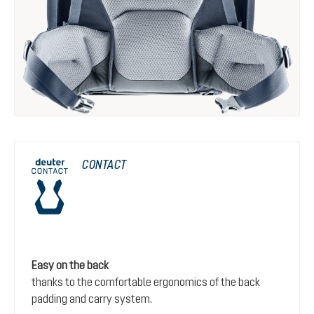
CONTACT
Easy on the back
thanks to the comfortable ergonomics of the back
padding and carry system.