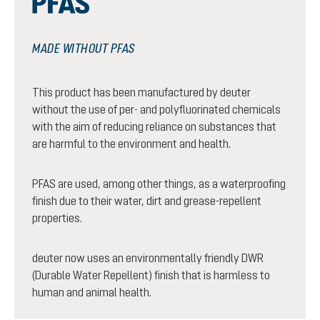
MADE WITHOUT PFAS
This product has been manufactured by deuter
without the use of per- and polyfluorinated chemicals
with the aim of reducing reliance on substances that
are harmful to the environment and health.
PFAS are used, among other things, as a waterproofing
finish due to their water, dirt and grease-repellent
properties.
deuter now uses an environmentally friendly DWR
(Durable Water Repellent) finish that is harmless to
human and animal health.