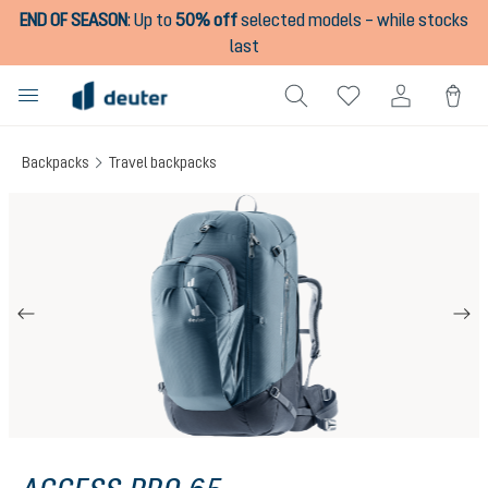
END OF SEASON
:
Up to
50% off
selected models – while stocks
in content
last
Backpacks
Travel backpacks
Skip image gallery