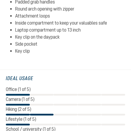
Padded grab handles
Round arch opening with zipper
Attachment loops
Inside compartment to keep your valuables safe
Laptop compartment up to 13 inch
Key clip on the daypack
Side pocket
Key clip
IDEAL USAGE
Office (1 of 5)
Camera (1 of 5)
Hiking (2 of 5)
Lifestyle (1 of 5)
School / university (1 of 5)