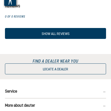
Reviews
0 OF 0 REVIEWS
SHOW ALL REVIEWS
FIND A DEALER NEAR YOU
LOCATE A DEALER
Service
More about deuter