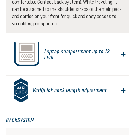
comfortable Contact back system). While traveling, it
can be attached to the shoulder straps of the main pack
and carried on your front for quick and easy access to
valuables, passport etc.
Laptop compartment up to 13
inch
VariQuick back length adjustment
BACKSYSTEM