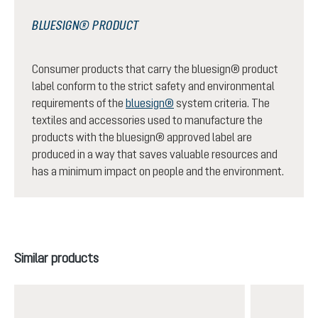
BLUESIGN® PRODUCT
Consumer products that carry the bluesign® product
label conform to the strict safety and environmental
requirements of the
bluesign®
system criteria. The
textiles and accessories used to manufacture the
products with the bluesign® approved label are
produced in a way that saves valuable resources and
has a minimum impact on people and the environment.
Skip product gallery
Similar products