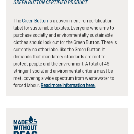
GREEN BUTTON CERTIFIED PRODUCT
The
Green Button
is a government-run certification
label for sustainable textiles. Everyone who aims to
purchase socially and environmentally sustainable
clothes should look out for the Green Button. There is
currently no other label like the Green Button. It
demands that mandatory standards are met to
protect people and the environment. A total of 46
stringent social and environmental criteria must be
met, covering a wide spectrum from wastewater to
forced labour.
Read more information here.