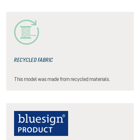
RECYCLED FABRIC
This model was made from recycled materials.