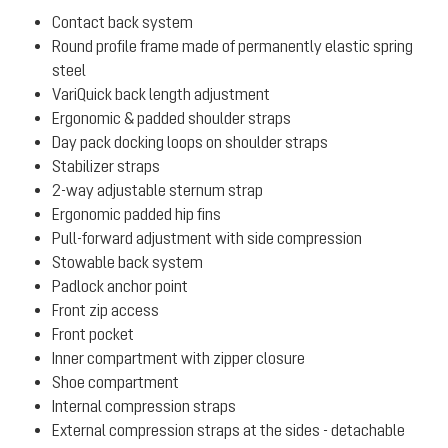
Contact back system
Round profile frame made of permanently elastic spring
steel
VariQuick back length adjustment
Ergonomic & padded shoulder straps
Day pack docking loops on shoulder straps
Stabilizer straps
2-way adjustable sternum strap
Ergonomic padded hip fins
Pull-forward adjustment with side compression
Stowable back system
Padlock anchor point
Front zip access
Front pocket
Inner compartment with zipper closure
Shoe compartment
Internal compression straps
External compression straps at the sides - detachable