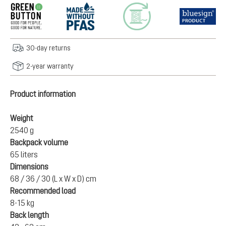
30-day returns
2-year warranty
Product information
Weight
2540 g
Backpack volume
65 liters
Dimensions
68 / 36 / 30 (L x W x D) cm
Recommended load
8-15 kg
Back length