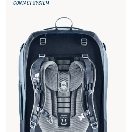
CONTACT SYSTEM