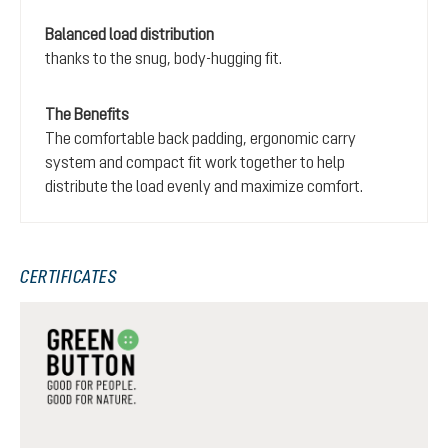
Balanced load distribution
thanks to the snug, body-hugging fit.
The Benefits
The comfortable back padding, ergonomic carry
system and compact fit work together to help
distribute the load evenly and maximize comfort.
CERTIFICATES