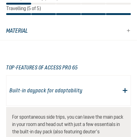
Travelling (5 of 5)
MATERIAL
TOP-FEATURES OF ACCESS PRO 65
Built-in daypack for adaptability
For spontaneous side trips, you can leave the main pack
in your room and head out with just a few essentials in
the built-in day pack (also featuring deuter’s