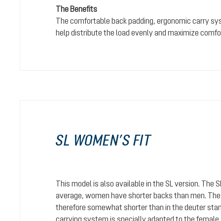
The Benefits
The comfortable back padding, ergonomic carry sy
help distribute the load evenly and maximize comfo
SL WOMEN’S FIT
This model is also available in the SL version. The 
average, women have shorter backs than men. The c
therefore somewhat shorter than in the deuter stan
carrying system is specially adapted to the female