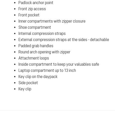
Padlock anchor point
Front zip access
Front pocket
Inner compartments with zipper closure
Shoe compartment
Internal compression straps
External compression straps at the sides - detachable
Padded grab handles
Round arch opening with zipper
Attachment loops
Inside compartment to keep your valuables safe
Laptop compartment up to 13 inch
Key clip on the daypack
Side pocket
Key clip