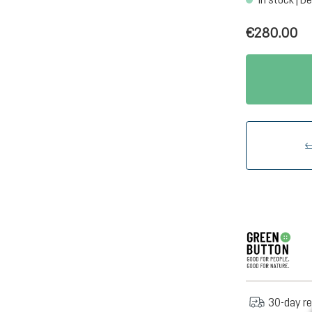
€280.00
30-day re