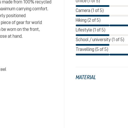
Office (1 of 5)
 is made from 100% recycled
maximum carrying comfort.
Camera (1 of 5)
rly positioned
Hiking (2 of 5)
iece of gear for world
 be worn on the front,
Lifestyle (1 of 5)
lose at hand.
School / university (1 of 5)
Travelling (5 of 5)
teel
MATERIAL