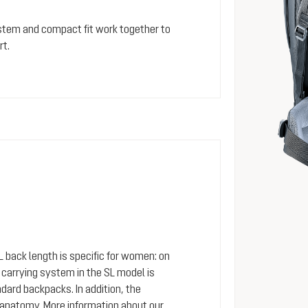
stem and compact fit work together to
rt.
SL back length is specific for women: on
arrying system in the SL model is
dard backpacks. In addition, the
 anatomy. More information about our