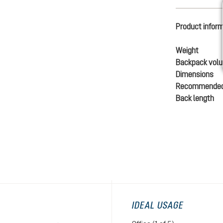
Product infor
Weight
Backpack vol
Dimensions
Recommended
Back length
IDEAL USAGE