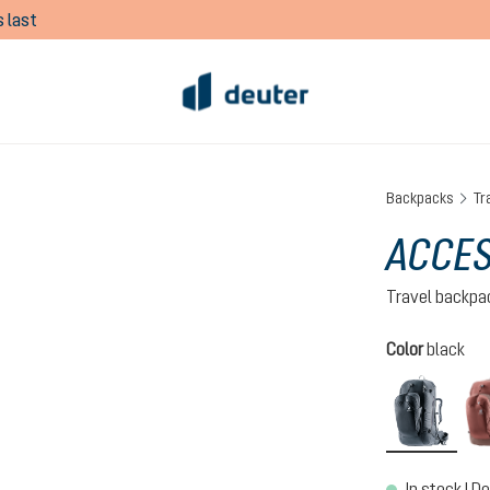
 last
Backpacks
Tr
ACCES
Travel backpa
Select
Color
black
black
In stock | De