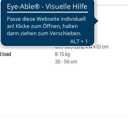
mation
2520 g
ume
60 liters
66 / 35 / 28 (L x W x D) cm
 load
8-15 kg
35 - 56 cm
€280.00
ADD TO CART
incl. VAT