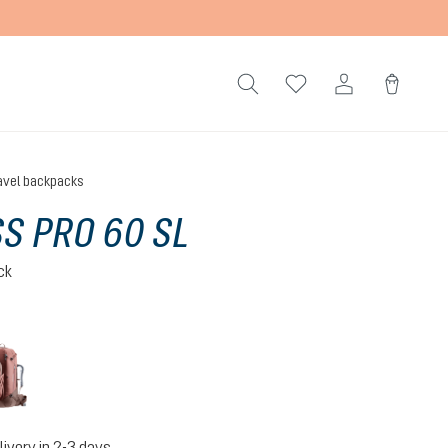
avel backpacks
S PRO 60 SL
ck
caspia-raisin
livery in 2-3 days