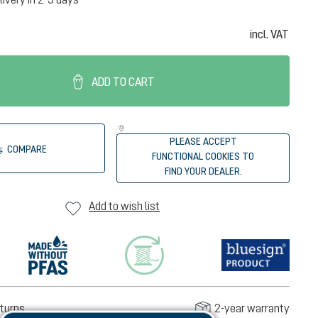
incl. VAT
ADD TO CART
PLEASE ACCEPT
COMPARE
FUNCTIONAL COOKIES TO
FIND YOUR DEALER.
Add to wish list
turns
2-year warranty