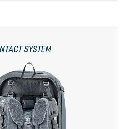
NTACT SYSTEM