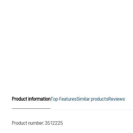
Product information
Top-Features
Similar products
Reviews
Product number:
3512225