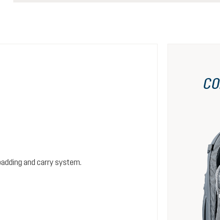
CO
padding and carry system.