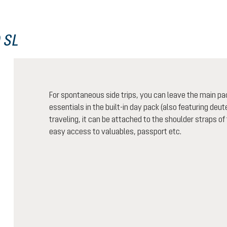
 SL
For spontaneous side trips, you can leave the main pa
essentials in the built-in day pack (also featuring de
traveling, it can be attached to the shoulder straps of
easy access to valuables, passport etc.