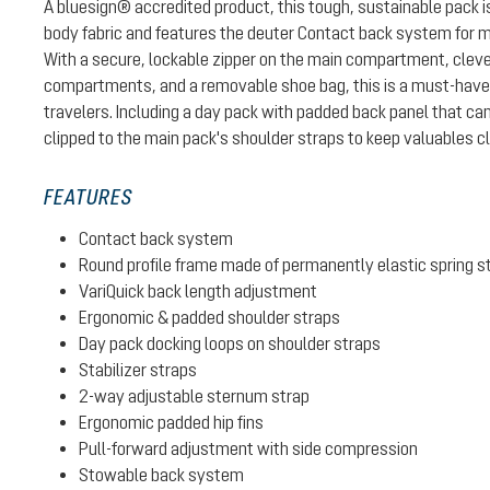
A bluesign® accredited product, this tough, sustainable pack
body fabric and features the deuter Contact back system for 
With a secure, lockable zipper on the main compartment, cleve
compartments, and a removable shoe bag, this is a must-have p
travelers. Including a day pack with padded back panel that can
clipped to the main pack's shoulder straps to keep valuables c
FEATURES
Contact back system
Round profile frame made of permanently elastic spring s
VariQuick back length adjustment
Ergonomic & padded shoulder straps
Day pack docking loops on shoulder straps
Stabilizer straps
2-way adjustable sternum strap
Ergonomic padded hip fins
Pull-forward adjustment with side compression
Stowable back system