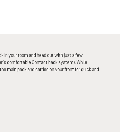
ck in your room and head out with just a few
uter’s comfortable Contact back system). While
 the main pack and carried on your front for quick and