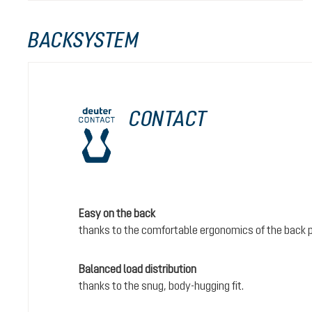
BACKSYSTEM
CONTACT
Easy on the back
thanks to the comfortable ergonomics of the back 
Balanced load distribution
thanks to the snug, body-hugging fit.