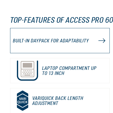
TOP-FEATURES OF ACCESS PRO 60
BUILT-IN DAYPACK FOR ADAPTABILITY
LAPTOP COMPARTMENT UP
TO 13 INCH
VARIQUICK BACK LENGTH
ADJUSTMENT