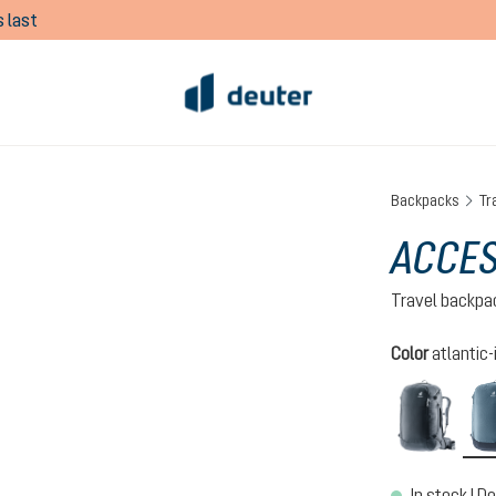
 last
Backpacks
Tr
ACCES
Travel backpa
Select
Color
atlantic-
black
In stock | De