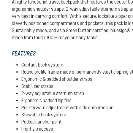
A highly functional travel backpack that features the deuter 
ergonomic shoulder straps, 2-way adjustable sternum strap and
very best in carrying comfort. With a secure, lockable zipper
cleverly positioned compartments and pockets, this pack is idea
Sustainably made, and as a Green Button certified, bluesign® a
made from tough 100% recycled body fabric.
FEATURES
Contact back system
Round profile frame made of permanently elastic spring s
Ergonomic & padded shoulder straps
Stabilizer straps
2-way adjustable sternum strap
Ergonomic padded hip fins
Pull-forward adjustment with side compression
Stowable back system
Padlock anchor point
Front zip access