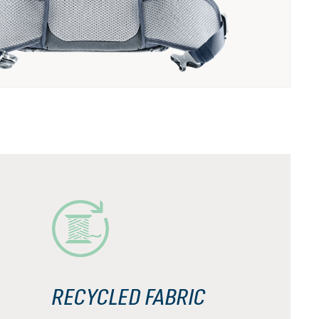
RECYCLED FABRIC