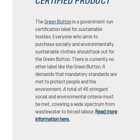
CERTIFIED PRODUCT
The
Green Button
is a government-run
certification label for sustainable
textiles. Everyone who aims to
purchase socially and environmentally
sustainable clothes should look out for
the Green Button. There is currently no
other label like the Green Button. It
demands that mandatory standards are
met to protect people and the
environment. A total of 46 stringent
social and environmental criteria must
be met, covering a wide spectrum from
wastewater to forced labour.
Read more
information here.