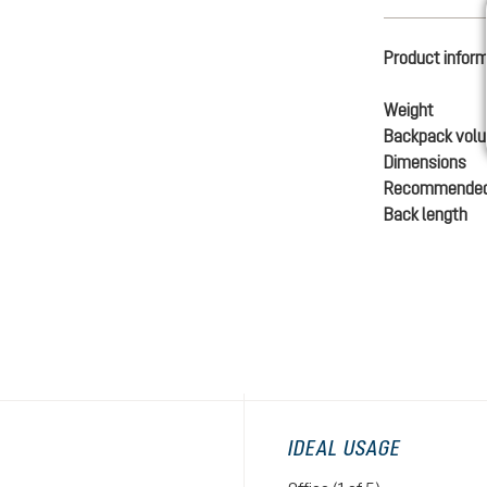
Product infor
Weight
Backpack vol
Dimensions
Recommended
Back length
IDEAL USAGE