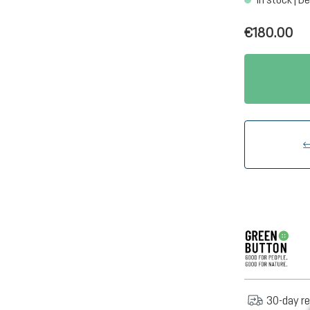
€180.00
30-day re