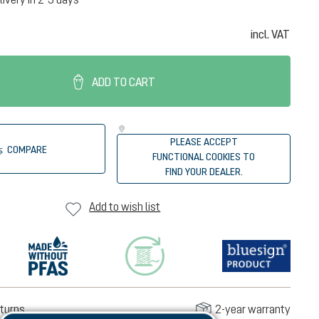
incl. VAT
ADD TO CART
PLEASE ACCEPT
COMPARE
FUNCTIONAL COOKIES TO
FIND YOUR DEALER.
Add to wish list
turns
2-year warranty