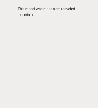
This model was made from recycled
materials.