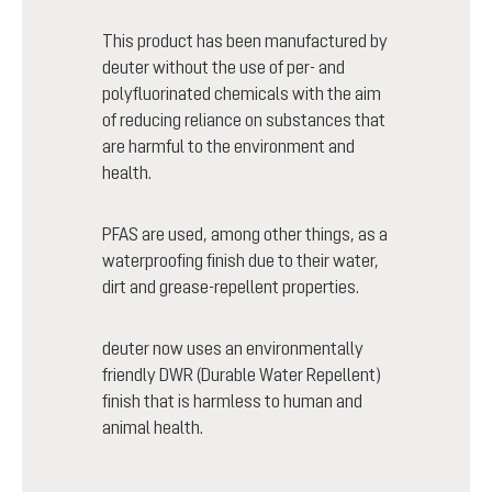
This product has been manufactured by
deuter without the use of per- and
polyfluorinated chemicals with the aim
of reducing reliance on substances that
are harmful to the environment and
health.
PFAS are used, among other things, as a
waterproofing finish due to their water,
dirt and grease-repellent properties.
deuter now uses an environmentally
friendly DWR (Durable Water Repellent)
finish that is harmless to human and
animal health.