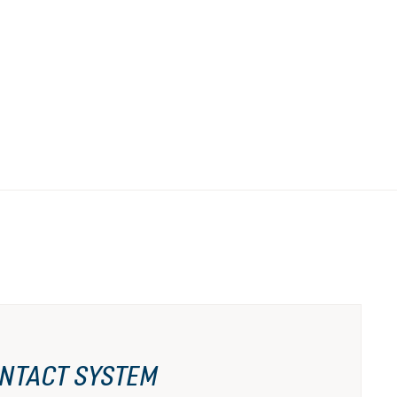
NTACT SYSTEM