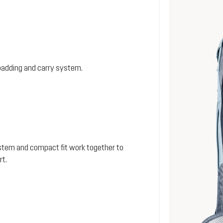
padding and carry system.
stem and compact fit work together to
rt.