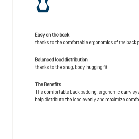
Easy on the back
thanks to the comfortable ergonomics of the back 
Balanced load distribution
thanks to the snug, body-hugging fit.
The Benefits
The comfortable back padding, ergonomic carry sy
help distribute the load evenly and maximize comfo