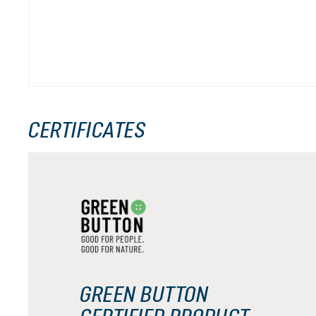
CERTIFICATES
GREEN BUTTON