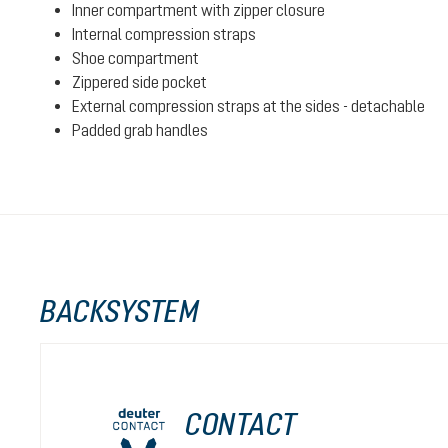
Inner compartment with zipper closure
Internal compression straps
Shoe compartment
Zippered side pocket
External compression straps at the sides - detachable
Padded grab handles
BACKSYSTEM
CONTACT