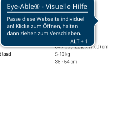
mation
1640 g
ume
55 liters
64 / 36 / 22 (L x W x D) cm
 load
5-10 kg
38 - 54 cm
€180.00
ADD TO CART
incl. VAT