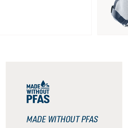
MADE WITHOUT PFAS