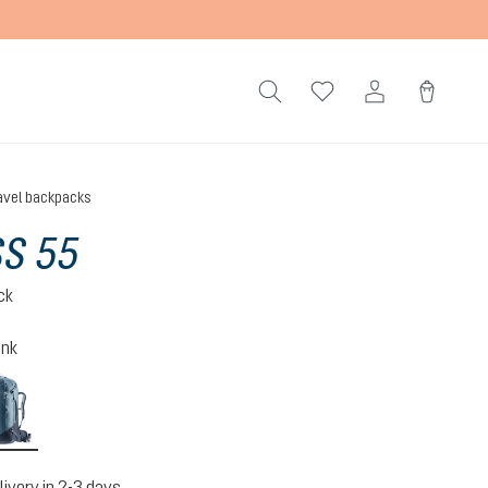
avel backpacks
S 55
ck
ink
atlantic-ink
livery in 2-3 days