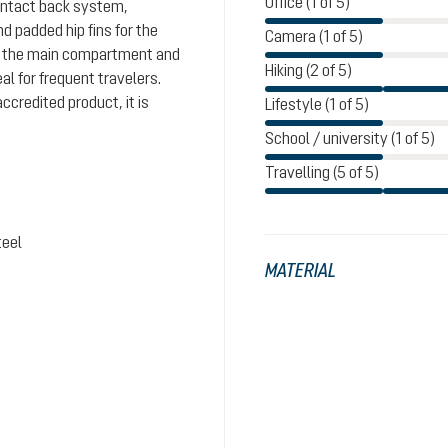
Office (1 of 5)
Contact back system,
 padded hip fins for the
Camera (1 of 5)
 on the main compartment and
Hiking (2 of 5)
l for frequent travelers.
ccredited product, it is
Lifestyle (1 of 5)
School / university (1 of 5)
Travelling (5 of 5)
teel
MATERIAL