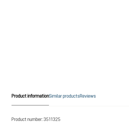
Product information
Similar products
Reviews
Product number:
3511325