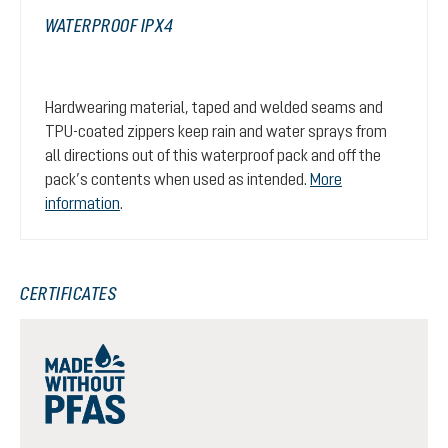
WATERPROOF IPX4
Hardwearing material, taped and welded seams and
TPU-coated zippers keep rain and water sprays from
all directions out of this waterproof pack and off the
pack’s contents when used as intended.
More
information
.
CERTIFICATES