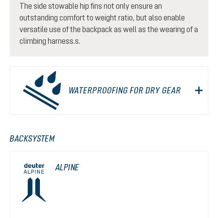
The side stowable hip fins not only ensure an
outstanding comfort to weight ratio, but also enable
versatile use of the backpack as well as the wearing of a
climbing harness.s.
WATERPROOFING FOR DRY GEAR
BACKSYSTEM
ALPINE