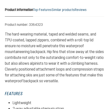
Product information
Top-Features
Similar products
Reviews
Product number:
3364323
The hard-wearing material, taped and welded seams, and
TPU-coated, lapped zippers, combined with a roll-top lid
ensure no moisture will penetrate this waterproof
mountaineering backpack. Hip fins that stow away at the sides
contribute not only to the outstanding comfort-to-weight ratio
but also allows alpinists to wear it with a climbing harness.
Cleverly positioned attachment loops and compression straps
for attaching skis are just some of the features that make this
waterproof backpack so versatile.
FEATURES
Lightweight
2-way adjustable sternum strap