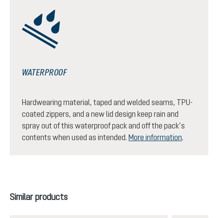
WATERPROOF
Hardwearing material, taped and welded seams, TPU-
coated zippers, and a new lid design keep rain and
spray out of this waterproof pack and off the pack’s
contents when used as intended.
More information
.
Skip product gallery
Similar products