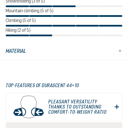
Snowshoeing (3 of 5)
Mountain climbing (5 of 5)
Climbing (5 of 5)
Hiking (2 of 5)
MATERIAL
TOP-FEATURES OF DURASCENT 44+10
PLEASANT VERSATILITY
THANKS TO OUTSTANDING
COMFORT-TO-WEIGHT RATIO