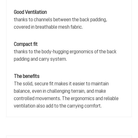
Good Ventilation
thanks to channels between the back padding,
covered in breathable mesh fabric.
Compact fit
thanks to the body-hugging ergonomics of the back
padding and carry system.
The benefits
The solid, secure fit makes it easier to maintain
balance, even in challenging terrain, and make
controlled movements. The ergonomics and reliable
ventilation also add to the carrying comfort.