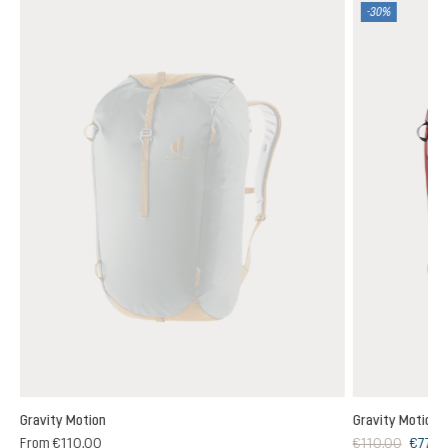
-30%
Gravity Motion
Gravity Motion
From
€110.00
€110.00
€77.0