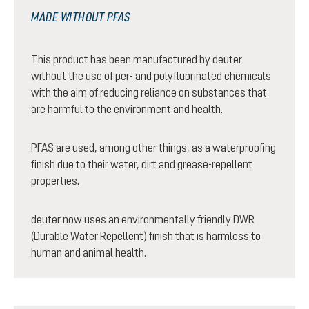
MADE WITHOUT PFAS
This product has been manufactured by deuter
without the use of per- and polyfluorinated chemicals
with the aim of reducing reliance on substances that
are harmful to the environment and health.
PFAS are used, among other things, as a waterproofing
finish due to their water, dirt and grease-repellent
properties.
deuter now uses an environmentally friendly DWR
(Durable Water Repellent) finish that is harmless to
human and animal health.