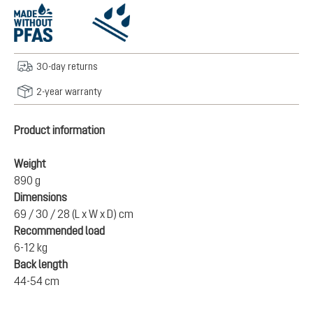
30-day returns
2-year warranty
Product information
Weight
890 g
Dimensions
69 / 30 / 28 (L x W x D) cm
Recommended load
6-12 kg
Back length
44-54 cm