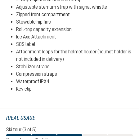
Adjustable sternum strap with signal whistle
Zipped front compartment
Stowable hip fins
Roll-top capacity extension
Ice Axe Attachment
SOS label
Attachment loops for the helmet holder (helmet holder is
not included in delivery)
Stabilizer straps
Compression straps
Waterproof IPX4
Key clip
IDEAL USAGE
Ski tour (3 of 5)