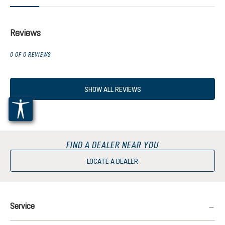
Reviews
0 OF 0 REVIEWS
SHOW ALL REVIEWS
FIND A DEALER NEAR YOU
LOCATE A DEALER
Service