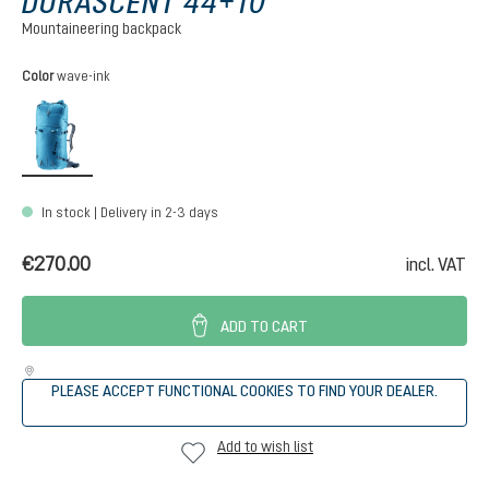
DURASCENT 44+10
Mountaineering backpack
Select
Color
wave-ink
wave-ink
In stock | Delivery in 2-3 days
€270.00
incl. VAT
ADD TO CART
PLEASE ACCEPT FUNCTIONAL COOKIES TO FIND YOUR DEALER.
Add to wish list