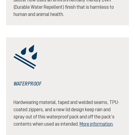
(Durable Water Repellent) finish that is harmless to
human and animal health.
WATERPROOF
Hardwearing material, taped and welded seams, TPU-
coated zippers, and a new lid design keep rain and
spray out of this waterproof pack and off the pack’s
contents when used as intended.
More information
.