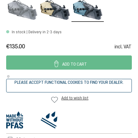
black
desert-black
atlantic-black
(This option is currently unavailable.)
In stock | Delivery in 2-3 days
€135.00
incl. VAT
ADD TO CART
PLEASE ACCEPT FUNCTIONAL COOKIES TO FIND YOUR DEALER.
Add to wish list