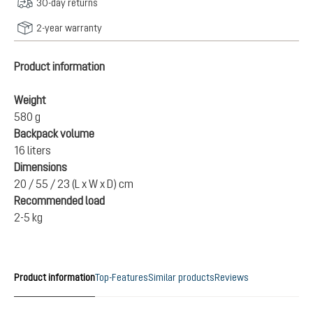
30-day returns
2-year warranty
Product information
Weight
580 g
Backpack volume
16 liters
Dimensions
20 / 55 / 23 (L x W x D) cm
Recommended load
2-5 kg
Product information
Top-Features
Similar products
Reviews