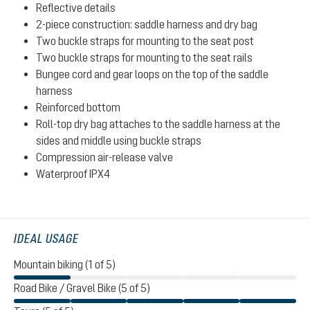
Reflective details
2-piece construction: saddle harness and dry bag
Two buckle straps for mounting to the seat post
Two buckle straps for mounting to the seat rails
Bungee cord and gear loops on the top of the saddle
harness
Reinforced bottom
Roll-top dry bag attaches to the saddle harness at the
sides and middle using buckle straps
Compression air-release valve
Waterproof IPX4
IDEAL USAGE
Mountain biking (1 of 5)
Road Bike / Gravel Bike (5 of 5)