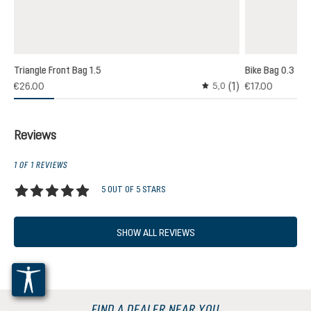
Triangle Front Bag 1.5
Bike Bag 0.3
(1)
€26.00
€17.00
5,0
Average rating of 5 out o
Reviews
1 OF 1 REVIEWS
5 OUT OF 5 STARS
Average rating of 5 out of 5 stars
SHOW ALL REVIEWS
FIND A DEALER NEAR YOU