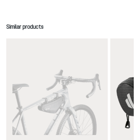
Skip product gallery
Similar products