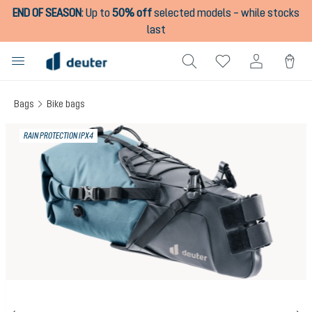
END OF SEASON
:
Up to
50% off
selected models – while stocks
in content
last
Bags
Bike bags
Skip image gallery
RAIN PROTECTION IPX4