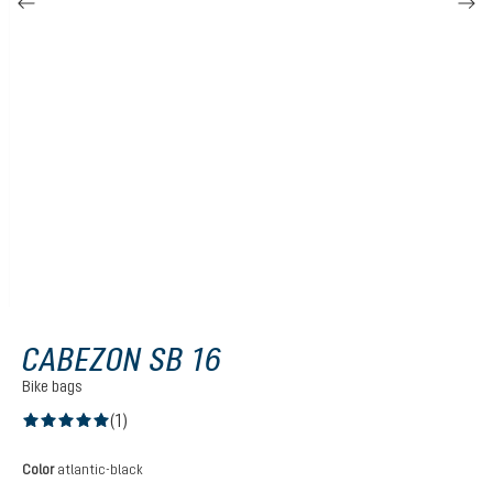
CABEZON SB 16
Bike bags
(1)
Average rating of 5 out of 5 stars
Select
Color
atlantic-black