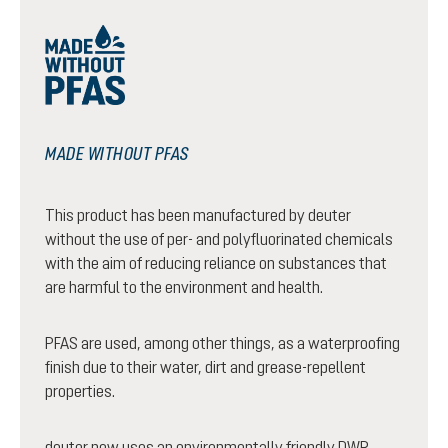
MADE WITHOUT PFAS
This product has been manufactured by deuter
without the use of per- and polyfluorinated chemicals
with the aim of reducing reliance on substances that
are harmful to the environment and health.
PFAS are used, among other things, as a waterproofing
finish due to their water, dirt and grease-repellent
properties.
deuter now uses an environmentally friendly DWR