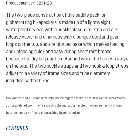
Product number:
3231123
The two-piece construction of this saddle pack for
globetrotting bikepackers is made up of a lightweight,
waterproof dry bag with a buckle closure roll-top and air-
release valve, and a harness with a bungee cord and gear
loops on the top, and a reinforced base which makes loading
and unloading quick and easy during short rest breaks,
because the dry bag can be detached while the harness stays
on the bike. The two buckle straps and two hook & loop straps
adjust to a variety of frame sizes and tube diameters,
including carbon bikes.
Disclaimer: Sand, dust and incorrectly packed bags can make the paint in contact areas become
dull or scratched over time. To avoid any chafing, you can protect the frame or rack with foam
inserts or protective film before attaching bags or panniers.
FEATURES