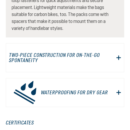
loop fasteners for quick adjustments and secure
placement. Lightweight materials make the bags
suitable for carbon bikes, too. The packs come with
spacers that make it possible to mount them on a
variety of handlebar styles.
TWO-PIECE CONSTRUCTION FOR ON-THE-GO
SPONTANEITY
WATERPROOFING FOR DRY GEAR
CERTIFICATES