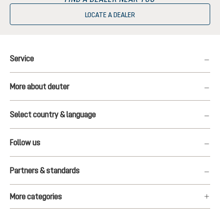
LOCATE A DEALER
Service
More about deuter
Select country & language
Follow us
Partners & standards
More categories