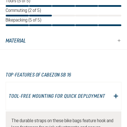
Tours (5 of 5)
Commuting (2 of 5)
Bikepacking (5 of 5)
MATERIAL
TOP-FEATURES OF CABEZON SB 16
TOOL-FREE MOUNTING FOR QUICK DEPLOYMENT
The durable straps on these bike bags feature hook and