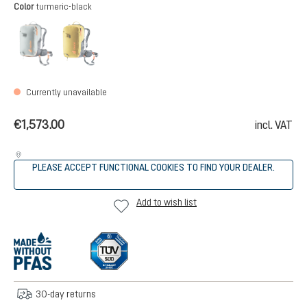
Select
Color
turmeric-black
tin-black
turmeric-black
(This option is currently unavailable.)
(This option is currently unavailable.)
Currently unavailable
€1,573.00
incl. VAT
PLEASE ACCEPT FUNCTIONAL COOKIES TO FIND YOUR DEALER.
Add to wish list
30-day returns