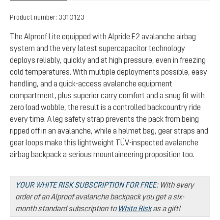
Product number:
3310123
The Alproof Lite equipped with Alpride E2 avalanche airbag
system and the very latest supercapacitor technology
deploys reliably, quickly and at high pressure, even in freezing
cold temperatures. With multiple deployments possible, easy
handling, and a quick-access avalanche equipment
compartment, plus superior carry comfort and a snug fit with
zero load wobble, the result is a controlled backcountry ride
every time. A leg safety strap prevents the pack from being
ripped off in an avalanche, while a helmet bag, gear straps and
gear loops make this lightweight TÜV-inspected avalanche
airbag backpack a serious mountaineering proposition too.
YOUR WHITE RISK SUBSCRIPTION FOR FREE
:
With every
order of an Alproof avalanche backpack you get a six-
month standard subscription to
White Risk
as a gift!