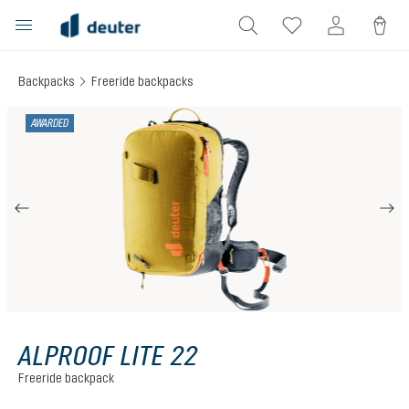
in content
Backpacks
Freeride backpacks
Skip image gallery
AWARDED
ALPROOF LITE 22
Freeride backpack