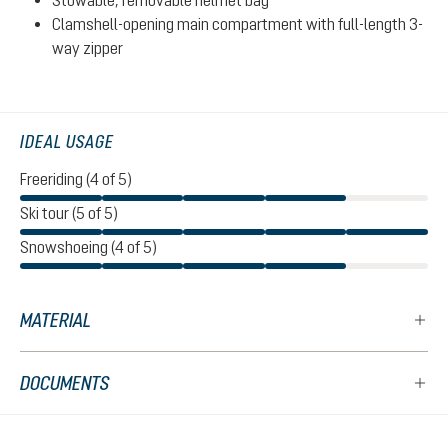
Stowable, removable helmet bag
Clamshell-opening main compartment with full-length 3-
way zipper
IDEAL USAGE
Freeriding (4 of 5)
Ski tour (5 of 5)
Snowshoeing (4 of 5)
MATERIAL
DOCUMENTS