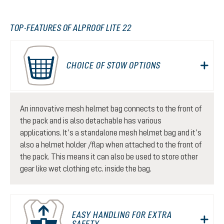
TOP-FEATURES OF ALPROOF LITE 22
CHOICE OF STOW OPTIONS
An innovative mesh helmet bag connects to the front of
the pack and is also detachable has various
applications. It’s a standalone mesh helmet bag and it’s
also a helmet holder /flap when attached to the front of
the pack. This means it can also be used to store other
gear like wet clothing etc. inside the bag.
EASY HANDLING FOR EXTRA
SAFETY