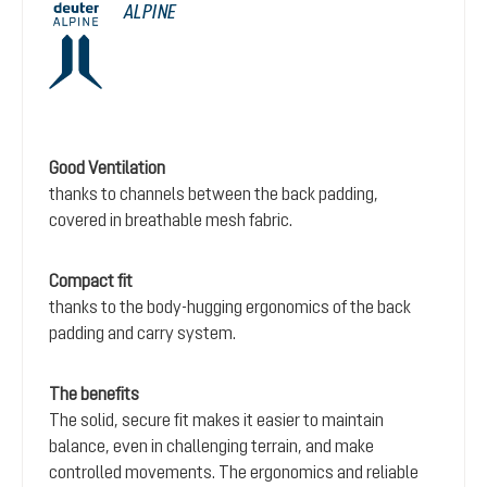
ALPINE
Good Ventilation
thanks to channels between the back padding,
covered in breathable mesh fabric.
Compact fit
thanks to the body-hugging ergonomics of the back
padding and carry system.
The benefits
The solid, secure fit makes it easier to maintain
balance, even in challenging terrain, and make
controlled movements. The ergonomics and reliable