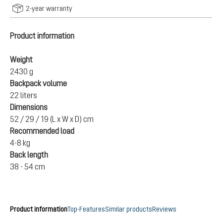
2-year warranty
Product information
Weight
2430 g
Backpack volume
22 liters
Dimensions
52 / 29 / 19 (L x W x D) cm
Recommended load
4-8 kg
Back length
38 - 54 cm
Product information
Top-Features
Similar products
Reviews