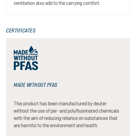
ventilation also add to the carrying comfort.
CERTIFICATES
MADE WITHOUT PFAS
This product has been manufactured by deuter
without the use of per- and polyfluorinated chemicals
with the aim of reducing reliance on substances that
are harmful to the environment and health.