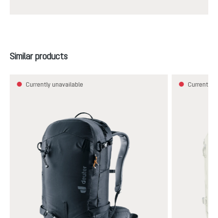
Skip product gallery
Similar products
Currently unavailable
Currently u