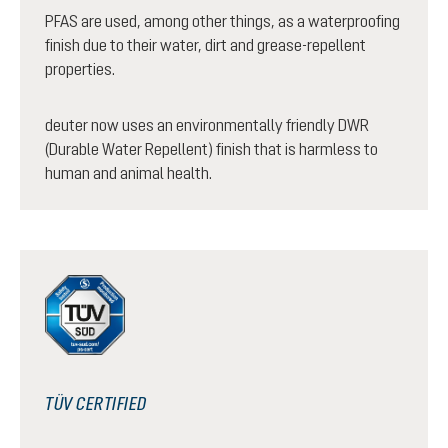
PFAS are used, among other things, as a waterproofing
finish due to their water, dirt and grease-repellent
properties.
deuter now uses an environmentally friendly DWR
(Durable Water Repellent) finish that is harmless to
human and animal health.
TÜV CERTIFIED