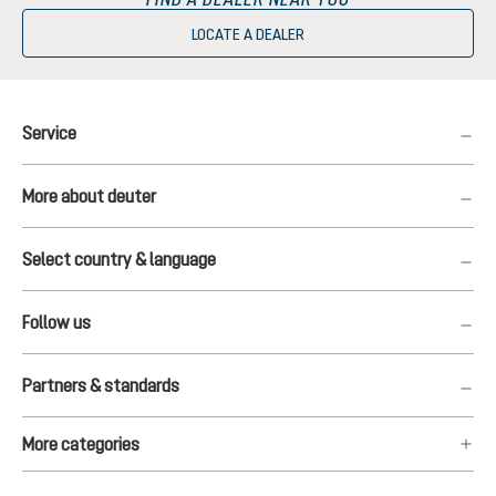
LOCATE A DEALER
Service
More about deuter
Select country & language
Follow us
Partners & standards
More categories