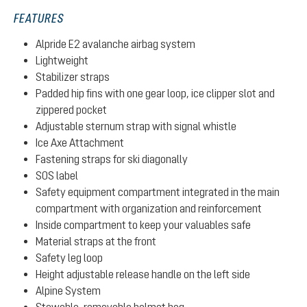
FEATURES
Alpride E2 avalanche airbag system
Lightweight
Stabilizer straps
Padded hip fins with one gear loop, ice clipper slot and
zippered pocket
Adjustable sternum strap with signal whistle
Ice Axe Attachment
Fastening straps for ski diagonally
SOS label
Safety equipment compartment integrated in the main
compartment with organization and reinforcement
Inside compartment to keep your valuables safe
Material straps at the front
Safety leg loop
Height adjustable release handle on the left side
Alpine System