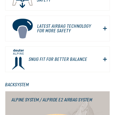
LATEST AIRBAG TECHNOLOGY
FOR MORE SAFETY
SNUG FIT FOR BETTER BALANCE
BACKSYSTEM
ALPINE SYSTEM / ALPRIDE E2 AIRBAG SYSTEM