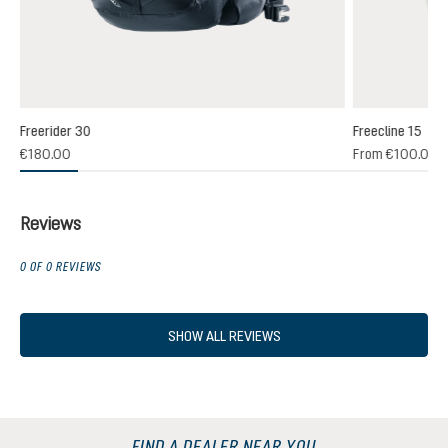
Freerider 30
Freecline 15
(1)
€180.00
From
€100.00
 rating of 4 out of 5 stars
Reviews
0 OF 0 REVIEWS
SHOW ALL REVIEWS
FIND A DEALER NEAR YOU