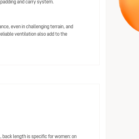
 padding and carry system.
ance, even in challenging terrain, and
iable ventilation also add to the
SL back length is specific for women: on