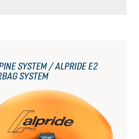
PINE SYSTEM / ALPRIDE E2
RBAG SYSTEM