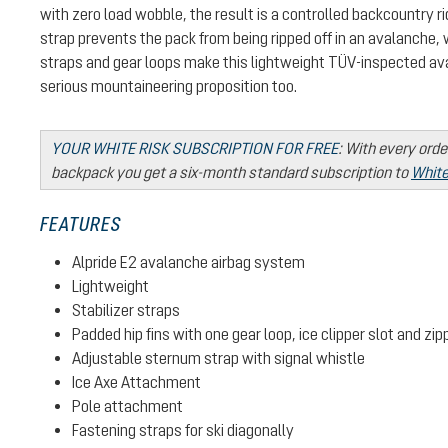
with zero load wobble, the result is a controlled backcountry ri
strap prevents the pack from being ripped off in an avalanche, 
straps and gear loops make this lightweight TÜV-inspected av
serious mountaineering proposition too.
YOUR WHITE RISK SUBSCRIPTION FOR FREE
:
With every orde
backpack you get a six-month standard subscription to
White
FEATURES
Alpride E2 avalanche airbag system
Lightweight
Stabilizer straps
Padded hip fins with one gear loop, ice clipper slot and zi
Adjustable sternum strap with signal whistle
Ice Axe Attachment
Pole attachment
Fastening straps for ski diagonally