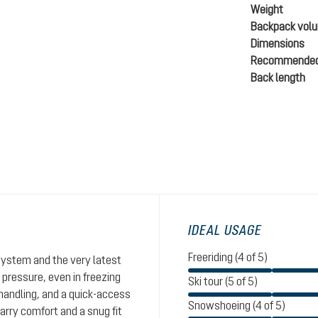
Weight
Backpack vol
Dimensions
Recommended
Back length
IDEAL USAGE
Freeriding (4 of 5)
system and the very latest
 pressure, even in freezing
Ski tour (5 of 5)
handling, and a quick-access
Snowshoeing (4 of 5)
ry comfort and a snug fit