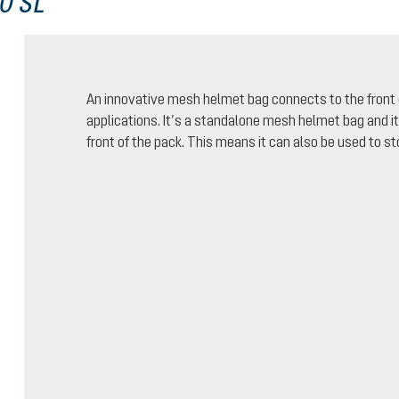
0 SL
An innovative mesh helmet bag connects to the front o
applications. It’s a standalone mesh helmet bag and i
front of the pack. This means it can also be used to sto