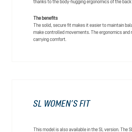
thanks to the body-hugging ergonomics of the back
The benefits
The solid, secure fit makes it easier to maintain bal
make controlled movements. The ergonomics and rel
carrying comfort.
SL WOMEN’S FIT
This model is also available in the SL version. The 