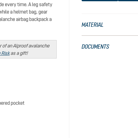
de every time. A leg safety
while a helmet bag, gear
alanche airbag backpack a
MATERIAL
r of an Alproof avalanche
DOCUMENTS
 Risk
as a gift!
ppered pocket