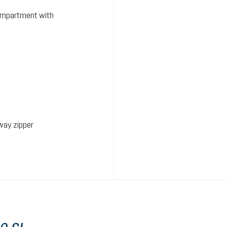
ompartment with
way zipper