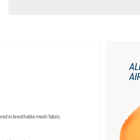
AL
AI
red in breathable mesh fabric.