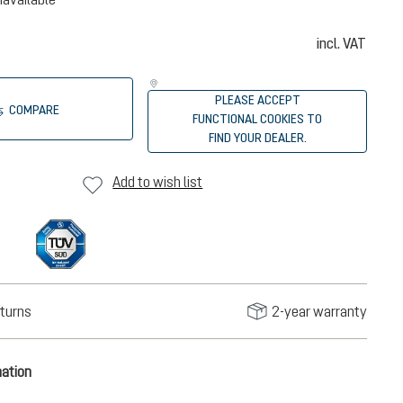
incl. VAT
PLEASE ACCEPT
COMPARE
FUNCTIONAL COOKIES TO
FIND YOUR DEALER.
Add to wish list
turns
2-year warranty
mation