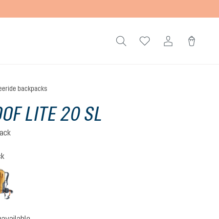
eeride backpacks
OF LITE 20 SL
pack
ck
black
cinnamon-black
ption is currently unavailable.)
navailable