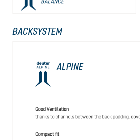
BALANCE
BACKSYSTEM
ALPINE
Good Ventilation
thanks to channels between the back padding, cove
Compact fit