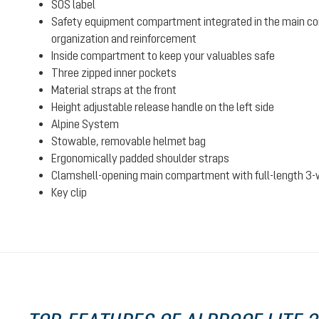
SOS label
Safety equipment compartment integrated in the main c
organization and reinforcement
Inside compartment to keep your valuables safe
Three zipped inner pockets
Material straps at the front
Height adjustable release handle on the left side
Alpine System
Stowable, removable helmet bag
Ergonomically padded shoulder straps
Clamshell-opening main compartment with full-length 3-
Key clip