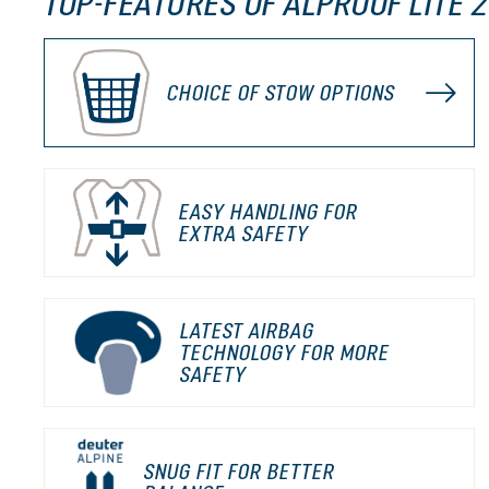
TOP-FEATURES OF ALPROOF LITE 2
CHOICE OF STOW OPTIONS
EASY HANDLING FOR
EXTRA SAFETY
LATEST AIRBAG
TECHNOLOGY FOR MORE
SAFETY
SNUG FIT FOR BETTER