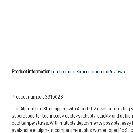
Product information
Top-Features
Similar products
Reviews
Product number:
3310023
The Alproof Lite SL equipped with Alpride E2 avalanche airbag 
supercapacitor technology deploys reliably, quickly and at high
cold temperatures. With multiple deployments possible, easy 
avalanche equipment compartment, plus women-specific SL car