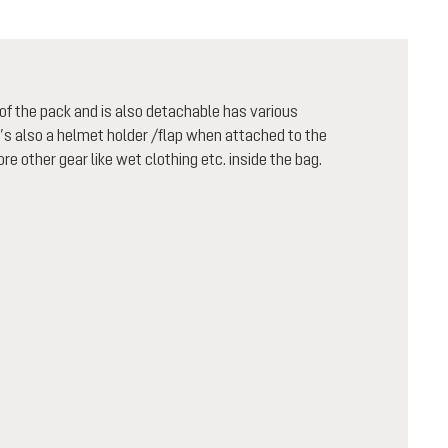
f the pack and is also detachable has various
t’s also a helmet holder /flap when attached to the
re other gear like wet clothing etc. inside the bag.