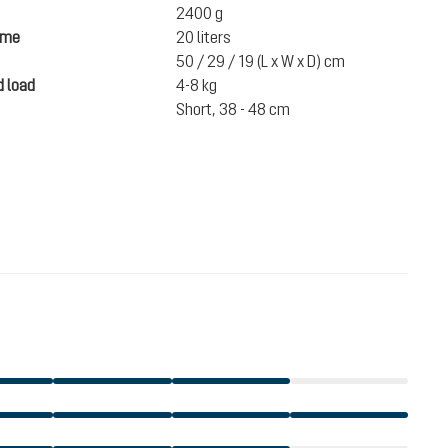
2400 g
ume
20 liters
50 / 29 / 19 (L x W x D) cm
 load
4-8 kg
Short, 38 - 48 cm
€1,573.00
incl. VAT