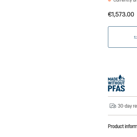
€1,573.00
30-day re
Product infor