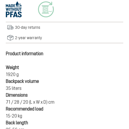
30-day returns
2-year warranty
Product information
Weight
1920 g
Backpack volume
35 liters
Dimensions
71 / 28 / 20 (L x W x D) cm
Recommended load
15-20 kg
Back length