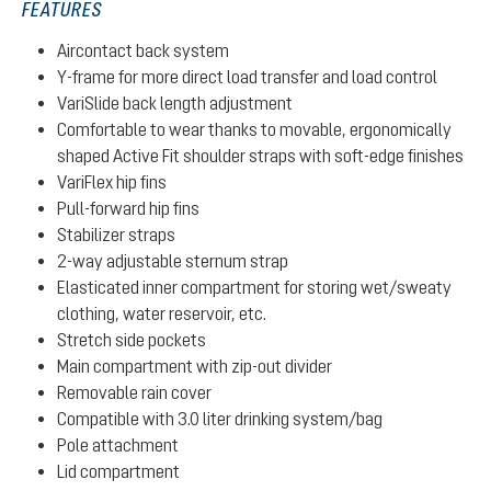
FEATURES
Aircontact back system
Y-frame for more direct load transfer and load control
VariSlide back length adjustment
Comfortable to wear thanks to movable, ergonomically
shaped Active Fit shoulder straps with soft-edge finishes
VariFlex hip fins
Pull-forward hip fins
Stabilizer straps
2-way adjustable sternum strap
Elasticated inner compartment for storing wet/sweaty
clothing, water reservoir, etc.
Stretch side pockets
Main compartment with zip-out divider
Removable rain cover
Compatible with 3.0 liter drinking system/bag
Pole attachment
Lid compartment