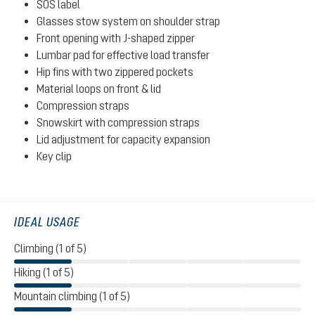
SOS label
Glasses stow system on shoulder strap
Front opening with J-shaped zipper
Lumbar pad for effective load transfer
Hip fins with two zippered pockets
Material loops on front & lid
Compression straps
Snowskirt with compression straps
Lid adjustment for capacity expansion
Key clip
IDEAL USAGE
Climbing (1 of 5)
Hiking (1 of 5)
Mountain climbing (1 of 5)