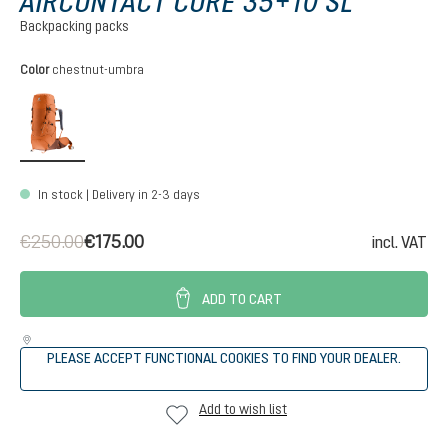
AIRCONTACT CORE 35+10 SL
Backpacking packs
Select
Color
chestnut-umbra
chestnut-umbra
In stock | Delivery in 2-3 days
€250.00
€175.00
incl. VAT
ADD TO CART
PLEASE ACCEPT FUNCTIONAL COOKIES TO FIND YOUR DEALER.
Add to wish list