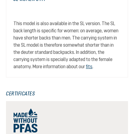
This model is also available in the SL version. The SL
back length is specific for women: on average, women
have shorter backs than men. The carrying system in
the SL model is therefore somewhat shorter than in
the deuter standard backpacks. In addition, the
carrying system is specially adapted to the female
anatomy. More information about our
fits
.
CERTIFICATES