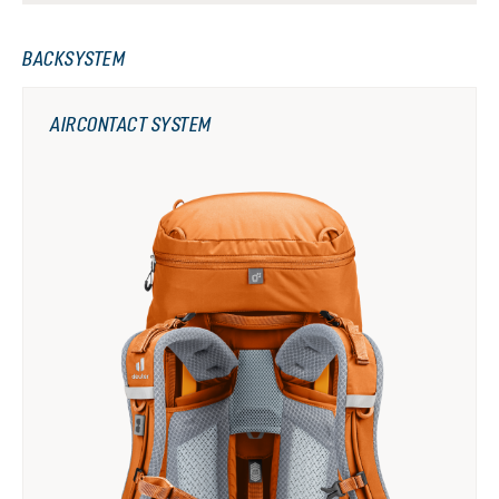
BACKSYSTEM
AIRCONTACT SYSTEM