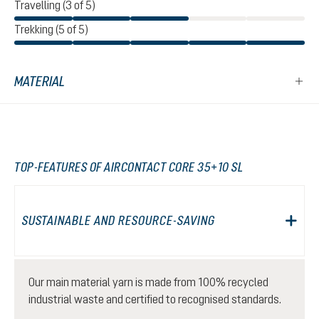
Travelling (3 of 5)
Trekking (5 of 5)
MATERIAL
TOP-FEATURES OF AIRCONTACT CORE 35+10 SL
SUSTAINABLE AND RESOURCE-SAVING
Our main material yarn is made from 100% recycled
industrial waste and certified to recognised standards.