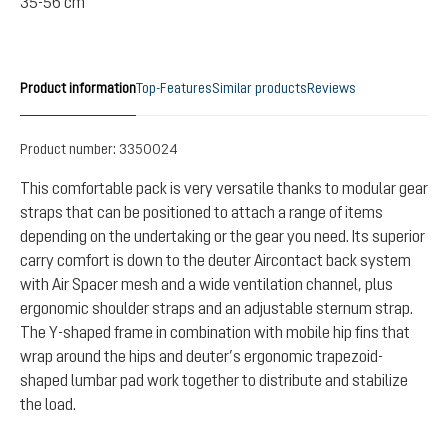
35-56 cm
Product information
Top-Features
Similar products
Reviews
Product number:
3350024
This comfortable pack is very versatile thanks to modular gear
straps that can be positioned to attach a range of items
depending on the undertaking or the gear you need. Its superior
carry comfort is down to the deuter Aircontact back system
with Air Spacer mesh and a wide ventilation channel, plus
ergonomic shoulder straps and an adjustable sternum strap.
The Y-shaped frame in combination with mobile hip fins that
wrap around the hips and deuter’s ergonomic trapezoid-
shaped lumbar pad work together to distribute and stabilize
the load.