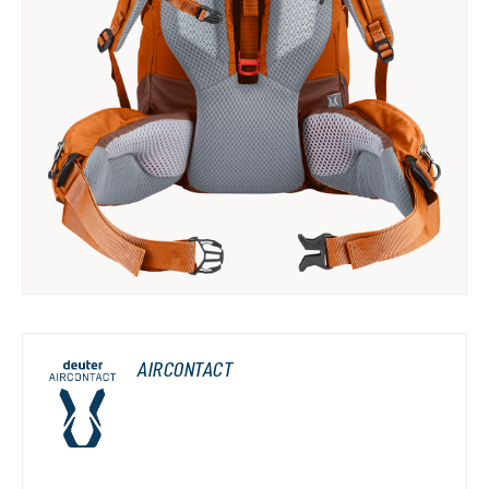
AIRCONTACT