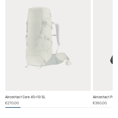
Aircontact Core 45+10 SL
Aircontact Pro 
€270.00
€360.00