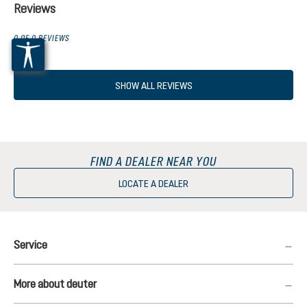
Reviews
0 OF 0 REVIEWS
SHOW ALL REVIEWS
FIND A DEALER NEAR YOU
LOCATE A DEALER
Service
More about deuter