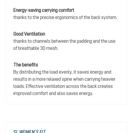
Energy-saving carrying comfort
thanks to the precise ergonomics of the back system.
Good Ventilation
thanks to channels between the padding and the use
of breathable 3D mesh.
The benefits
By distributing the load evenly, it saves energy and
results in a more relaxed spine when carrying heavier
loads. Effective ventilation across the back creates
improved comfort and also saves energy.
SL WOMEN’S FIT