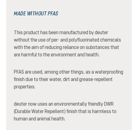
MADE WITHOUT PFAS
This product has been manufactured by deuter
without the use of per- and polyfluorinated chemicals
with the aim of reducing reliance on substances that
are harmful to the environment and health.
PFAS are used, among other things, as a waterproofing
finish due to their water, dirt and grease-repellent
properties.
deuter now uses an environmentally friendly DWR
(Durable Water Repellent) finish that is harmless to
human and animal health.