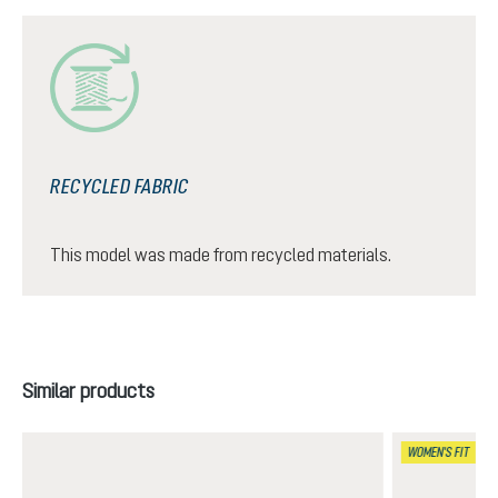
RECYCLED FABRIC
This model was made from recycled materials.
Skip product gallery
Similar products
WOMEN'S FIT