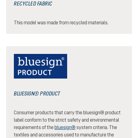
RECYCLED FABRIC
This model was made from recycled materials.
BLUESIGN® PRODUCT
Consumer products that carry the bluesign® product
label conform to the strict safety and environmental
requirements of the
bluesign®
system criteria. The
textiles and accessories used to manufacture the