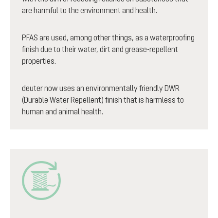
are harmful to the environment and health.
PFAS are used, among other things, as a waterproofing
finish due to their water, dirt and grease-repellent
properties.
deuter now uses an environmentally friendly DWR
(Durable Water Repellent) finish that is harmless to
human and animal health.