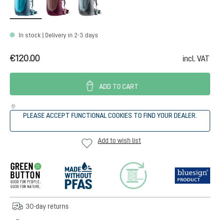
In stock | Delivery in 2-3 days
€120.00
incl. VAT
ADD TO CART
PLEASE ACCEPT FUNCTIONAL COOKIES TO FIND YOUR DEALER.
Add to wish list
30-day returns