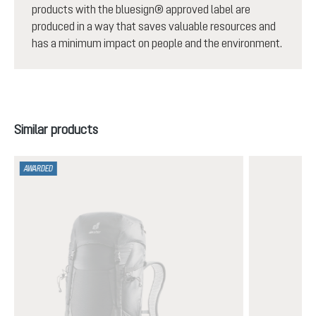
products with the bluesign® approved label are
produced in a way that saves valuable resources and
has a minimum impact on people and the environment.
Skip product gallery
Similar products
AWARDED