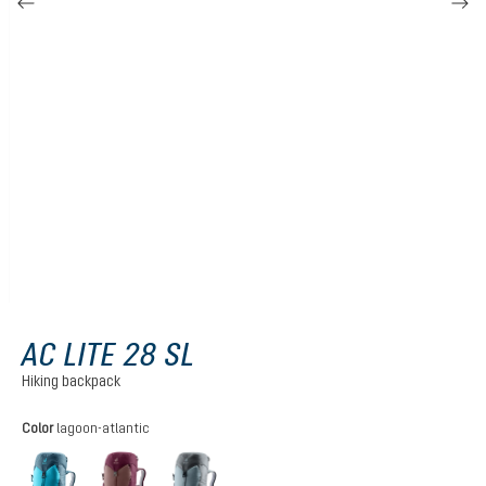
AC LITE 28 SL
Hiking backpack
Select
Color
lagoon-atlantic
lagoon-atlantic
ashrose-cassis
shale-graphite