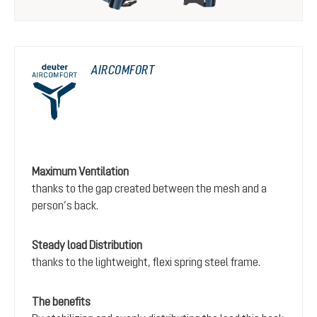
AIRCOMFORT
Maximum Ventilation
thanks to the gap created between the mesh and a
person’s back.
Steady load Distribution
thanks to the lightweight, flexi spring steel frame.
The benefits