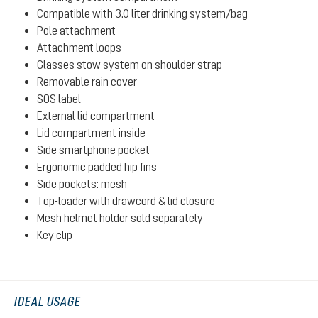
Compatible with 3.0 liter drinking system/bag
Pole attachment
Attachment loops
Glasses stow system on shoulder strap
Removable rain cover
SOS label
External lid compartment
Lid compartment inside
Side smartphone pocket
Ergonomic padded hip fins
Side pockets: mesh
Top-loader with drawcord & lid closure
Mesh helmet holder sold separately
Key clip
IDEAL USAGE