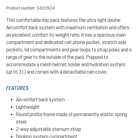
Product number:
3420924
This comfortable day pack features the ultra-light deuter
Aircomfort back system with maximum ventilation and offers
an excellent comfort-to-weight ratio. It has a spacious main
compartment and dedicated cell phone pocket, stretch side
pockets, lid compartments and gear loops to strap poles and a
range of gear to the outside of the pack. Prepped to
accommodate a mesh helmet holder and hydration system
(up to 3 L) and comes with a detachable rain cover.
FEATURES
Aircomfort back system
Lightweight
Round profile frame made of permanently elastic spring
steel
2-way adjustable sternum strap
Drinking system compartment