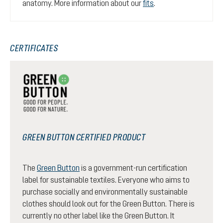
anatomy. More information about our
fits
.
CERTIFICATES
GREEN BUTTON CERTIFIED PRODUCT
The
Green Button
is a government-run certification
label for sustainable textiles. Everyone who aims to
purchase socially and environmentally sustainable
clothes should look out for the Green Button. There is
currently no other label like the Green Button. It