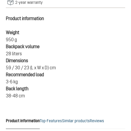
2-year warranty
Product information
Weight
950 g
Backpack volume
28 liters
Dimensions
59 / 30 / 23 (L x W x D) cm
Recommended load
3-6 kg
Back length
38-48 cm
Product information
Top-Features
Similar products
Reviews