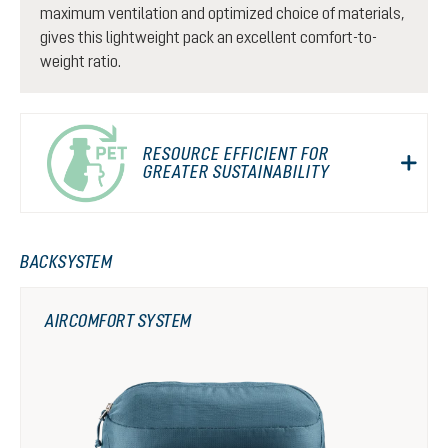
maximum ventilation and optimized choice of materials,
gives this lightweight pack an excellent comfort-to-
weight ratio.
RESOURCE EFFICIENT FOR
GREATER SUSTAINABILITY
BACKSYSTEM
AIRCOMFORT SYSTEM