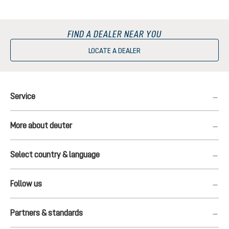
FIND A DEALER NEAR YOU
LOCATE A DEALER
Service
More about deuter
Select country & language
Follow us
Partners & standards