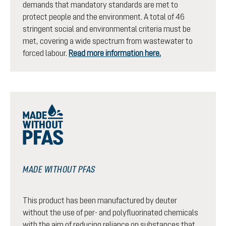
demands that mandatory standards are met to
protect people and the environment. A total of 46
stringent social and environmental criteria must be
met, covering a wide spectrum from wastewater to
forced labour.
Read more information here.
MADE WITHOUT PFAS
This product has been manufactured by deuter
without the use of per- and polyfluorinated chemicals
with the aim of reducing reliance on substances that