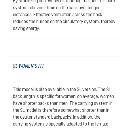
By stabilizing and evenly distributing the load this back
system relieves strain on the back over longer
distances. Effective ventilation across the back
reduces the burden on the circulatory system, thereby
saving energy.
SL WOMEN’S FIT
This model is also available in the SL version. The SL
back length is specific for women: on average, women
have shorter backs than men. The carrying system in
the SL model is therefore somewhat shorter than in
the deuter standard backpacks. In addition, the
carrying system is specially adapted to the female