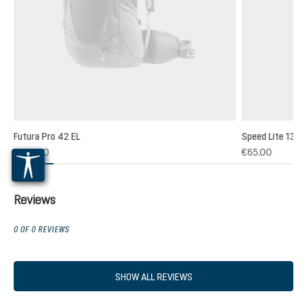
Futura Pro 42 EL
Speed Lite 13
(1)
€235.00
€65.00
 rating of 5 out of 5 stars
Reviews
0 OF 0 REVIEWS
SHOW ALL REVIEWS