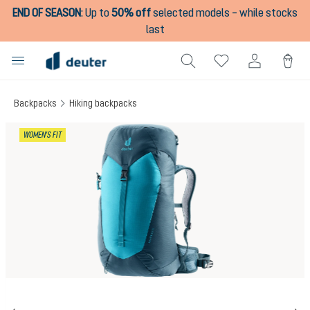
END OF SEASON
:
Up to
50% off
selected models – while stocks
in content
last
Backpacks
Hiking backpacks
Skip image gallery
WOMEN'S FIT