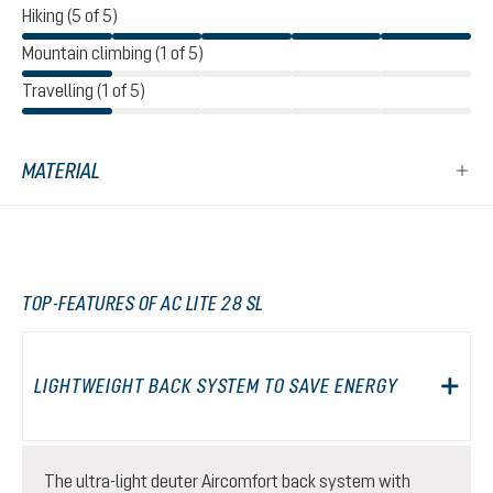
Hiking (5 of 5)
Mountain climbing (1 of 5)
Travelling (1 of 5)
MATERIAL
TOP-FEATURES OF AC LITE 28 SL
LIGHTWEIGHT BACK SYSTEM TO SAVE ENERGY
The ultra-light deuter Aircomfort back system with