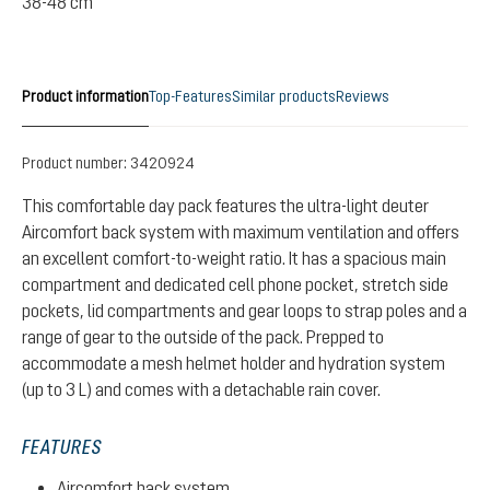
38-48 cm
Product information
Top-Features
Similar products
Reviews
Product number:
3420924
This comfortable day pack features the ultra-light deuter
Aircomfort back system with maximum ventilation and offers
an excellent comfort-to-weight ratio. It has a spacious main
compartment and dedicated cell phone pocket, stretch side
pockets, lid compartments and gear loops to strap poles and a
range of gear to the outside of the pack. Prepped to
accommodate a mesh helmet holder and hydration system
(up to 3 L) and comes with a detachable rain cover.
FEATURES
Aircomfort back system