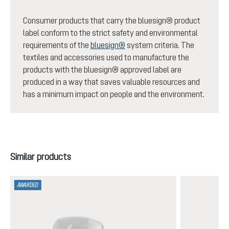
Consumer products that carry the bluesign® product
label conform to the strict safety and environmental
requirements of the
bluesign®
system criteria. The
textiles and accessories used to manufacture the
products with the bluesign® approved label are
produced in a way that saves valuable resources and
has a minimum impact on people and the environment.
Skip product gallery
Similar products
AWARDED