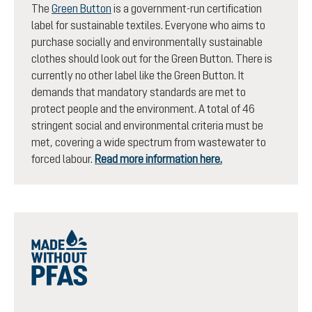
The
Green Button
is a government-run certification
label for sustainable textiles. Everyone who aims to
purchase socially and environmentally sustainable
clothes should look out for the Green Button. There is
currently no other label like the Green Button. It
demands that mandatory standards are met to
protect people and the environment. A total of 46
stringent social and environmental criteria must be
met, covering a wide spectrum from wastewater to
forced labour.
Read more information here.