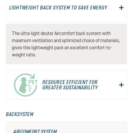
LIGHTWEIGHT BACK SYSTEM TO SAVE ENERGY
The ultra-light deuter Aircomfort back system with
maximum ventilation and optimized choice of materials,
gives this lightweight pack an excellent comfort-to-
weight ratio.
RESOURCE EFFICIENT FOR
GREATER SUSTAINABILITY
BACKSYSTEM
AIRCOMFORT SYSTEM