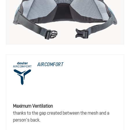
AIRCOMFORT
Maximum Ventilation
thanks to the gap created between the mesh and a
person’s back.