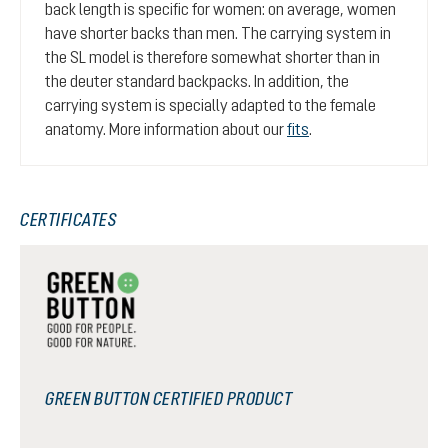
back length is specific for women: on average, women
have shorter backs than men. The carrying system in
the SL model is therefore somewhat shorter than in
the deuter standard backpacks. In addition, the
carrying system is specially adapted to the female
anatomy. More information about our
fits
.
CERTIFICATES
GREEN BUTTON CERTIFIED PRODUCT