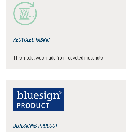
RECYCLED FABRIC
This model was made from recycled materials.
BLUESIGN® PRODUCT