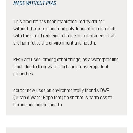
MADE WITHOUT PFAS
This product has been manufactured by deuter
without the use of per- and polyfluorinated chemicals
with the aim of reducing reliance on substances that
are harmful to the environment and health.
PFAS are used, among other things, as a waterproofing
finish due to their water, dirt and grease-repellent
properties.
deuter now uses an environmentally friendly DWR
(Durable Water Repellent) finish that is harmless to
human and animal health.