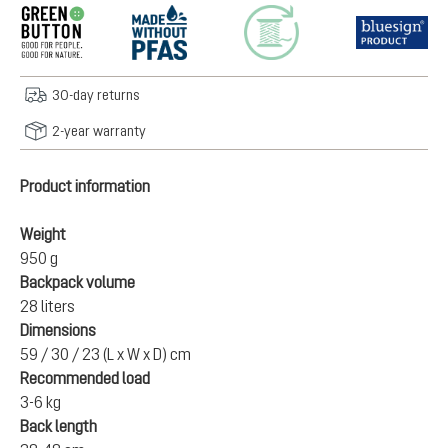
30-day returns
2-year warranty
Product information
Weight
950 g
Backpack volume
28 liters
Dimensions
59 / 30 / 23 (L x W x D) cm
Recommended load
3-6 kg
Back length