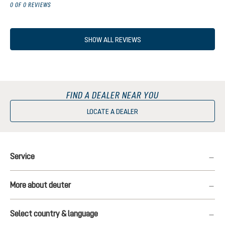
0 OF 0 REVIEWS
SHOW ALL REVIEWS
FIND A DEALER NEAR YOU
LOCATE A DEALER
Service
More about deuter
Select country & language