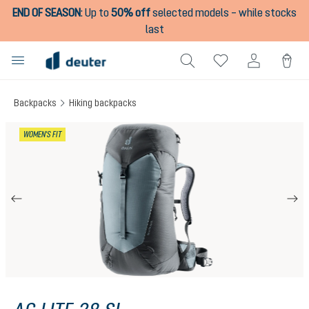
END OF SEASON
:
Up to
50% off
selected models – while stocks
in content
last
Backpacks
Hiking backpacks
Skip image gallery
WOMEN'S FIT