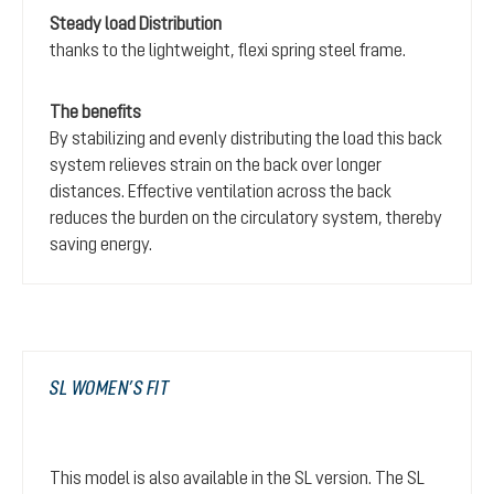
Steady load Distribution
thanks to the lightweight, flexi spring steel frame.
The benefits
By stabilizing and evenly distributing the load this back
system relieves strain on the back over longer
distances. Effective ventilation across the back
reduces the burden on the circulatory system, thereby
saving energy.
SL WOMEN’S FIT
This model is also available in the SL version. The SL