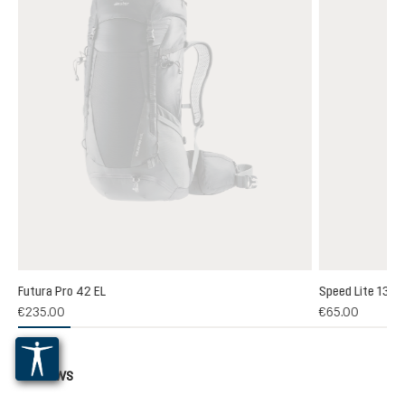
Futura Pro 42 EL
Speed Lite 13
(1)
€235.00
€65.00
 rating of 5 out of 5 stars
Reviews