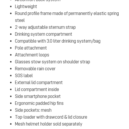
Lightweight
Round profile frame made of permanently elastic spring
steel
2-way adjustable sternum strap
Drinking system compartment
Compatible with 3.0 liter drinking system/bag
Pole attachment
Attachment loops
Glasses stow system on shoulder strap
Removable rain cover
SOS label
External lid compartment
Lid compartment inside
Side smartphone pocket
Ergonomic padded hip fins
Side pockets: mesh
Top-loader with drawcord & lid closure
Mesh helmet holder sold separately