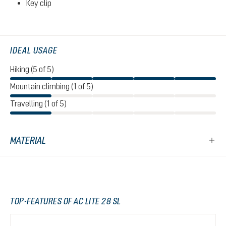
Key clip
IDEAL USAGE
Hiking (5 of 5)
Mountain climbing (1 of 5)
Travelling (1 of 5)
MATERIAL
TOP-FEATURES OF AC LITE 28 SL