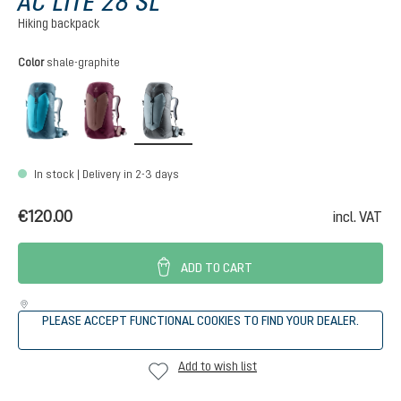
AC LITE 28 SL
Hiking backpack
Select
Color
shale-graphite
lagoon-atlantic
ashrose-cassis
shale-graphite
In stock | Delivery in 2-3 days
€120.00
incl. VAT
ADD TO CART
PLEASE ACCEPT FUNCTIONAL COOKIES TO FIND YOUR DEALER.
Add to wish list