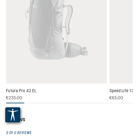
Futura Pro 42 EL
Speed Lite 13
(1)
€235.00
€65.00
 rating of 5 out of 5 stars
Reviews
0 OF 0 REVIEWS