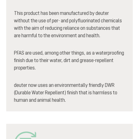
This product has been manufactured by deuter
without the use of per- and polyfluorinated chemicals
with the aim of reducing reliance on substances that
are harmful to the environment and health.
PFAS are used, among other things, as a waterproofing
finish due to their water, dirt and grease-repellent
properties.
deuter now uses an environmentally friendly DWR
(Durable Water Repellent) finish that is harmless to
human and animal health.