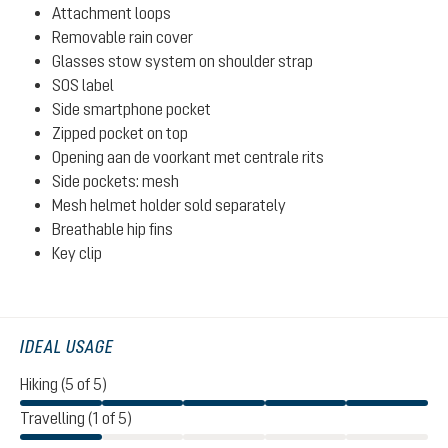
Attachment loops
Removable rain cover
Glasses stow system on shoulder strap
SOS label
Side smartphone pocket
Zipped pocket on top
Opening aan de voorkant met centrale rits
Side pockets: mesh
Mesh helmet holder sold separately
Breathable hip fins
Key clip
IDEAL USAGE
Hiking (5 of 5)
Travelling (1 of 5)