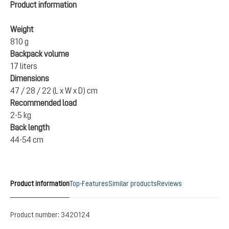
Product information
Weight
810 g
Backpack volume
17 liters
Dimensions
47 / 28 / 22 (L x W x D) cm
Recommended load
2-5 kg
Back length
44-54 cm
Product information
Top-Features
Similar products
Reviews
Product number:
3420124