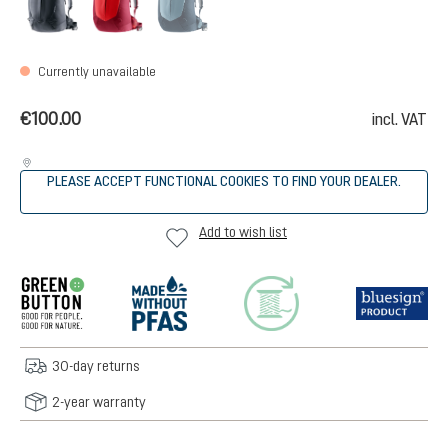
Currently unavailable
€100.00
incl. VAT
PLEASE ACCEPT FUNCTIONAL COOKIES TO FIND YOUR DEALER.
Add to wish list
30-day returns
2-year warranty