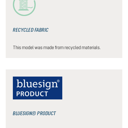
RECYCLED FABRIC
This model was made from recycled materials.
BLUESIGN® PRODUCT