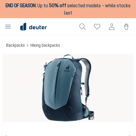
END OF SEASON
:
Up to
50% off
selected models – while stocks
in content
last
Backpacks
Hiking backpacks
Skip image gallery