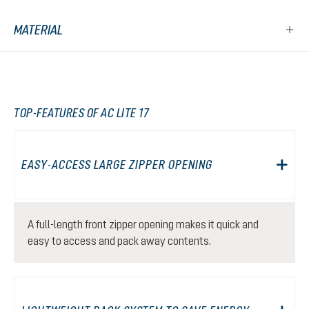
MATERIAL
TOP-FEATURES OF AC LITE 17
EASY-ACCESS LARGE ZIPPER OPENING
A full-length front zipper opening makes it quick and
easy to access and pack away contents.