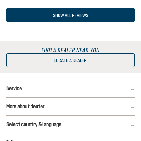
SHOW ALL REVIEWS
FIND A DEALER NEAR YOU
LOCATE A DEALER
Service
More about deuter
Select country & language