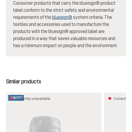
Consumer products that carry the bluesign® product
label conform to the strict safety and environmental
requirements of the
bluesign®
system criteria. The
textiles and accessories used to manufacture the
products with the bluesign® approved label are
produced in a way that saves valuable resources and
has a minimum impact on people and the environment.
Skip product gallery
Similar products
AWARDED
Currently unavailable
Currently u