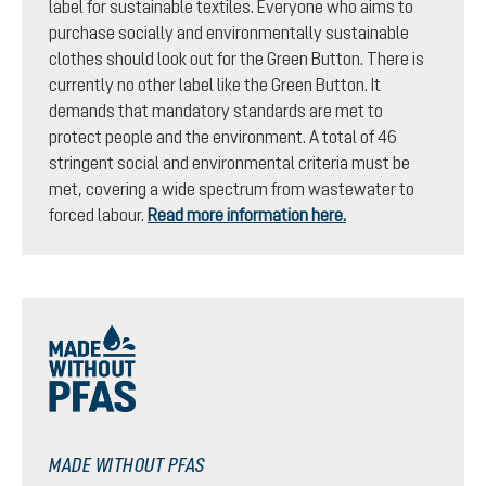
label for sustainable textiles. Everyone who aims to
purchase socially and environmentally sustainable
clothes should look out for the Green Button. There is
currently no other label like the Green Button. It
demands that mandatory standards are met to
protect people and the environment. A total of 46
stringent social and environmental criteria must be
met, covering a wide spectrum from wastewater to
forced labour.
Read more information here.
MADE WITHOUT PFAS