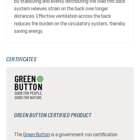
By stabilizing and evenly distributing the load this back
system relieves strain on the back over longer
distances. Effective ventilation across the back
reduces the burden on the circulatory system, thereby
saving energy.
CERTIFICATES
GREEN BUTTON CERTIFIED PRODUCT
The
Green Button
is a government-run certification