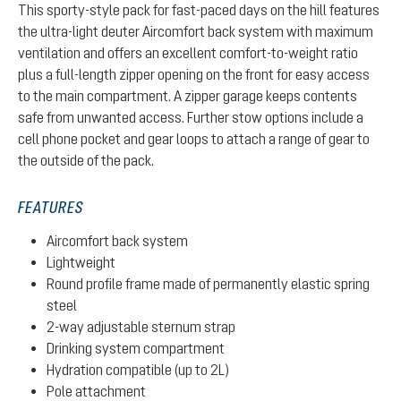
This sporty-style pack for fast-paced days on the hill features
the ultra-light deuter Aircomfort back system with maximum
ventilation and offers an excellent comfort-to-weight ratio
plus a full-length zipper opening on the front for easy access
to the main compartment. A zipper garage keeps contents
safe from unwanted access. Further stow options include a
cell phone pocket and gear loops to attach a range of gear to
the outside of the pack.
FEATURES
Aircomfort back system
Lightweight
Round profile frame made of permanently elastic spring
steel
2-way adjustable sternum strap
Drinking system compartment
Hydration compatible (up to 2L)
Pole attachment