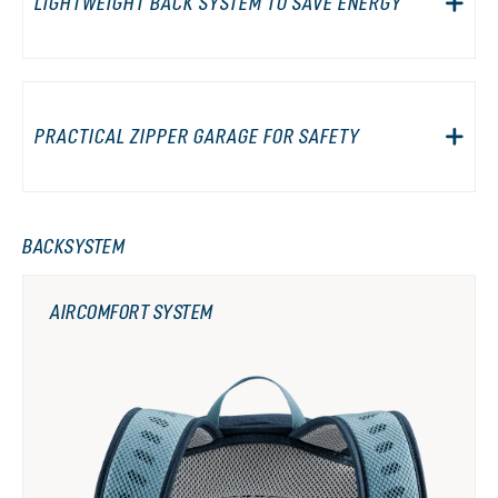
LIGHTWEIGHT BACK SYSTEM TO SAVE ENERGY
PRACTICAL ZIPPER GARAGE FOR SAFETY
BACKSYSTEM
AIRCOMFORT SYSTEM