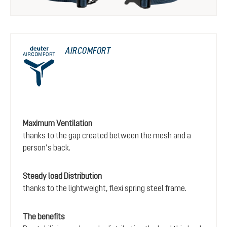
AIRCOMFORT
Maximum Ventilation
thanks to the gap created between the mesh and a
person’s back.
Steady load Distribution
thanks to the lightweight, flexi spring steel frame.
The benefits