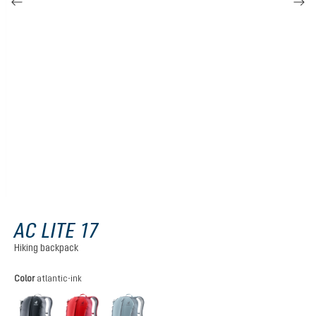
AC LITE 17
Hiking backpack
Select
Color
atlantic-ink
black
cherry-masala
atlantic-ink
(This option is currently unavailable.)