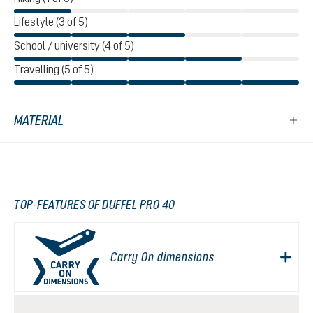
Lifestyle (3 of 5)
School / university (4 of 5)
Travelling (5 of 5)
MATERIAL
TOP-FEATURES OF DUFFEL PRO 40
Carry On dimensions