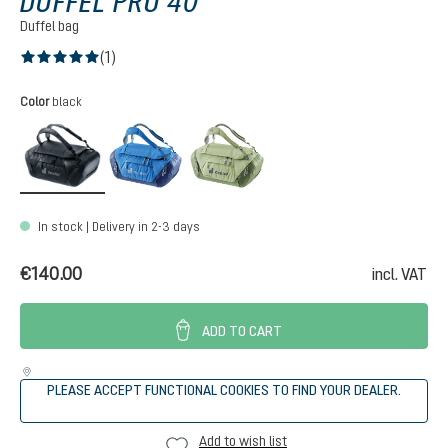
DUFFEL PRO 40
Duffel bag
(1)
Average rating of 5 out of 5 stars
Select
Color
black
black
neptune-nightblue
mineral-grove
In stock | Delivery in 2-3 days
€140.00
incl. VAT
ADD TO CART
PLEASE ACCEPT FUNCTIONAL COOKIES TO FIND YOUR DEALER.
Add to wish list