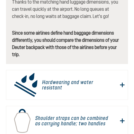
Thanks to the matching hand luggage dimensions, you
can travel quickly at the airport. No long queues at
check-in, no long waits at baggage claim. Let's go!
Since some airlines define hand baggage dimensions
differently, you should compare the dimensions of your
Deuter backpack with those of the airlines before your
trip.
Hardwearing and water
resistant
Shoulder straps can be combined
as carrying handle; two handles