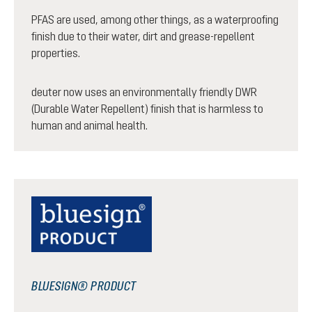
PFAS are used, among other things, as a waterproofing
finish due to their water, dirt and grease-repellent
properties.
deuter now uses an environmentally friendly DWR
(Durable Water Repellent) finish that is harmless to
human and animal health.
BLUESIGN® PRODUCT