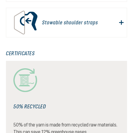
Stowable shoulder straps
CERTIFICATES
50% RECYCLED
50% of the yarn is made from recycled raw materials.
This can save 12% greenhouse gases.