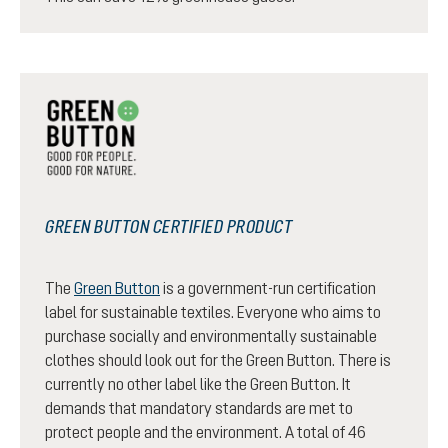
GREEN BUTTON CERTIFIED PRODUCT
The
Green Button
is a government-run certification
label for sustainable textiles. Everyone who aims to
purchase socially and environmentally sustainable
clothes should look out for the Green Button. There is
currently no other label like the Green Button. It
demands that mandatory standards are met to
protect people and the environment. A total of 46