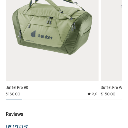
Duffel Pro 90
Duffel Pro Pack
€160.00
€150.00
3,0
Average rating of 3 out
Reviews
1 OF 1 REVIEWS