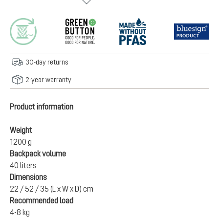
30-day returns
2-year warranty
Product information
Weight
1200 g
Backpack volume
40 liters
Dimensions
22 / 52 / 35 (L x W x D) cm
Recommended load
4-8 kg