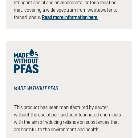
stringent social and environmental criteria must be
met, covering a wide spectrum from wastewater to
forced labour.
Read more information here.
MADE WITHOUT PFAS
This product has been manufactured by deuter
without the use of per- and polyfluorinated chemicals
with the aim of reducing reliance on substances that
are harmful to the environment and health.