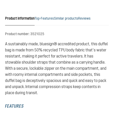
Product information
Top-Features
Similar products
Reviews
Product number:
3521025
A sustainably made, bluesign® accredited product, this duffel
bag is made from 50% recycled TPU body fabric that’s water
resistant, making it perfect for active travelers. It has
stowable shoulder straps that combine as a carrying handle.
With a secure, lockable zipper on the main compartment, and
with roomy internal compartments and side pockets, this
duffel bag is deceptively spacious and quick and easy to pack
and unpack. Internal compression straps keep contents in
place during transit.
FEATURES