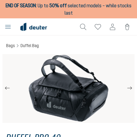
END OF SEASON
:
Up to
50% off
selected models – while stocks
in content
last
Bags
Duffel Bag
Skip image gallery