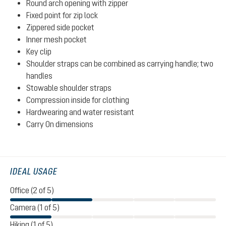
Round arch opening with zipper
Fixed point for zip lock
Zippered side pocket
Inner mesh pocket
Key clip
Shoulder straps can be combined as carrying handle; two
handles
Stowable shoulder straps
Compression inside for clothing
Hardwearing and water resistant
Carry On dimensions
IDEAL USAGE
Office (2 of 5)
Camera (1 of 5)
Hiking (1 of 5)