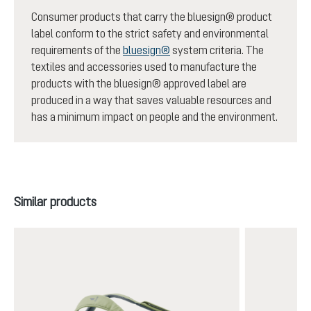
Consumer products that carry the bluesign® product
label conform to the strict safety and environmental
requirements of the
bluesign®
system criteria. The
textiles and accessories used to manufacture the
products with the bluesign® approved label are
produced in a way that saves valuable resources and
has a minimum impact on people and the environment.
Skip product gallery
Similar products