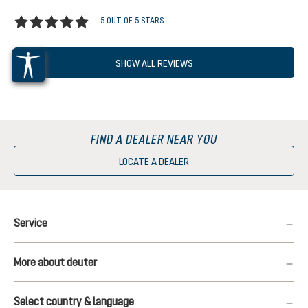
5 OUT OF 5 STARS
Average rating of 5 out of 5 stars
SHOW ALL REVIEWS
FIND A DEALER NEAR YOU
LOCATE A DEALER
Service
More about deuter
Select country & language