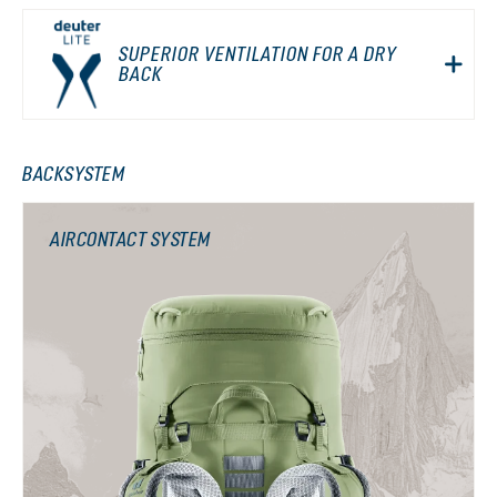
SUPERIOR VENTILATION FOR A DRY
BACK
BACKSYSTEM
AIRCONTACT SYSTEM