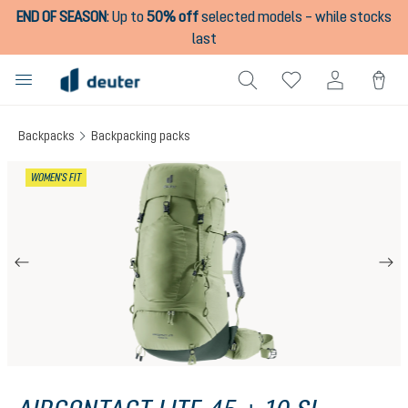
END OF SEASON
:
Up to
50% off
selected models – while stocks
in content
last
Backpacks
Backpacking packs
Skip image gallery
WOMEN'S FIT