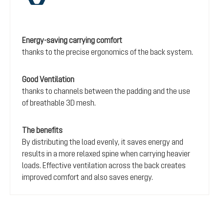
Energy-saving carrying comfort
thanks to the precise ergonomics of the back system.
Good Ventilation
thanks to channels between the padding and the use
of breathable 3D mesh.
The benefits
By distributing the load evenly, it saves energy and
results in a more relaxed spine when carrying heavier
loads. Effective ventilation across the back creates
improved comfort and also saves energy.