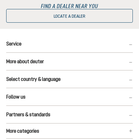
FIND A DEALER NEAR YOU
LOCATE A DEALER
Service
More about deuter
Select country & language
Follow us
Partners & standards
More categories