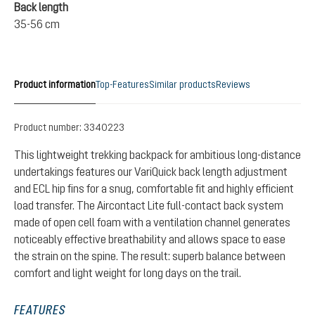
Back length
35-56 cm
Product information
Top-Features
Similar products
Reviews
Product number:
3340223
This lightweight trekking backpack for ambitious long-distance
undertakings features our VariQuick back length adjustment
and ECL hip fins for a snug, comfortable fit and highly efficient
load transfer. The Aircontact Lite full-contact back system
made of open cell foam with a ventilation channel generates
noticeably effective breathability and allows space to ease
the strain on the spine. The result: superb balance between
comfort and light weight for long days on the trail.
FEATURES