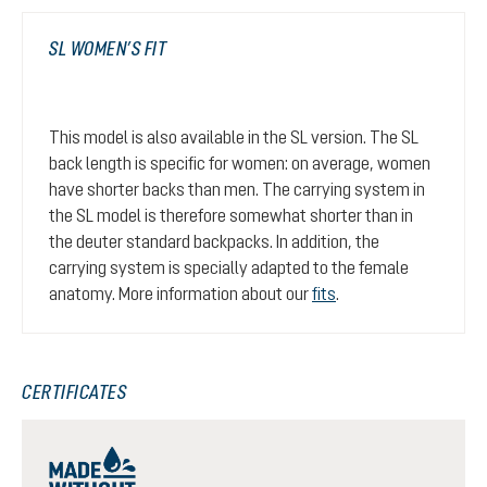
SL WOMEN’S FIT
This model is also available in the SL version. The SL
back length is specific for women: on average, women
have shorter backs than men. The carrying system in
the SL model is therefore somewhat shorter than in
the deuter standard backpacks. In addition, the
carrying system is specially adapted to the female
anatomy. More information about our
fits
.
CERTIFICATES