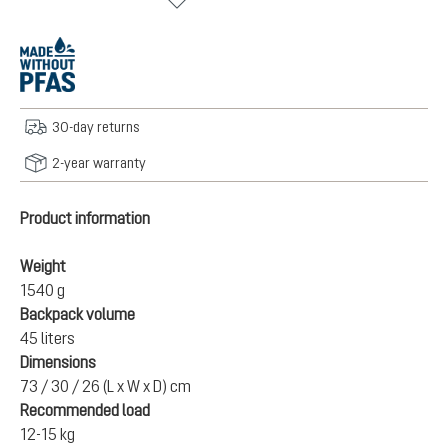
30-day returns
2-year warranty
Product information
Weight
1540 g
Backpack volume
45 liters
Dimensions
73 / 30 / 26 (L x W x D) cm
Recommended load
12-15 kg