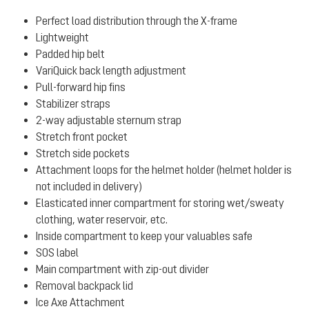
Perfect load distribution through the X-frame
Lightweight
Padded hip belt
VariQuick back length adjustment
Pull-forward hip fins
Stabilizer straps
2-way adjustable sternum strap
Stretch front pocket
Stretch side pockets
Attachment loops for the helmet holder (helmet holder is
not included in delivery)
Elasticated inner compartment for storing wet/sweaty
clothing, water reservoir, etc.
Inside compartment to keep your valuables safe
SOS label
Main compartment with zip-out divider
Removal backpack lid
Ice Axe Attachment