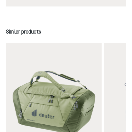
Skip product gallery
Similar products