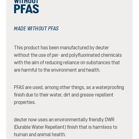
MADE WITHOUT PFAS
This product has been manufactured by deuter
without the use of per- and polyfluorinated chemicals
with the aim of reducing reliance on substances that
are harmful to the environment and health.
PFAS are used, among other things, as a waterproofing
finish due to their water, dirt and grease-repellent
properties.
deuter now uses an environmentally friendly DWR
(Durable Water Repellent) finish that is harmless to
human and animal health.