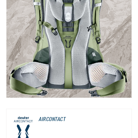
AIRCONTACT