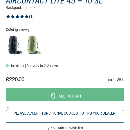
AIRCONTACT LITE 45 + 10 SL
Backpacking packs
(1)
Average rating of 5 out of 5 stars
Select
Color
grove-ivy
black-graphite
grove-ivy
In stock | Delivery in 2-3 days
€220.00
incl. VAT
ADD TO CART
PLEASE ACCEPT FUNCTIONAL COOKIES TO FIND YOUR DEALER.
Add to wish list