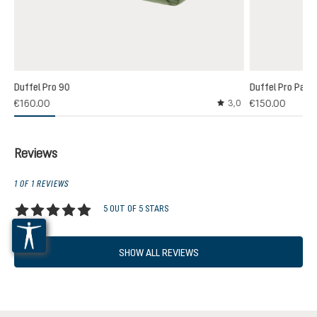
Duffel Pro 90
Duffel Pro Pack
€160.00
€150.00
3,0
Average rating of 3 out
Reviews
1 OF 1 REVIEWS
5 OUT OF 5 STARS
Average rating of 5 out of 5 stars
SHOW ALL REVIEWS