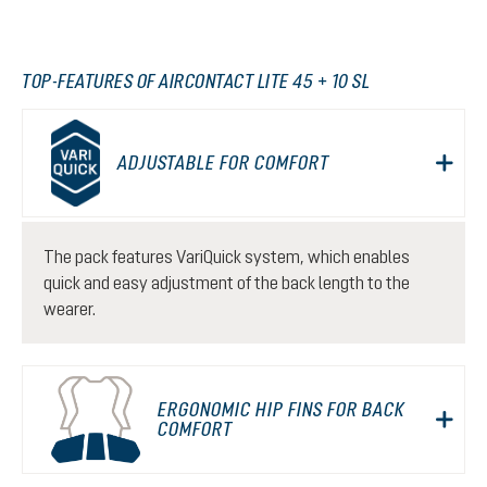
TOP-FEATURES OF AIRCONTACT LITE 45 + 10 SL
ADJUSTABLE FOR COMFORT
The pack features VariQuick system, which enables
quick and easy adjustment of the back length to the
wearer.
ERGONOMIC HIP FINS FOR BACK
COMFORT