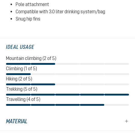
Pole attachment
Compatible with 3.0 liter drinking system/bag
Snug hip fins
IDEAL USAGE
Mountain climbing (2 of 5)
Climbing (1 of 5)
Hiking (2 of 5)
Trekking (5 of 5)
Travelling (4 of 5)
MATERIAL