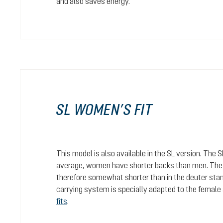
and also saves energy.
SL WOMEN’S FIT
This model is also available in the SL version. The 
average, women have shorter backs than men. The c
therefore somewhat shorter than in the deuter stan
carrying system is specially adapted to the female
fits
.