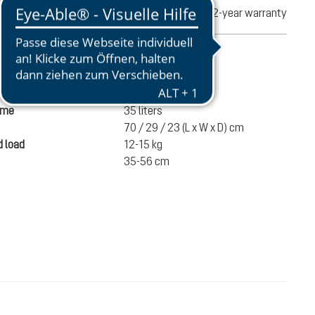
turns
2-year warranty
mation
1490 g
ume
35 liters
70 / 29 / 23 (L x W x D) cm
 load
12-15 kg
35-56 cm
€200.00
ADD TO CART
incl. VAT