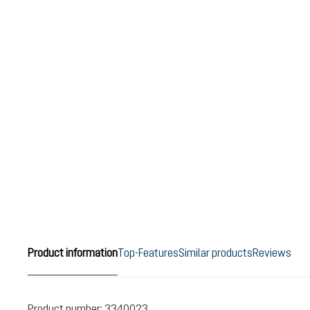
Product information
Top-Features
Similar products
Reviews
Product number:
3340023