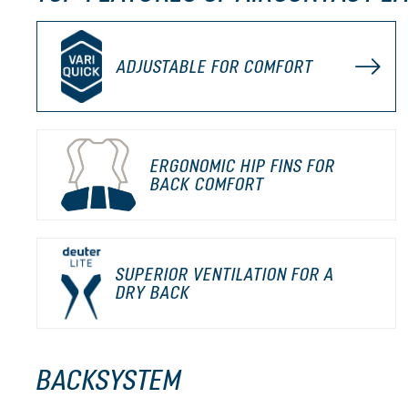
ADJUSTABLE FOR COMFORT
ERGONOMIC HIP FINS FOR
BACK COMFORT
SUPERIOR VENTILATION FOR A
DRY BACK
BACKSYSTEM