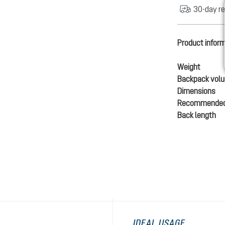
30-day re
Product infor
Weight
Backpack vol
Dimensions
Recommended
Back length
IDEAL USAGE