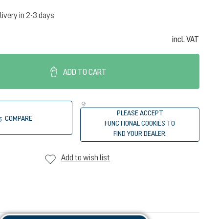
livery in 2-3 days
incl. VAT
ADD TO CART
PLEASE ACCEPT
COMPARE
FUNCTIONAL COOKIES TO
FIND YOUR DEALER.
Add to wish list