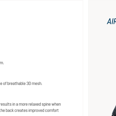
AI
em.
e of breathable 3D mesh.
 results in a more relaxed spine when
s the back creates improved comfort