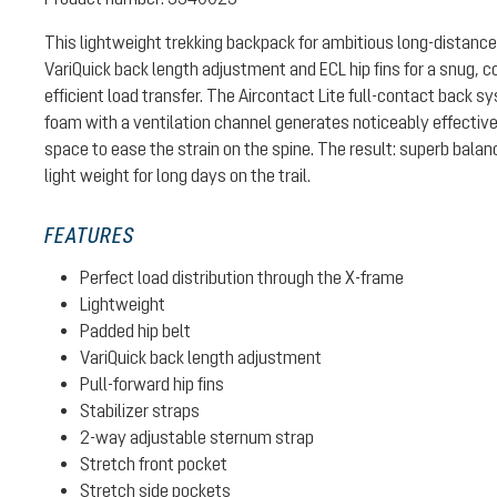
This lightweight trekking backpack for ambitious long-distance
VariQuick back length adjustment and ECL hip fins for a snug, c
efficient load transfer. The Aircontact Lite full-contact back 
foam with a ventilation channel generates noticeably effective
space to ease the strain on the spine. The result: superb bal
light weight for long days on the trail.
FEATURES
Perfect load distribution through the X-frame
Lightweight
Padded hip belt
VariQuick back length adjustment
Pull-forward hip fins
Stabilizer straps
2-way adjustable sternum strap
Stretch front pocket
Stretch side pockets