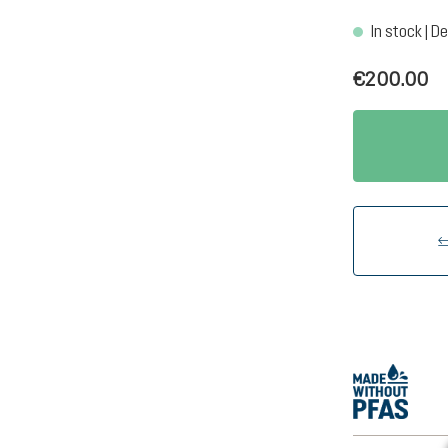
In stock | De
€200.00