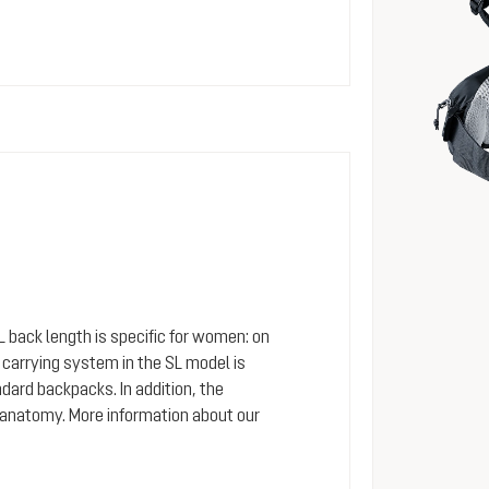
SL back length is specific for women: on
arrying system in the SL model is
dard backpacks. In addition, the
 anatomy. More information about our