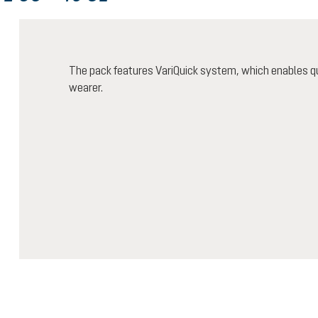
The pack features VariQuick system, which enables qu
wearer.