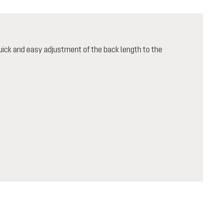
ick and easy adjustment of the back length to the