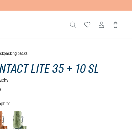
ckpacking packs
NTACT LITE 35 + 10 SL
acks
)
 4 out of 5 stars
aphite
-graphite
pecan-mocha
grove-ivy