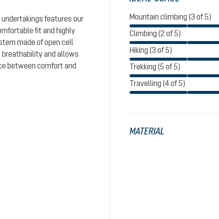
Mountain climbing (3 of 5)
 undertakings features our
omfortable fit and highly
Climbing (2 of 5)
system made of open cell
Hiking (3 of 5)
 breathability and allows
ance between comfort and
Trekking (5 of 5)
Travelling (4 of 5)
MATERIAL