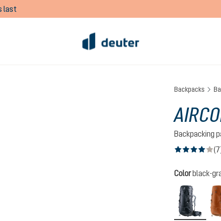
 last
Backpacks
Ba
AIRCO
Backpacking p
(7
Average rating of
Select
Color
black-gr
black