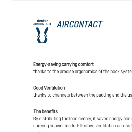
AIRCONTACT
Energy-saving carrying comfort
thanks to the precise ergonomics of the back syst
Good Ventilation
thanks to channels between the padding and the us
The benefits
By distributing the load evenly, it saves energy and
carrying heavier loads. Effective ventilation acros