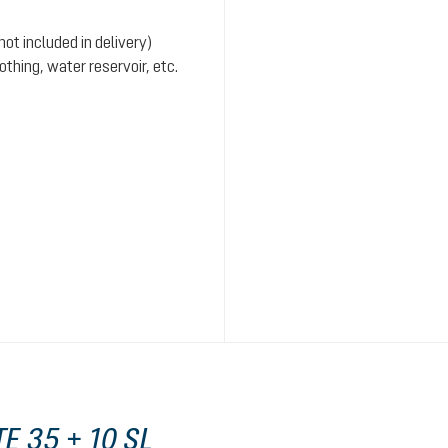
ot included in delivery)
hing, water reservoir, etc.
E 35 + 10 SL