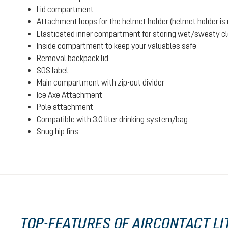
Lid compartment
Attachment loops for the helmet holder (helmet holder is n
Elasticated inner compartment for storing wet/sweaty clot
Inside compartment to keep your valuables safe
Removal backpack lid
SOS label
Main compartment with zip-out divider
Ice Axe Attachment
Pole attachment
Compatible with 3.0 liter drinking system/bag
Snug hip fins
TOP-FEATURES OF AIRCONTACT LIT