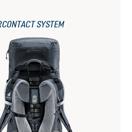
RCONTACT SYSTEM