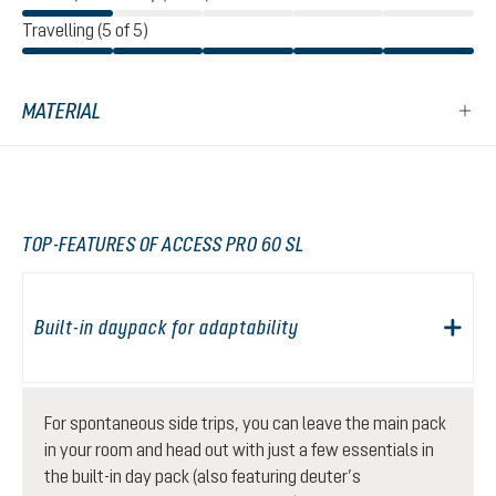
Travelling (5 of 5)
MATERIAL
TOP-FEATURES OF ACCESS PRO 60 SL
Built-in daypack for adaptability
For spontaneous side trips, you can leave the main pack
in your room and head out with just a few essentials in
the built-in day pack (also featuring deuter’s