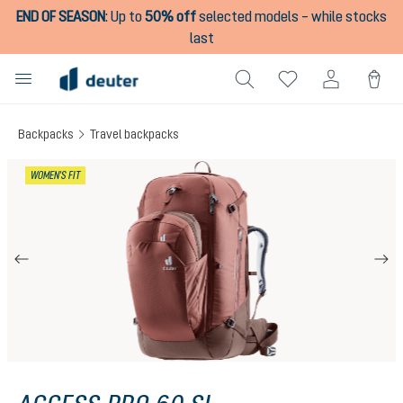
END OF SEASON
:
Up to
50% off
selected models – while stocks
in content
last
Backpacks
Travel backpacks
Skip image gallery
WOMEN'S FIT