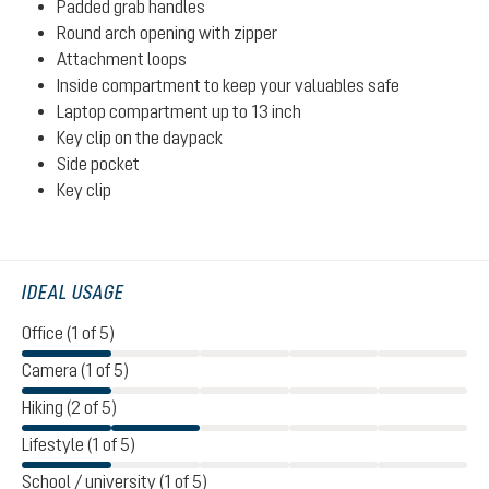
Padded grab handles
Round arch opening with zipper
Attachment loops
Inside compartment to keep your valuables safe
Laptop compartment up to 13 inch
Key clip on the daypack
Side pocket
Key clip
IDEAL USAGE
Office (1 of 5)
Camera (1 of 5)
Hiking (2 of 5)
Lifestyle (1 of 5)
School / university (1 of 5)