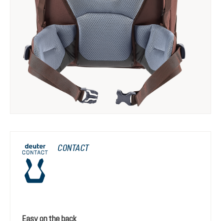
CONTACT
Easy on the back