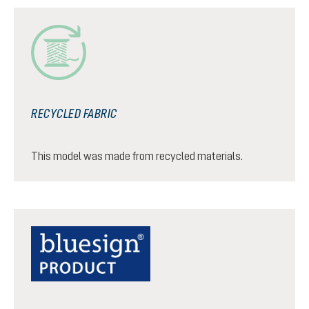
RECYCLED FABRIC
This model was made from recycled materials.