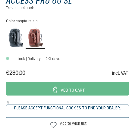
ACCESS PRO 60 SL
Travel backpack
Select
Color
caspia-raisin
black
caspia-raisin
In stock | Delivery in 2-3 days
€280.00
incl. VAT
ADD TO CART
PLEASE ACCEPT FUNCTIONAL COOKIES TO FIND YOUR DEALER.
Add to wish list