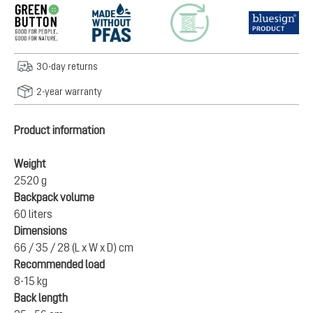
30-day returns
2-year warranty
Product information
Weight
2520 g
Backpack volume
60 liters
Dimensions
66 / 35 / 28 (L x W x D) cm
Recommended load
8-15 kg
Back length