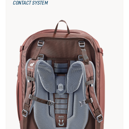
CONTACT SYSTEM