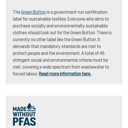
The
Green Button
is a government-run certification
label for sustainable textiles. Everyone who aims to
purchase socially and environmentally sustainable
clothes should look out for the Green Button. There is
currently no other label like the Green Button. It
demands that mandatory standards are met to
protect people and the environment. A total of 46
stringent social and environmental criteria must be
met, covering a wide spectrum from wastewater to
forced labour.
Read more information here.