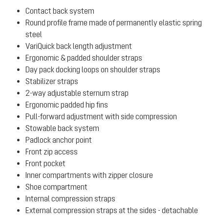
Contact back system
Round profile frame made of permanently elastic spring
steel
VariQuick back length adjustment
Ergonomic & padded shoulder straps
Day pack docking loops on shoulder straps
Stabilizer straps
2-way adjustable sternum strap
Ergonomic padded hip fins
Pull-forward adjustment with side compression
Stowable back system
Padlock anchor point
Front zip access
Front pocket
Inner compartments with zipper closure
Shoe compartment
Internal compression straps
External compression straps at the sides - detachable