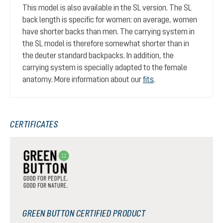
This model is also available in the SL version. The SL
back length is specific for women: on average, women
have shorter backs than men. The carrying system in
the SL model is therefore somewhat shorter than in
the deuter standard backpacks. In addition, the
carrying system is specially adapted to the female
anatomy. More information about our
fits
.
CERTIFICATES
GREEN BUTTON CERTIFIED PRODUCT