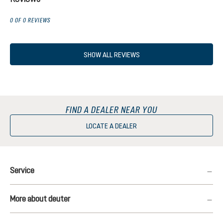
0 OF 0 REVIEWS
SHOW ALL REVIEWS
FIND A DEALER NEAR YOU
LOCATE A DEALER
Service
More about deuter