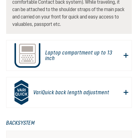
comfortable Contact back system). While traveling, it
can be attached to the shoulder straps of the main pack
and carried on your front for quick and easy access to
valuables, passport etc.
Laptop compartment up to 13
inch
VariQuick back length adjustment
BACKSYSTEM