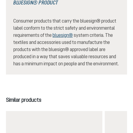
BLUESIGN® PRODUCT
Consumer products that carry the bluesign® product
label conform to the strict safety and environmental
requirements of the
bluesign®
system criteria. The
textiles and accessories used to manufacture the
products with the bluesign® approved label are
produced in a way that saves valuable resources and
has a minimum impact on people and the environment.
Skip product gallery
Similar products