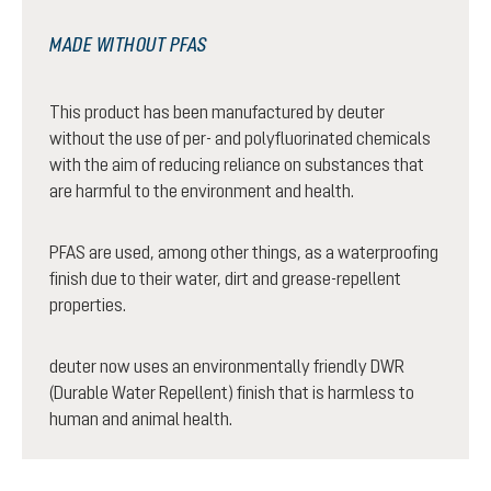
MADE WITHOUT PFAS
This product has been manufactured by deuter
without the use of per- and polyfluorinated chemicals
with the aim of reducing reliance on substances that
are harmful to the environment and health.
PFAS are used, among other things, as a waterproofing
finish due to their water, dirt and grease-repellent
properties.
deuter now uses an environmentally friendly DWR
(Durable Water Repellent) finish that is harmless to
human and animal health.