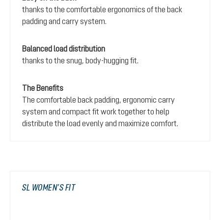
thanks to the comfortable ergonomics of the back
padding and carry system.
Balanced load distribution
thanks to the snug, body-hugging fit.
The Benefits
The comfortable back padding, ergonomic carry
system and compact fit work together to help
distribute the load evenly and maximize comfort.
SL WOMEN’S FIT