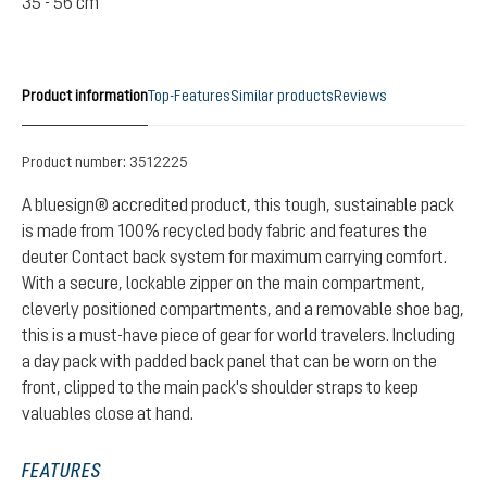
35 - 56 cm
Product information
Top-Features
Similar products
Reviews
Product number:
3512225
A bluesign® accredited product, this tough, sustainable pack
is made from 100% recycled body fabric and features the
deuter Contact back system for maximum carrying comfort.
With a secure, lockable zipper on the main compartment,
cleverly positioned compartments, and a removable shoe bag,
this is a must-have piece of gear for world travelers. Including
a day pack with padded back panel that can be worn on the
front, clipped to the main pack's shoulder straps to keep
valuables close at hand.
FEATURES