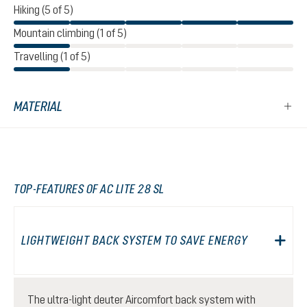
Hiking (5 of 5)
Mountain climbing (1 of 5)
Travelling (1 of 5)
MATERIAL
TOP-FEATURES OF AC LITE 28 SL
LIGHTWEIGHT BACK SYSTEM TO SAVE ENERGY
The ultra-light deuter Aircomfort back system with