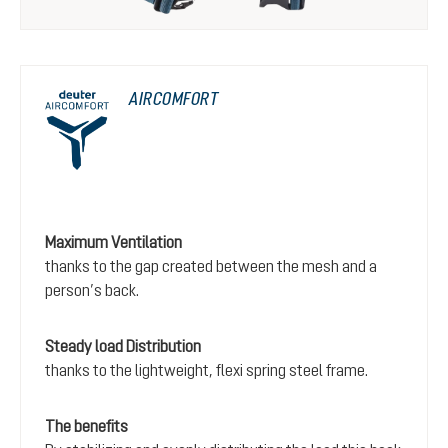
AIRCOMFORT
Maximum Ventilation
thanks to the gap created between the mesh and a
person’s back.
Steady load Distribution
thanks to the lightweight, flexi spring steel frame.
The benefits