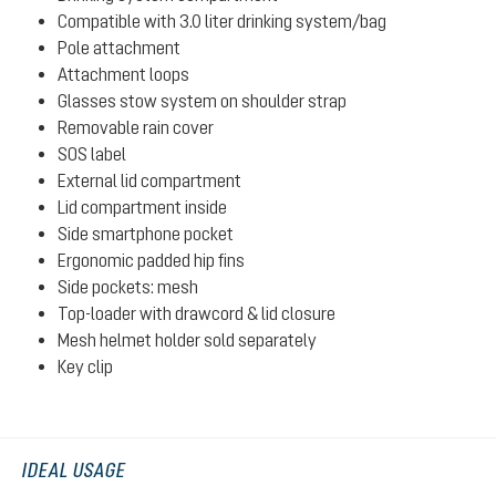
Compatible with 3.0 liter drinking system/bag
Pole attachment
Attachment loops
Glasses stow system on shoulder strap
Removable rain cover
SOS label
External lid compartment
Lid compartment inside
Side smartphone pocket
Ergonomic padded hip fins
Side pockets: mesh
Top-loader with drawcord & lid closure
Mesh helmet holder sold separately
Key clip
IDEAL USAGE