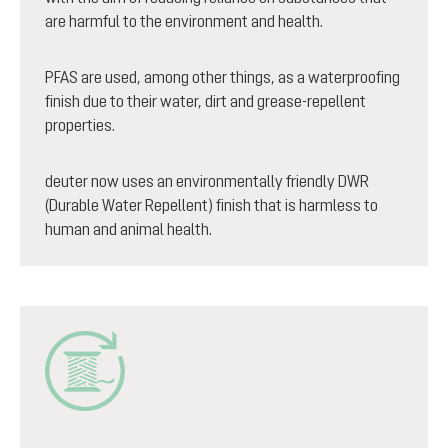
are harmful to the environment and health.
PFAS are used, among other things, as a waterproofing
finish due to their water, dirt and grease-repellent
properties.
deuter now uses an environmentally friendly DWR
(Durable Water Repellent) finish that is harmless to
human and animal health.