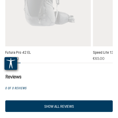
Futura Pro 42 EL
Speed Lite 13
(1)
€235.00
€65.00
 rating of 5 out of 5 stars
Reviews
0 OF 0 REVIEWS
SHOW ALL REVIEWS