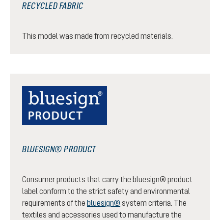
RECYCLED FABRIC
This model was made from recycled materials.
BLUESIGN® PRODUCT
Consumer products that carry the bluesign® product
label conform to the strict safety and environmental
requirements of the
bluesign®
system criteria. The
textiles and accessories used to manufacture the