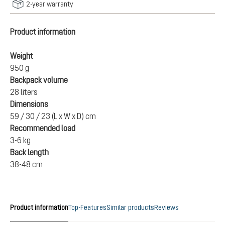
2-year warranty
Product information
Weight
950 g
Backpack volume
28 liters
Dimensions
59 / 30 / 23 (L x W x D) cm
Recommended load
3-6 kg
Back length
38-48 cm
Product information
Top-Features
Similar products
Reviews