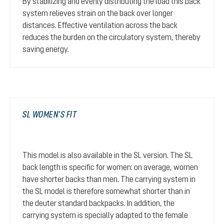
By stabilizing and evenly distributing the load this back
system relieves strain on the back over longer
distances. Effective ventilation across the back
reduces the burden on the circulatory system, thereby
saving energy.
SL WOMEN’S FIT
This model is also available in the SL version. The SL
back length is specific for women: on average, women
have shorter backs than men. The carrying system in
the SL model is therefore somewhat shorter than in
the deuter standard backpacks. In addition, the
carrying system is specially adapted to the female