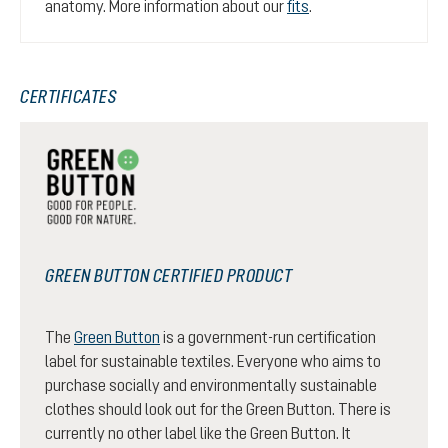
anatomy. More information about our
fits
.
CERTIFICATES
GREEN BUTTON CERTIFIED PRODUCT
The
Green Button
is a government-run certification
label for sustainable textiles. Everyone who aims to
purchase socially and environmentally sustainable
clothes should look out for the Green Button. There is
currently no other label like the Green Button. It