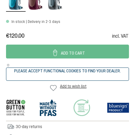
In stock | Delivery in 2-3 days
€120.00
incl. VAT
ADD TO CART
PLEASE ACCEPT FUNCTIONAL COOKIES TO FIND YOUR DEALER.
Add to wish list
30-day returns