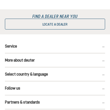
FIND A DEALER NEAR YOU
LOCATE A DEALER
Service
More about deuter
Select country & language
Follow us
Partners & standards