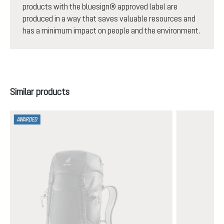
products with the bluesign® approved label are
produced in a way that saves valuable resources and
has a minimum impact on people and the environment.
Skip product gallery
Similar products
AWARDED