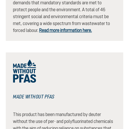
demands that mandatory standards are met to
protect people and the environment. A total of 46
stringent social and environmental criteria must be
met, covering a wide spectrum from wastewater to
forced labour.
Read more information here.
MADE WITHOUT PFAS
This product has been manufactured by deuter
without the use of per- and polyfluorinated chemicals
with the aim of reducing reliance on substances that