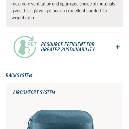
maximum ventilation and optimized choice of materials,
gives this lightweight pack an excellent comfort-to-
weight ratio.
RESOURCE EFFICIENT FOR
GREATER SUSTAINABILITY
BACKSYSTEM
AIRCOMFORT SYSTEM