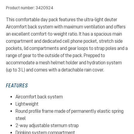
Product number:
3420924
This comfortable day pack features the ultra-light deuter
Aircomfort back system with maximum ventilation and offers
an excellent comfort-to-weight ratio. It has a spacious main
compartment and dedicated cell phone pocket, stretch side
pockets, lid compartments and gear loops to strap poles and a
range of gear to the outside of the pack. Prepped to
accommodate a mesh helmet holder and hydration system
(up to 3 L) and comes with a detachable rain cover.
FEATURES
Aircomfort back system
Lightweight
Round profile frame made of permanently elastic spring
steel
2-way adjustable sternum strap
Drinking system compartment