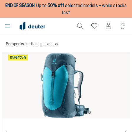
END OF SEASON
:
Up to
50% off
selected models – while stocks
in content
last
Backpacks
Hiking backpacks
Skip image gallery
WOMEN'S FIT