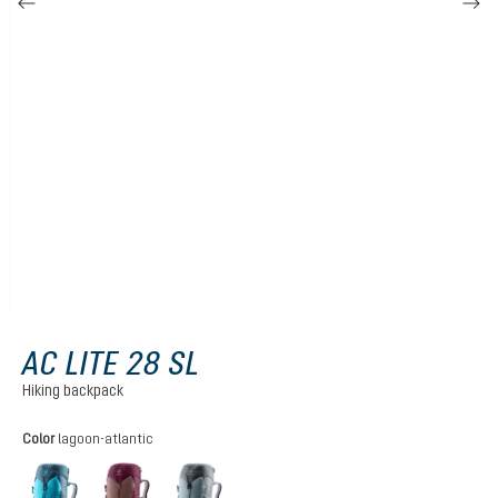
AC LITE 28 SL
Hiking backpack
Select
Color
lagoon-atlantic
lagoon-atlantic
ashrose-cassis
shale-graphite