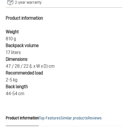
2-year warranty
Product information
Weight
810 g
Backpack volume
17 liters
Dimensions
47 / 28 / 22 (L x W x D) cm
Recommended load
2-5 kg
Back length
44-54 cm
Product information
Top-Features
Similar products
Reviews