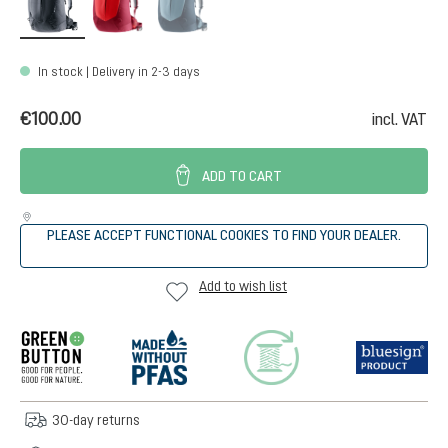
In stock | Delivery in 2-3 days
€100.00
incl. VAT
ADD TO CART
PLEASE ACCEPT FUNCTIONAL COOKIES TO FIND YOUR DEALER.
Add to wish list
30-day returns