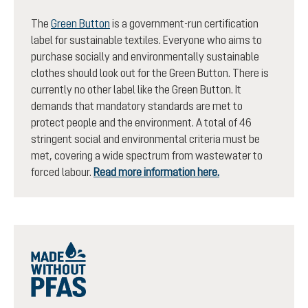
The
Green Button
is a government-run certification
label for sustainable textiles. Everyone who aims to
purchase socially and environmentally sustainable
clothes should look out for the Green Button. There is
currently no other label like the Green Button. It
demands that mandatory standards are met to
protect people and the environment. A total of 46
stringent social and environmental criteria must be
met, covering a wide spectrum from wastewater to
forced labour.
Read more information here.