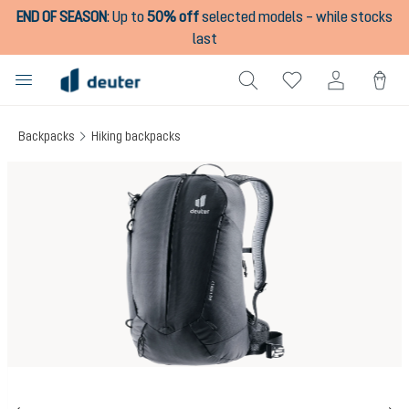
END OF SEASON
:
Up to
50% off
selected models – while stocks
in content
last
Backpacks
Hiking backpacks
Skip image gallery