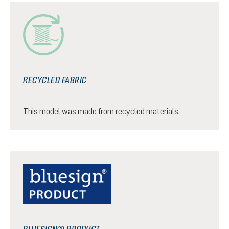
RECYCLED FABRIC
This model was made from recycled materials.