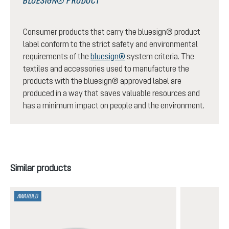
BLUESIGN® PRODUCT
Consumer products that carry the bluesign® product
label conform to the strict safety and environmental
requirements of the
bluesign®
system criteria. The
textiles and accessories used to manufacture the
products with the bluesign® approved label are
produced in a way that saves valuable resources and
has a minimum impact on people and the environment.
Skip product gallery
Similar products
AWARDED