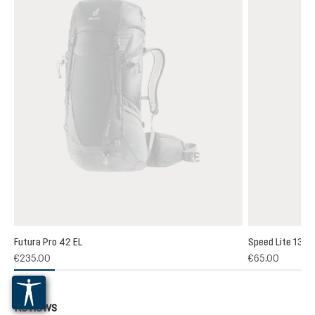
Futura Pro 42 EL
Speed Lite 13
(1)
€235.00
€65.00
 rating of 5 out of 5 stars
Reviews