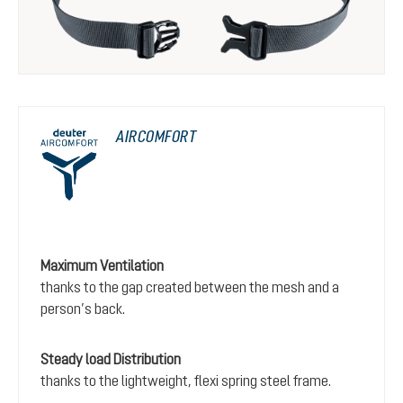
AIRCOMFORT
Maximum Ventilation
thanks to the gap created between the mesh and a
person’s back.
Steady load Distribution
thanks to the lightweight, flexi spring steel frame.