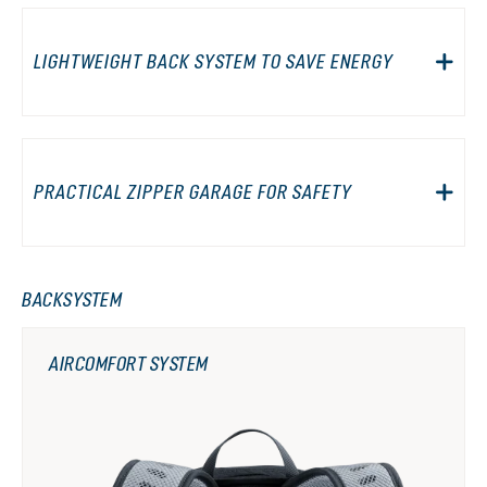
LIGHTWEIGHT BACK SYSTEM TO SAVE ENERGY
PRACTICAL ZIPPER GARAGE FOR SAFETY
BACKSYSTEM
AIRCOMFORT SYSTEM