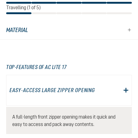
Travelling (1 of 5)
MATERIAL
TOP-FEATURES OF AC LITE 17
EASY-ACCESS LARGE ZIPPER OPENING
A full-length front zipper opening makes it quick and
easy to access and pack away contents.