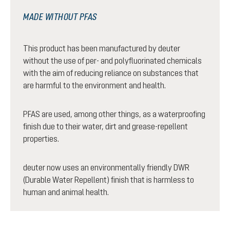
MADE WITHOUT PFAS
This product has been manufactured by deuter
without the use of per- and polyfluorinated chemicals
with the aim of reducing reliance on substances that
are harmful to the environment and health.
PFAS are used, among other things, as a waterproofing
finish due to their water, dirt and grease-repellent
properties.
deuter now uses an environmentally friendly DWR
(Durable Water Repellent) finish that is harmless to
human and animal health.