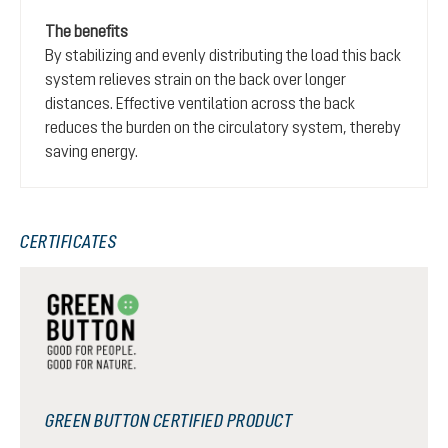
The benefits
By stabilizing and evenly distributing the load this back
system relieves strain on the back over longer
distances. Effective ventilation across the back
reduces the burden on the circulatory system, thereby
saving energy.
CERTIFICATES
GREEN BUTTON CERTIFIED PRODUCT