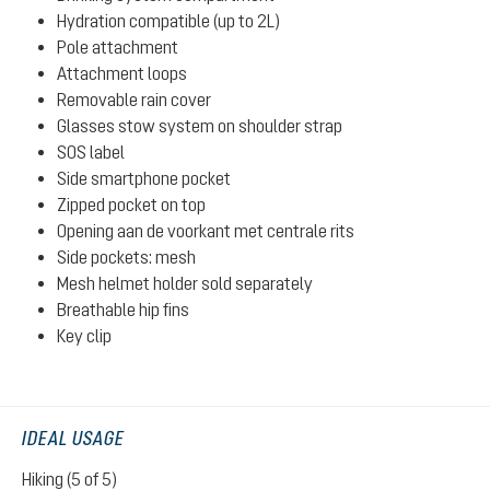
Hydration compatible (up to 2L)
Pole attachment
Attachment loops
Removable rain cover
Glasses stow system on shoulder strap
SOS label
Side smartphone pocket
Zipped pocket on top
Opening aan de voorkant met centrale rits
Side pockets: mesh
Mesh helmet holder sold separately
Breathable hip fins
Key clip
IDEAL USAGE
Hiking (5 of 5)