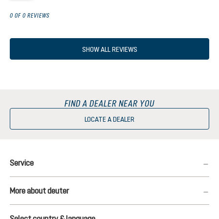
0 OF 0 REVIEWS
SHOW ALL REVIEWS
FIND A DEALER NEAR YOU
LOCATE A DEALER
Service
More about deuter
Select country & language