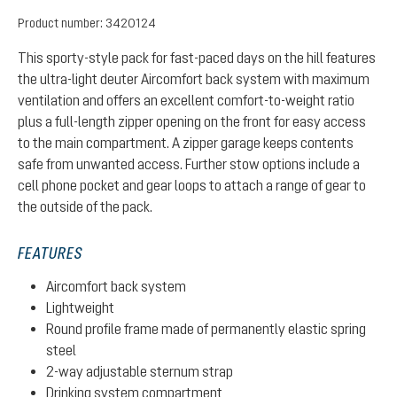
Product number:
3420124
This sporty-style pack for fast-paced days on the hill features
the ultra-light deuter Aircomfort back system with maximum
ventilation and offers an excellent comfort-to-weight ratio
plus a full-length zipper opening on the front for easy access
to the main compartment. A zipper garage keeps contents
safe from unwanted access. Further stow options include a
cell phone pocket and gear loops to attach a range of gear to
the outside of the pack.
FEATURES
Aircomfort back system
Lightweight
Round profile frame made of permanently elastic spring
steel
2-way adjustable sternum strap
Drinking system compartment