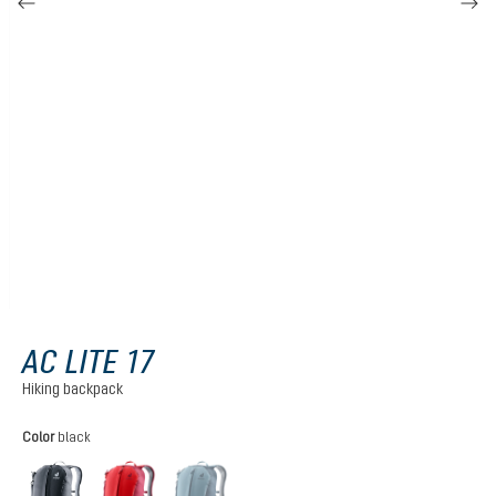
AC LITE 17
Hiking backpack
Select
Color
black
black
cherry-masala
atlantic-ink
(This option is currently unavailable.)