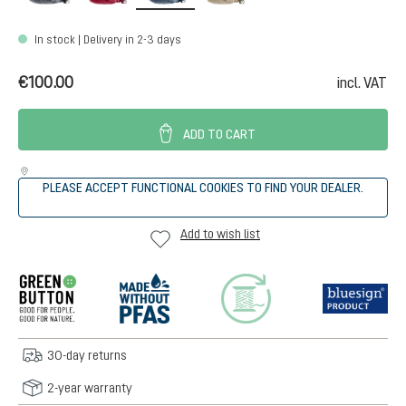
In stock | Delivery in 2-3 days
€100.00
incl. VAT
ADD TO CART
PLEASE ACCEPT FUNCTIONAL COOKIES TO FIND YOUR DEALER.
Add to wish list
30-day returns
2-year warranty