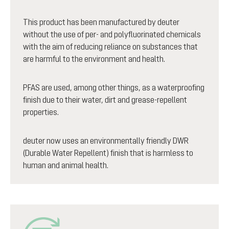
This product has been manufactured by deuter
without the use of per- and polyfluorinated chemicals
with the aim of reducing reliance on substances that
are harmful to the environment and health.
PFAS are used, among other things, as a waterproofing
finish due to their water, dirt and grease-repellent
properties.
deuter now uses an environmentally friendly DWR
(Durable Water Repellent) finish that is harmless to
human and animal health.