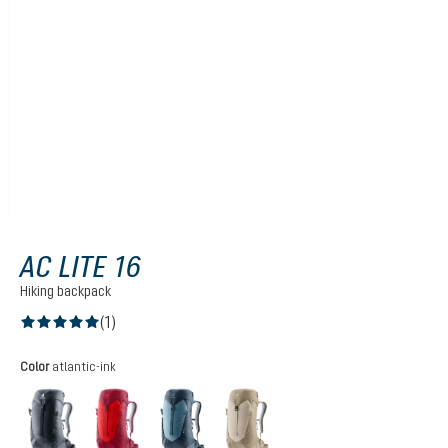
AC LITE 16
Hiking backpack
(1)
Average rating of 5 out of 5 stars
Select
Color
atlantic-ink
black
cherry-masala
atlantic-ink
alu-greystone