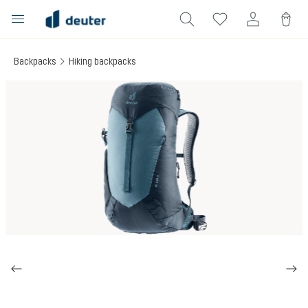
in content
Backpacks
Hiking backpacks
Skip image gallery