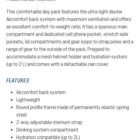
This comfortable day pack features the ultra-light deuter
Aircomfort back system with maximum ventilation and offers
an excellent comfort-to-weight ratio. It has a spacious main
compartment and dedicated cell phone pocket, stretch side
pockets, lid compartments and gear loops to strap poles and a
range of gear to the outside of the pack. Prepped to
accommodate a mesh helmet holder and hydration system
(up to 2 L) and comes with a detachable rain cover.
FEATURES
Aircomfort back system
Lightweight
Round profile frame made of permanently elastic spring
steel
2-way adjustable sternum strap
Drinking system compartment
Hydration compatible (up to 2L)