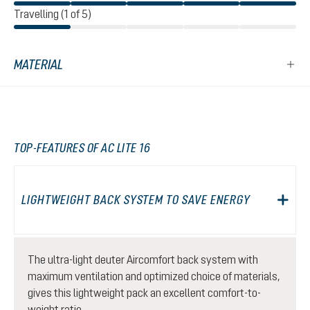
Travelling (1 of 5)
MATERIAL
TOP-FEATURES OF AC LITE 16
LIGHTWEIGHT BACK SYSTEM TO SAVE ENERGY
The ultra-light deuter Aircomfort back system with
maximum ventilation and optimized choice of materials,
gives this lightweight pack an excellent comfort-to-
weight ratio.