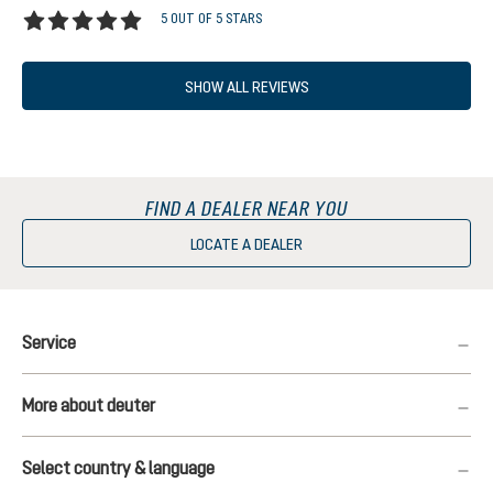
5 OUT OF 5 STARS
Average rating of 5 out of 5 stars
SHOW ALL REVIEWS
FIND A DEALER NEAR YOU
LOCATE A DEALER
Service
More about deuter
Select country & language