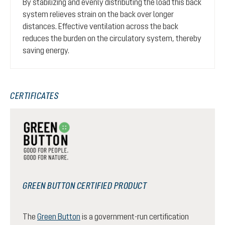
By stabilizing and evenly distributing the load this back
system relieves strain on the back over longer
distances. Effective ventilation across the back
reduces the burden on the circulatory system, thereby
saving energy.
CERTIFICATES
GREEN BUTTON CERTIFIED PRODUCT
The
Green Button
is a government-run certification