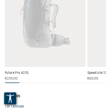
Futura Pro 42 EL
Speed Lite 13
(1)
€235.00
€65.00
 rating of 5 out of 5 stars
Reviews
1 OF 1 REVIEWS