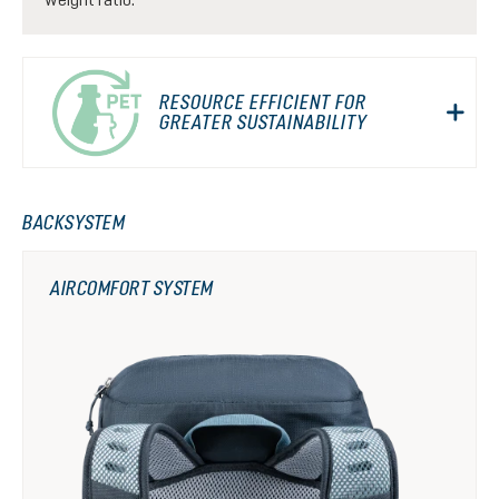
RESOURCE EFFICIENT FOR
GREATER SUSTAINABILITY
BACKSYSTEM
AIRCOMFORT SYSTEM