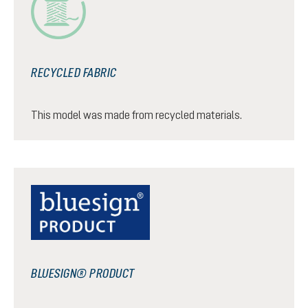
RECYCLED FABRIC
This model was made from recycled materials.
BLUESIGN® PRODUCT