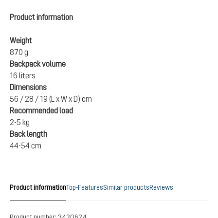
Product information
Weight
870 g
Backpack volume
16 liters
Dimensions
56 / 28 / 19 (L x W x D) cm
Recommended load
2-5 kg
Back length
44-54 cm
Product information
Top-Features
Similar products
Reviews
Product number:
3420624