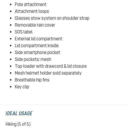
Pole attachment
Attachment loops
Glasses stow system on shoulder strap
Removable rain cover
SOS label
External lid compartment
Lid compartment inside
Side smartphone pocket
Side pockets: mesh
Top-loader with drawcord & lid closure
Mesh helmet holder sold separately
Breathable hip fins
Key clip
IDEAL USAGE
Hiking (5 of 5)