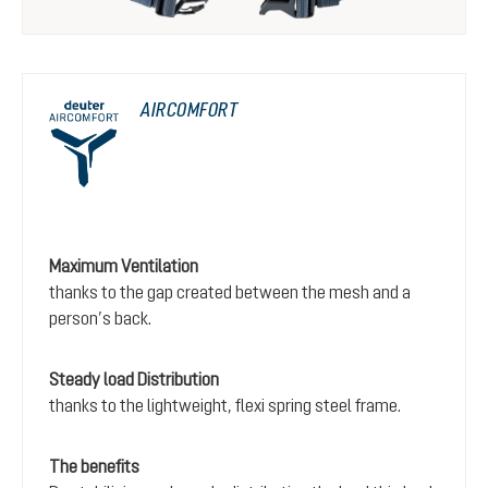
AIRCOMFORT
Maximum Ventilation
thanks to the gap created between the mesh and a
person’s back.
Steady load Distribution
thanks to the lightweight, flexi spring steel frame.
The benefits