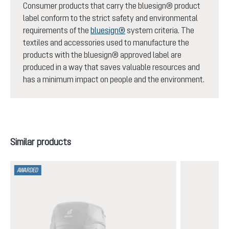
Consumer products that carry the bluesign® product
label conform to the strict safety and environmental
requirements of the
bluesign®
system criteria. The
textiles and accessories used to manufacture the
products with the bluesign® approved label are
produced in a way that saves valuable resources and
has a minimum impact on people and the environment.
Skip product gallery
Similar products
AWARDED