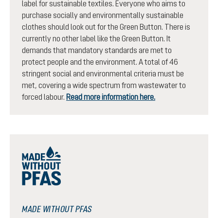
label for sustainable textiles. Everyone who aims to
purchase socially and environmentally sustainable
clothes should look out for the Green Button. There is
currently no other label like the Green Button. It
demands that mandatory standards are met to
protect people and the environment. A total of 46
stringent social and environmental criteria must be
met, covering a wide spectrum from wastewater to
forced labour.
Read more information here.
MADE WITHOUT PFAS