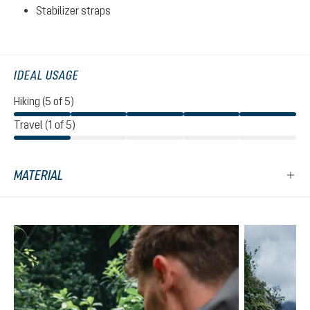
Stabilizer straps
IDEAL USAGE
Hiking (5 of 5)
Travel (1 of 5)
MATERIAL
Skip product gallery