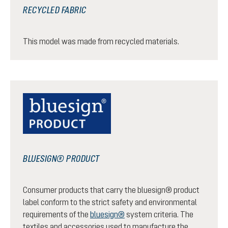
RECYCLED FABRIC
This model was made from recycled materials.
BLUESIGN® PRODUCT
Consumer products that carry the bluesign® product
label conform to the strict safety and environmental
requirements of the
bluesign®
system criteria. The
textiles and accessories used to manufacture the