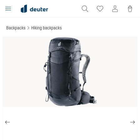
in content
Backpacks
Hiking backpacks
Skip image gallery