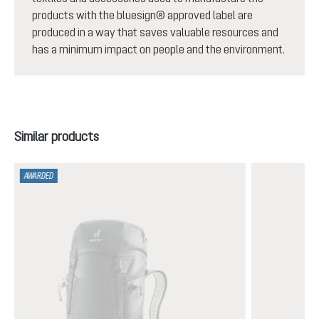
products with the bluesign® approved label are
produced in a way that saves valuable resources and
has a minimum impact on people and the environment.
Skip product gallery
Similar products
AWARDED