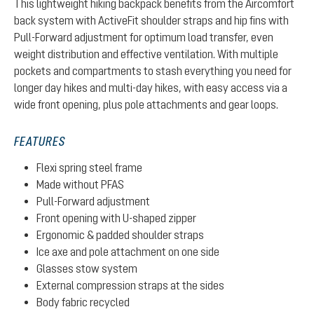
This lightweight hiking backpack benefits from the Aircomfort
back system with ActiveFit shoulder straps and hip fins with
Pull-Forward adjustment for optimum load transfer, even
weight distribution and effective ventilation. With multiple
pockets and compartments to stash everything you need for
longer day hikes and multi-day hikes, with easy access via a
wide front opening, plus pole attachments and gear loops.
FEATURES
Flexi spring steel frame
Made without PFAS
Pull-Forward adjustment
Front opening with U-shaped zipper
Ergonomic & padded shoulder straps
Ice axe and pole attachment on one side
Glasses stow system
External compression straps at the sides
Body fabric recycled