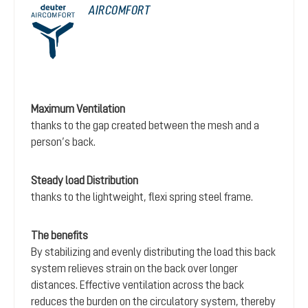
AIRCOMFORT
Maximum Ventilation
thanks to the gap created between the mesh and a
person’s back.
Steady load Distribution
thanks to the lightweight, flexi spring steel frame.
The benefits
By stabilizing and evenly distributing the load this back
system relieves strain on the back over longer
distances. Effective ventilation across the back
reduces the burden on the circulatory system, thereby