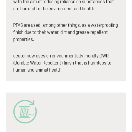
with the aim of reducing reliance on substances that
are harmful to the environment and health.
PFAS are used, among other things, as a waterproofing
finish due to their water, dirt and grease-repellent
properties.
deuter now uses an environmentally friendly DWR
(Durable Water Repellent) finish that is harmless to
human and animal health.