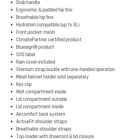
Grab handle
Ergonomic & padded hip fins
Breathable hip fins
Hydration compatible (up to 3L)
Front pocket: mesh
ClimatePartner certified product
Bluesign® product
SOS label
Rain cover included
Sternum strap buckle with one-handed operation
Mesh helmet holder sold separately
Key clip
Wet compartment inside
Lid compartment outside
Lid compartment inside
Aircomfort back system
ActiveFit shoulder straps
Breathable shoulder straps
Top-loader with drawcord & lid closure