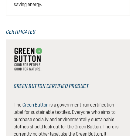
saving energy.
CERTIFICATES
GREEN BUTTON CERTIFIED PRODUCT
The
Green Button
is a government-run certification
label for sustainable textiles. Everyone who aims to
purchase socially and environmentally sustainable
clothes should look out for the Green Button. There is
currently no other label like the Green Button. It