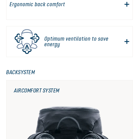
Ergonomic back comfort
Optimum ventilation to save
energy
BACKSYSTEM
AIRCOMFORT SYSTEM