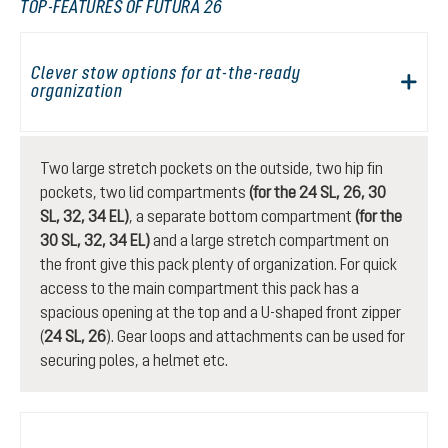
TOP-FEATURES OF FUTURA 26
Clever stow options for at-the-ready
organization
Two large stretch pockets on the outside, two hip fin
pockets, two lid compartments
(for the 24 SL, 26, 30
SL, 32, 34 EL)
, a separate bottom compartment
(for the
30 SL, 32, 34 EL)
and a large stretch compartment on
the front give this pack plenty of organization. For quick
access to the main compartment this pack has a
spacious opening at the top and a U-shaped front zipper
(
24 SL, 26
). Gear loops and attachments can be used for
securing poles, a helmet etc.