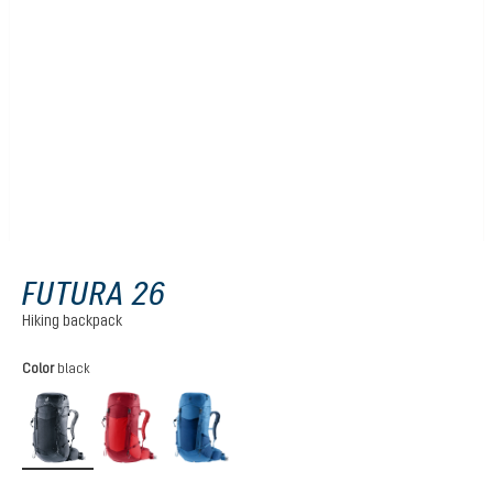
FUTURA 26
Hiking backpack
Select
Color
black
black
cherry-masala
nightblue-baltic