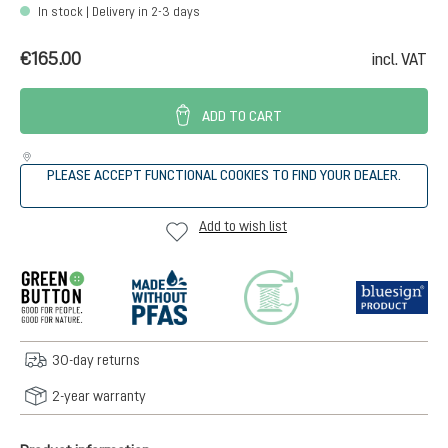
In stock | Delivery in 2-3 days
€165.00
incl. VAT
ADD TO CART
PLEASE ACCEPT FUNCTIONAL COOKIES TO FIND YOUR DEALER.
Add to wish list
30-day returns
2-year warranty