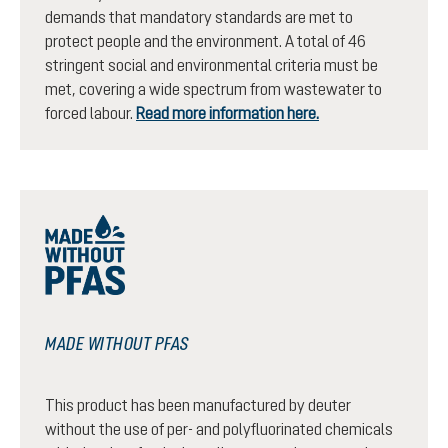
demands that mandatory standards are met to
protect people and the environment. A total of 46
stringent social and environmental criteria must be
met, covering a wide spectrum from wastewater to
forced labour.
Read more information here.
MADE WITHOUT PFAS
This product has been manufactured by deuter
without the use of per- and polyfluorinated chemicals