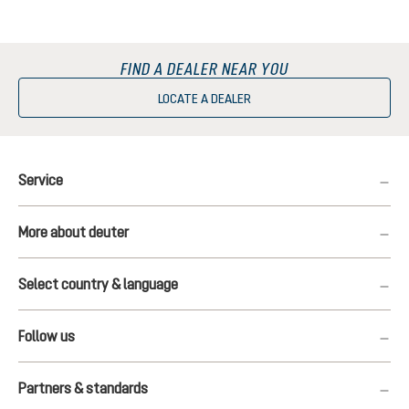
FIND A DEALER NEAR YOU
LOCATE A DEALER
Service
More about deuter
Select country & language
Follow us
Partners & standards