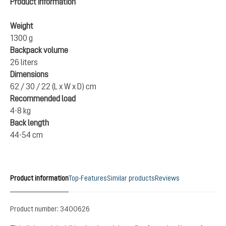
Product information
Weight
1300 g
Backpack volume
26 liters
Dimensions
62 / 30 / 22 (L x W x D) cm
Recommended load
4-8 kg
Back length
44-54 cm
Product information
Top-Features
Similar products
Reviews
Product number:
3400626