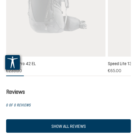
Futura Pro 42 EL
Speed Lite 13
(1)
€235.00
€65.00
 rating of 5 out of 5 stars
Reviews
0 OF 0 REVIEWS
SHOW ALL REVIEWS