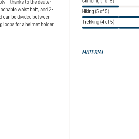
Climbing (1 of 5)
bly – thanks to the deuter
achable waist belt, and 2-
Hiking (5 of 5)
od can be divided between
Trekking (4 of 5)
 loops for a helmet holder
MATERIAL