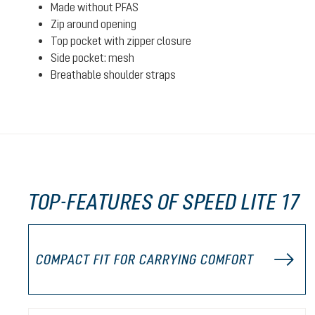
Made without PFAS
Zip around opening
Top pocket with zipper closure
Side pocket: mesh
Breathable shoulder straps
TOP-FEATURES OF SPEED LITE 17
COMPACT FIT FOR CARRYING COMFORT