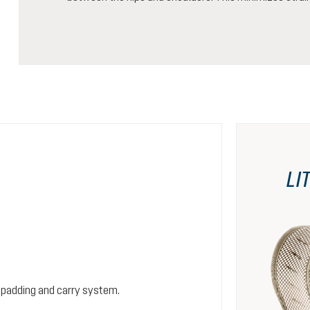
LI
 padding and carry system.