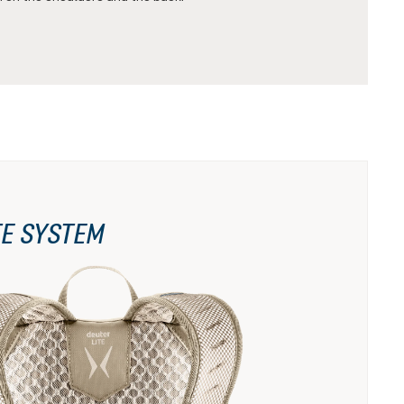
TE SYSTEM