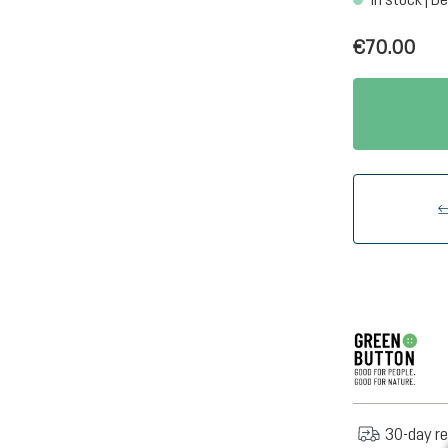
€70.00
30-day re