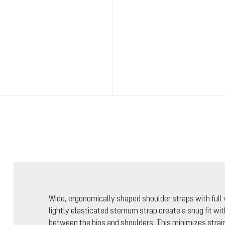
Wide, ergonomically shaped shoulder straps with full v
lightly elasticated sternum strap create a snug fit wi
between the hips and shoulders. This minimizes strain