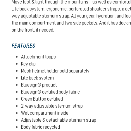
Move fast & light through the mountains – as well as comforta
Lite back system, ergonomic, perforated shoulder straps, a det
way adjustable sternum strap. All your gear, hydration, and fo
the main compartment and two side pockets. And it has docking
on the front, if needed.
FEATURES
Attachment loops
Key clip
Mesh helmet holder sold separately
Lite back system
Bluesign® product
Bluesign® certified body fabric
Green Button certified
2-way adjustable sternum strap
Wet compartment inside
Adjustable & detachable sternum strap
Body fabric recycled