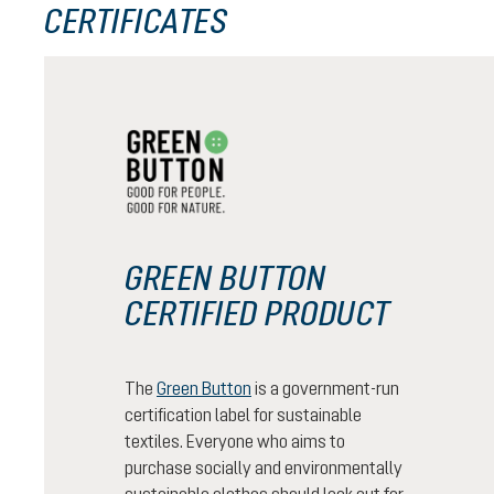
CERTIFICATES
GREEN BUTTON
CERTIFIED PRODUCT
The
Green Button
is a government-run
certification label for sustainable
textiles. Everyone who aims to
purchase socially and environmentally