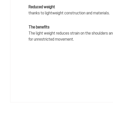
Reduced weight
thanks to lightweight construction and materials.
The benefits
The light weight reduces strain on the shoulders and
for unrestricted movement.