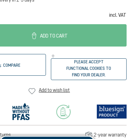
incl. VAT
ADD TO CART
PLEASE ACCEPT
COMPARE
FUNCTIONAL COOKIES TO
FIND YOUR DEALER.
Add to wish list
turns
2-year warranty