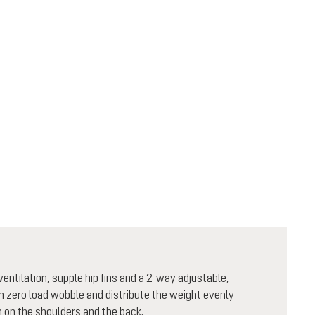
entilation, supple hip fins and a 2-way adjustable,
th zero load wobble and distribute the weight evenly
 on the shoulders and the back.