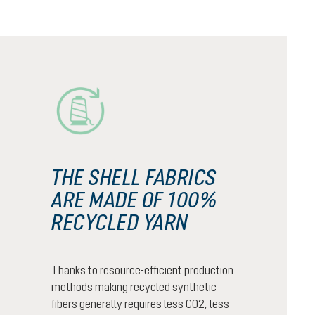
THE SHELL FABRICS
ARE MADE OF 100%
RECYCLED YARN
Thanks to resource-efficient production
methods making recycled synthetic
fibers generally requires less CO2, less