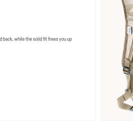
 back, while the solid fit frees you up