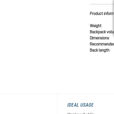
Product infor
Weight
Backpack vol
Dimensions
Recommended
Back length
IDEAL USAGE