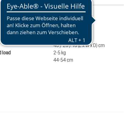
mation
410 g
ume
17 liters
46 / 26 / 16 (L x W x D) cm
 load
2-5 kg
44-54 cm
€70.00
ADD TO CART
incl. VAT