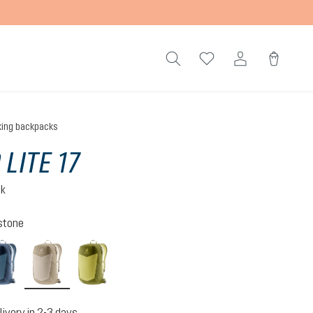
king backpacks
 LITE 17
ck
stone
atlantic-ink
alu-greystone
linden-cactus
livery in 2-3 days