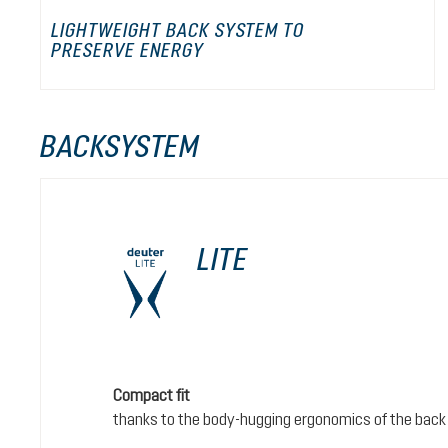
LIGHTWEIGHT BACK SYSTEM TO
PRESERVE ENERGY
BACKSYSTEM
LITE
Compact fit
thanks to the body-hugging ergonomics of the back