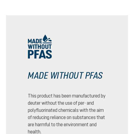
MADE WITHOUT PFAS
This product has been manufactured by
deuter without the use of per- and
polyfluorinated chemicals with the aim
of reducing reliance on substances that
are harmful to the environment and
health.