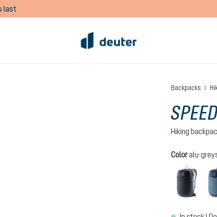
 last
Backpacks
Hi
SPEED
Hiking backpa
Select
Color
alu-grey
black
In stock | De