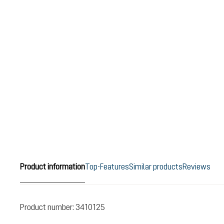
Product information
Top-Features
Similar products
Reviews
Product number:
3410125