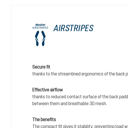
AIRSTRIPES
Secure fit
thanks to the streamlined ergonomics of the back 
Effective airflow
thanks to reduced contact surface of the back padd
between them and breathable 3D mesh.
The benefits
The compact fit gives it stability, preventing load 