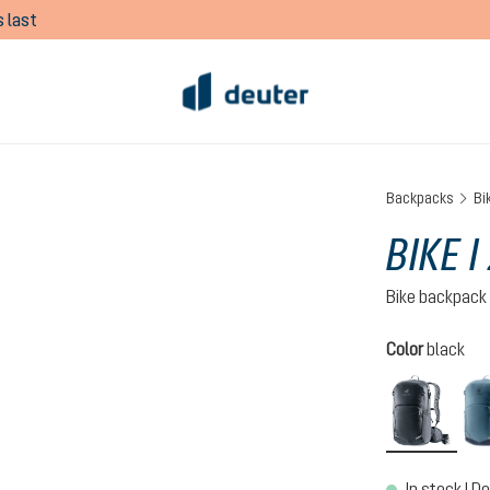
 last
Backpacks
Bi
BIKE I
Bike backpack
Select
Color
black
black
In stock | De