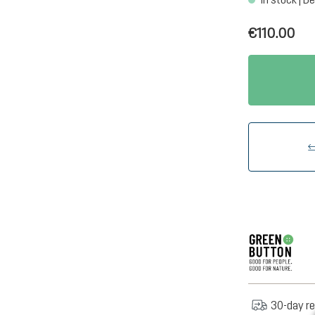
€110.00
30-day re