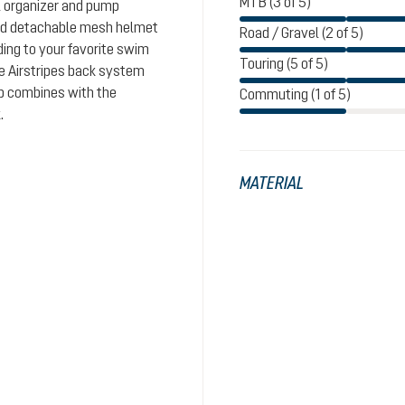
MTB (3 of 5)
l organizer and pump
and detachable mesh helmet
Road / Gravel (2 of 5)
ding to your favorite swim
Touring (5 of 5)
le Airstripes back system
ap combines with the
Commuting (1 of 5)
.
MATERIAL