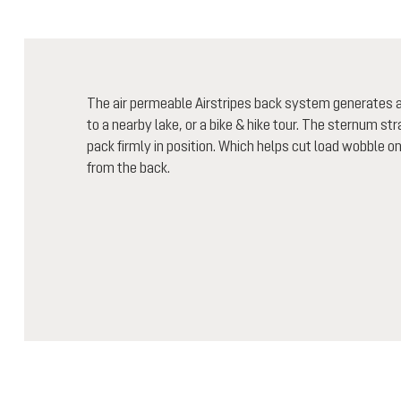
The air permeable Airstripes back system generates air
to a nearby lake, or a bike & hike tour. The sternum st
pack firmly in position. Which helps cut load wobble o
from the back.