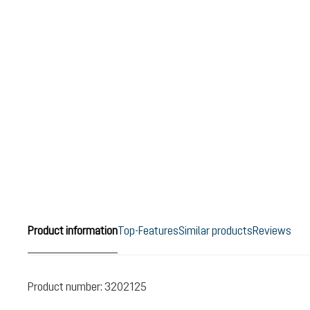
Product information
Top-Features
Similar products
Reviews
Product number:
3202125