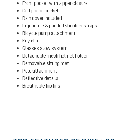
Front pocket with zipper closure
Cell phone pocket
Rain cover included
Ergonomic & padded shoulder straps
Bicycle pump attachment
Key clip
Glasses stow system
Detachable mesh helmet holder
Removable sitting mat
Pole attachment
Reflective details
Breathable hip fins