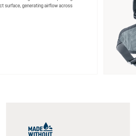
ct surface, generating airflow across