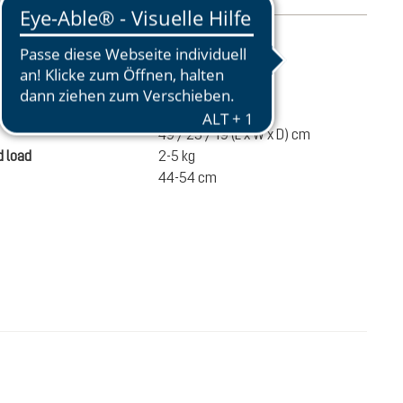
mation
720 g
ume
20 liters
49 / 25 / 19 (L x W x D) cm
 load
2-5 kg
44-54 cm
€110.00
ADD TO CART
incl. VAT