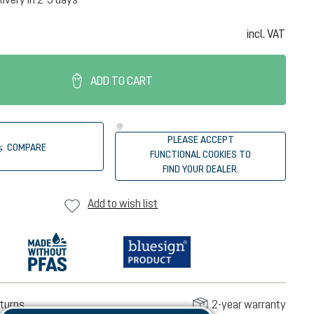
incl. VAT
ADD TO CART
PLEASE ACCEPT
COMPARE
FUNCTIONAL COOKIES TO
FIND YOUR DEALER.
Add to wish list
turns
2-year warranty