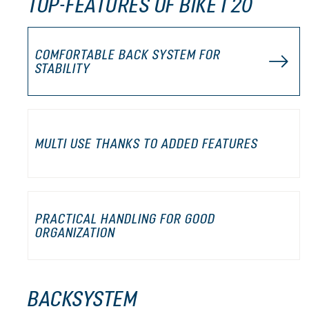
TOP-FEATURES OF BIKE I 20
COMFORTABLE BACK SYSTEM FOR
STABILITY
MULTI USE THANKS TO ADDED FEATURES
PRACTICAL HANDLING FOR GOOD
ORGANIZATION
BACKSYSTEM