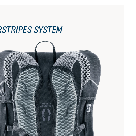
RSTRIPES SYSTEM