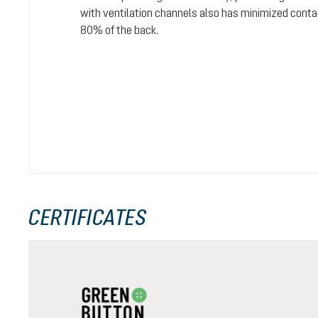
with ventilation channels also has minimized conta
80% of the back.
CERTIFICATES