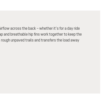
flow across the back – whether it’s for a day ride
rap and breathable hip fins work together to keep the
n rough unpaved trails and transfers the load away