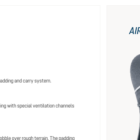
AI
padding and carry system.
ing with special ventilation channels
wobble over rough terrain. The padding