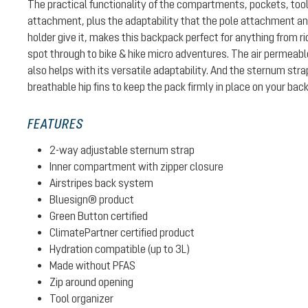
The practical functionality of the compartments, pockets, too
attachment, plus the adaptability that the pole attachment 
holder give it, makes this backpack perfect for anything from ri
spot through to bike & hike micro adventures. The air permeab
also helps with its versatile adaptability. And the sternum str
breathable hip fins to keep the pack firmly in place on your back
FEATURES
2-way adjustable sternum strap
Inner compartment with zipper closure
Airstripes back system
Bluesign® product
Green Button certified
ClimatePartner certified product
Hydration compatible (up to 3L)
Made without PFAS
Zip around opening
Tool organizer