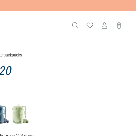
ke backpacks
 20
atlantic-ink
mineral-grove
livery in 2-3 days