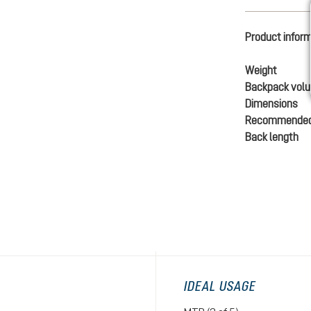
Product infor
Weight
Backpack vol
Dimensions
Recommended
Back length
IDEAL USAGE