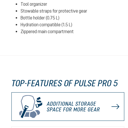
Tool organizer
Stowable straps for protective gear
Bottle holder (0.75 L)
Hydration compatible (1.5 L)
Zippered main compartment
TOP-FEATURES OF PULSE PRO 5
ADDITIONAL STORAGE
SPACE FOR MORE GEAR