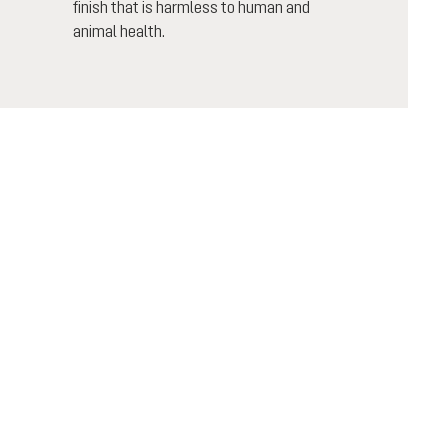
finish that is harmless to human and
animal health.