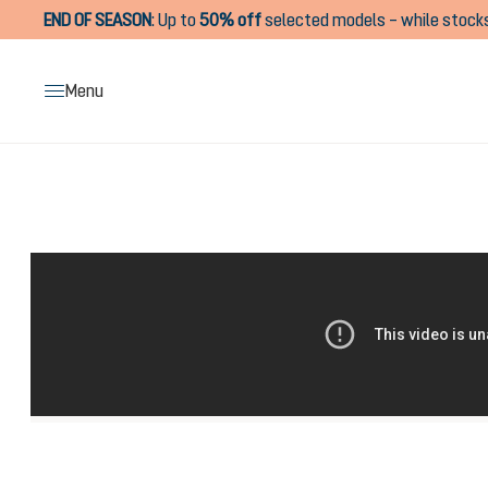
END OF SEASON
:
Up to
50% off
selected models – while stocks
search
Skip to main navigation
Menu
Skip image gallery