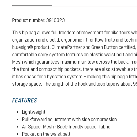
Product number:
3910323
This hip bag allows full freedom of movement for bike tours w
organization and a solid, ergonomic fit for flow trails and technic
bluesign® product, ClimatePartner and Green Button certified
comfortable carry system features an elastic waist belt and air
Mesh which guarantees maximum airflow across the back. In add
the front and compact hip pockets, there are also stowable str
it has space for a hydration system – making this hip bag a lit
storage space. The length of the hook and loop tape is about 9
FEATURES
Lightweight
Pull-forward adjustment with side compression
Air Spacer Mesh - Back-friendly spacer fabric
Pocket on the waist belt