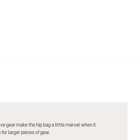
e gear make the hip bag a little marvel when it
or larger pieces of gear.