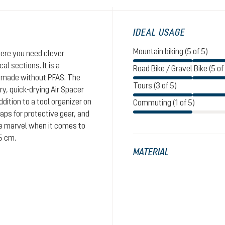
IDEAL USAGE
Mountain biking (5 of 5)
here you need clever
al sections. It is a
Road Bike / Gravel Bike (5 of
, made without PFAS. The
Tours (3 of 5)
y, quick-drying Air Spacer
ition to a tool organizer on
Commuting (1 of 5)
aps for protective gear, and
tle marvel when it comes to
5 cm.
MATERIAL