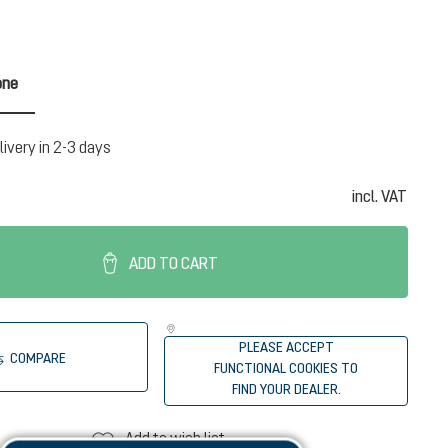
one
n is currently unavailable.)
livery in 2-3 days
incl. VAT
ADD TO CART
PLEASE ACCEPT
COMPARE
FUNCTIONAL COOKIES TO
FIND YOUR DEALER.
Add to wish list