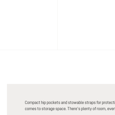
Compact hip pockets and stowable straps for protectiv
comes to storage space. There’s plenty of room, even f