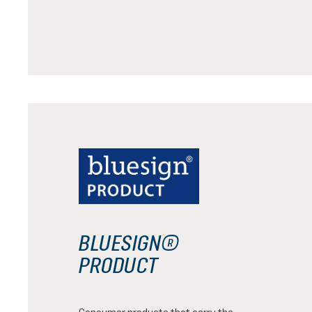
BLUESIGN®
PRODUCT