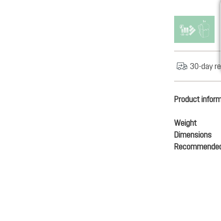
30-day re
Product infor
Weight
Dimensions
Recommended