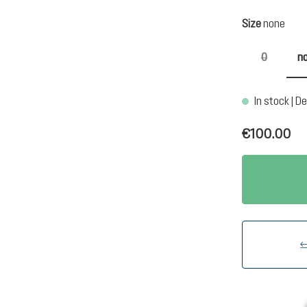
Select
Size
none
0
n
(This optio
In stock | De
€100.00