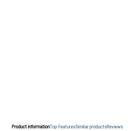
Product information
Top-Features
Similar products
Reviews