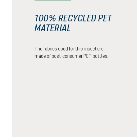
100% RECYCLED PET
MATERIAL
The fabrics used for this model are
made of post-consumer PET bottles.