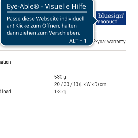
turns
2-year warranty
mation
530 g
20 / 33 / 13 (L x W x D) cm
 load
1-3 kg
€100.00
ADD TO CART
incl. VAT