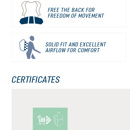
FREE THE BACK FOR
FREEDOM OF MOVEMENT
SOLID FIT AND EXCELLENT
AIRFLOW FOR COMFORT
CERTIFICATES