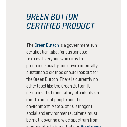
GREEN BUTTON
CERTIFIED PRODUCT
The
Green Button
is a government-run
certification label for sustainable
textiles. Everyone who aims to
purchase socially and environmentally
sustainable clothes should look out for
the Green Button. There is currently no
other label like the Green Button. It
demands that mandatory standards are
met to protect people and the
environment. A total of 46 stringent
social and environmental criteria must
be met, covering a wide spectrum from
wastewater to forced labour.
Read more