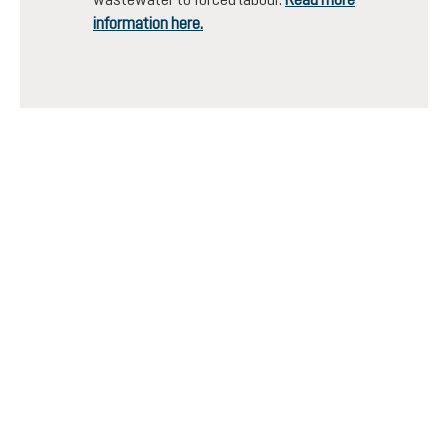
information here.