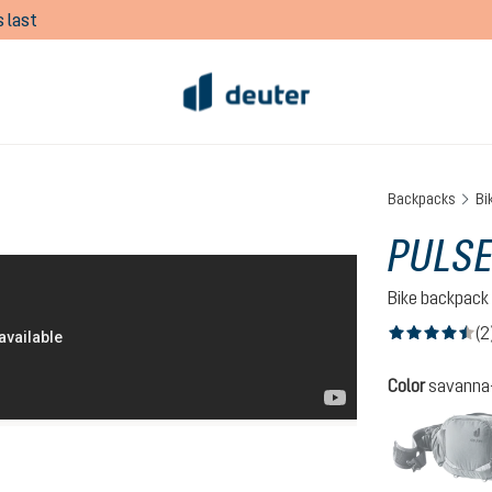
 last
Backpacks
Bi
PULSE
Bike backpack
(2
Average rating of
Select
Color
savanna