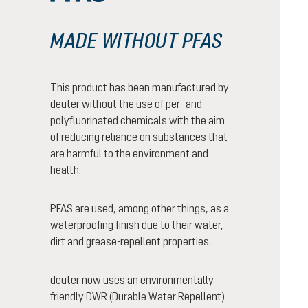
MADE WITHOUT PFAS
This product has been manufactured by
deuter without the use of per- and
polyfluorinated chemicals with the aim
of reducing reliance on substances that
are harmful to the environment and
health.
PFAS are used, among other things, as a
waterproofing finish due to their water,
dirt and grease-repellent properties.
deuter now uses an environmentally
friendly DWR (Durable Water Repellent)