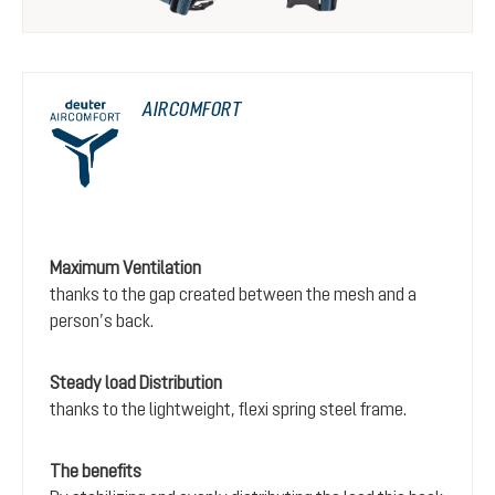
AIRCOMFORT
Maximum Ventilation
thanks to the gap created between the mesh and a
person’s back.
Steady load Distribution
thanks to the lightweight, flexi spring steel frame.
The benefits