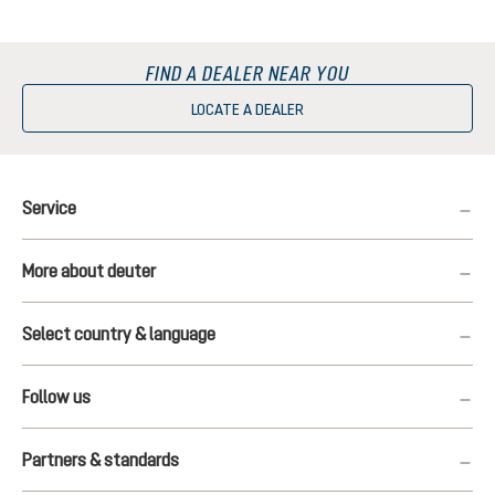
FIND A DEALER NEAR YOU
LOCATE A DEALER
Service
More about deuter
Select country & language
Follow us
Partners & standards