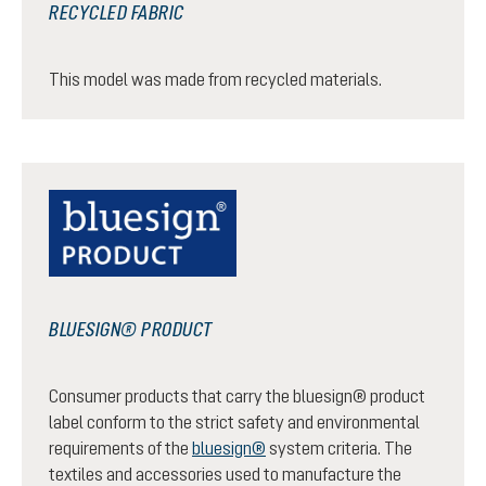
RECYCLED FABRIC
This model was made from recycled materials.
BLUESIGN® PRODUCT
Consumer products that carry the bluesign® product
label conform to the strict safety and environmental
requirements of the
bluesign®
system criteria. The
textiles and accessories used to manufacture the