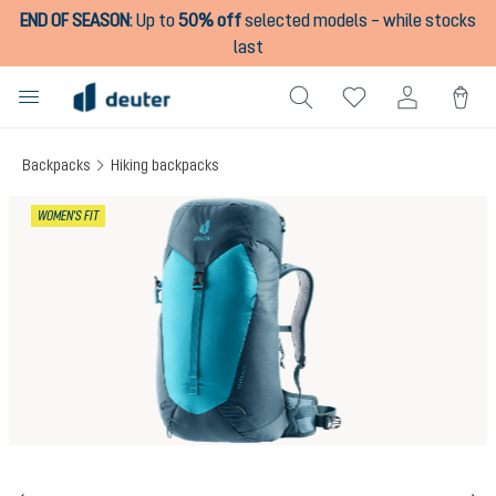
END OF SEASON
:
Up to
50% off
selected models – while stocks
in content
last
Backpacks
Hiking backpacks
Skip image gallery
WOMEN'S FIT