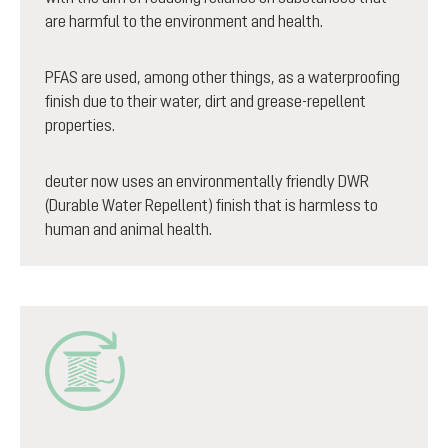
are harmful to the environment and health.
PFAS are used, among other things, as a waterproofing
finish due to their water, dirt and grease-repellent
properties.
deuter now uses an environmentally friendly DWR
(Durable Water Repellent) finish that is harmless to
human and animal health.