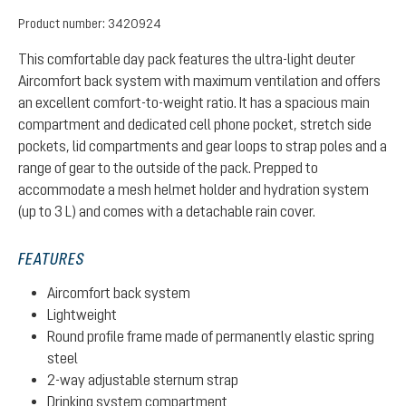
Product number:
3420924
This comfortable day pack features the ultra-light deuter
Aircomfort back system with maximum ventilation and offers
an excellent comfort-to-weight ratio. It has a spacious main
compartment and dedicated cell phone pocket, stretch side
pockets, lid compartments and gear loops to strap poles and a
range of gear to the outside of the pack. Prepped to
accommodate a mesh helmet holder and hydration system
(up to 3 L) and comes with a detachable rain cover.
FEATURES
Aircomfort back system
Lightweight
Round profile frame made of permanently elastic spring
steel
2-way adjustable sternum strap
Drinking system compartment