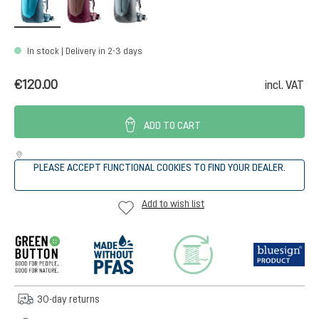
In stock | Delivery in 2-3 days
€120.00
incl. VAT
ADD TO CART
PLEASE ACCEPT FUNCTIONAL COOKIES TO FIND YOUR DEALER.
Add to wish list
30-day returns