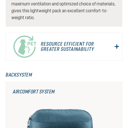
maximum ventilation and optimized choice of materials,
gives this lightweight pack an excellent comfort-to-
weight ratio.
RESOURCE EFFICIENT FOR
GREATER SUSTAINABILITY
BACKSYSTEM
AIRCOMFORT SYSTEM