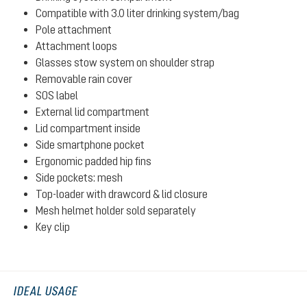
Compatible with 3.0 liter drinking system/bag
Pole attachment
Attachment loops
Glasses stow system on shoulder strap
Removable rain cover
SOS label
External lid compartment
Lid compartment inside
Side smartphone pocket
Ergonomic padded hip fins
Side pockets: mesh
Top-loader with drawcord & lid closure
Mesh helmet holder sold separately
Key clip
IDEAL USAGE