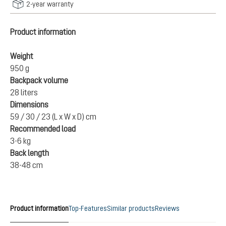
2-year warranty
Product information
Weight
950 g
Backpack volume
28 liters
Dimensions
59 / 30 / 23 (L x W x D) cm
Recommended load
3-6 kg
Back length
38-48 cm
Product information
Top-Features
Similar products
Reviews