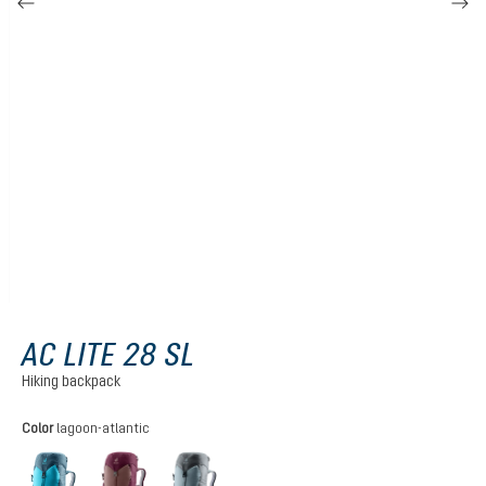
AC LITE 28 SL
Hiking backpack
Select
Color
lagoon-atlantic
lagoon-atlantic
ashrose-cassis
shale-graphite