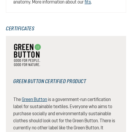
anatomy. More information about our
fits
.
CERTIFICATES
GREEN BUTTON CERTIFIED PRODUCT
The
Green Button
is a government-run certification
label for sustainable textiles. Everyone who aims to
purchase socially and environmentally sustainable
clothes should look out for the Green Button. There is
currently no other label like the Green Button. It