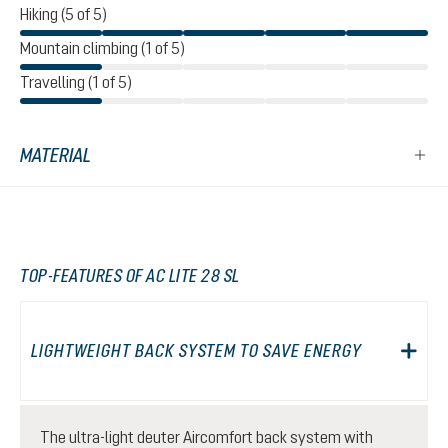
Hiking (5 of 5)
Mountain climbing (1 of 5)
Travelling (1 of 5)
MATERIAL
TOP-FEATURES OF AC LITE 28 SL
LIGHTWEIGHT BACK SYSTEM TO SAVE ENERGY
The ultra-light deuter Aircomfort back system with