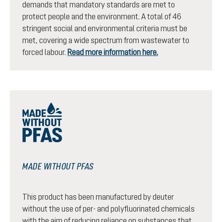
demands that mandatory standards are met to
protect people and the environment. A total of 46
stringent social and environmental criteria must be
met, covering a wide spectrum from wastewater to
forced labour.
Read more information here.
MADE WITHOUT PFAS
This product has been manufactured by deuter
without the use of per- and polyfluorinated chemicals
with the aim of reducing reliance on substances that