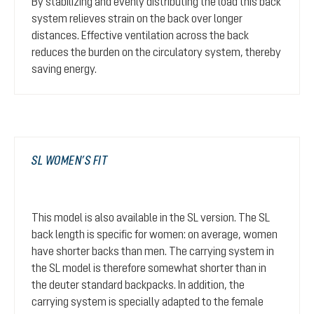
By stabilizing and evenly distributing the load this back
system relieves strain on the back over longer
distances. Effective ventilation across the back
reduces the burden on the circulatory system, thereby
saving energy.
SL WOMEN’S FIT
This model is also available in the SL version. The SL
back length is specific for women: on average, women
have shorter backs than men. The carrying system in
the SL model is therefore somewhat shorter than in
the deuter standard backpacks. In addition, the
carrying system is specially adapted to the female