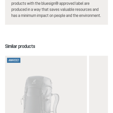
products with the bluesign® approved label are
produced in a way that saves valuable resources and
has a minimum impact on people and the environment.
Skip product gallery
Similar products
AWARDED