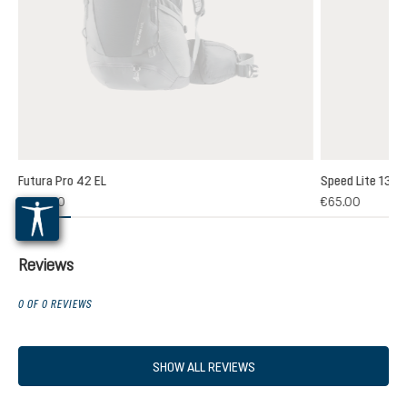
Futura Pro 42 EL
Speed Lite 13
(1)
€235.00
€65.00
 rating of 5 out of 5 stars
Reviews
0 OF 0 REVIEWS
SHOW ALL REVIEWS