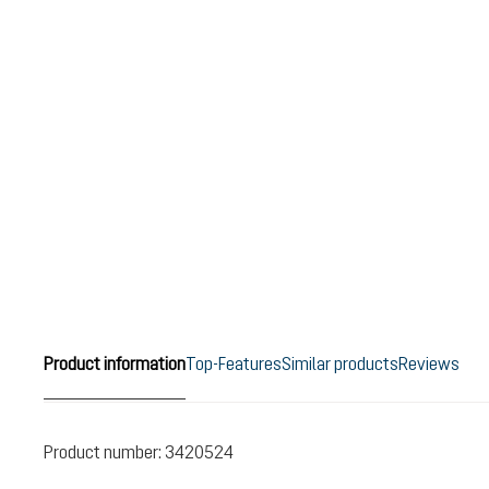
Product information
Top-Features
Similar products
Reviews
Product number:
3420524