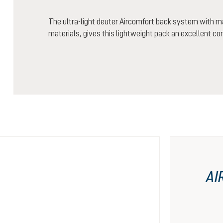
The ultra-light deuter Aircomfort back system with m
materials, gives this lightweight pack an excellent co
AI