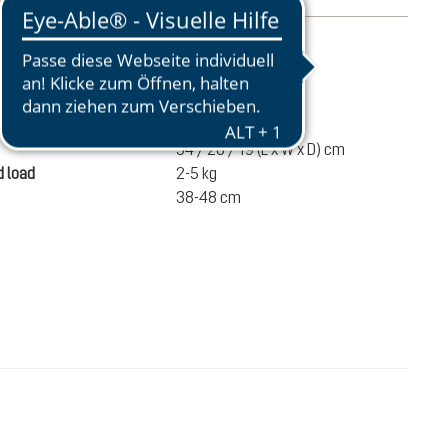
mation
840 g
ume
14 liters
54 / 28 / 19 (L x W x D) cm
 load
2-5 kg
38-48 cm
€100.00
ADD TO CART
incl. VAT