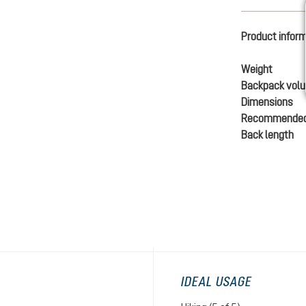
Product infor
Weight
Backpack vol
Dimensions
Recommended
Back length
IDEAL USAGE