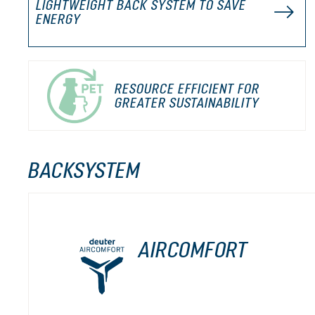
LIGHTWEIGHT BACK SYSTEM TO SAVE
ENERGY
RESOURCE EFFICIENT FOR
GREATER SUSTAINABILITY
BACKSYSTEM
AIRCOMFORT