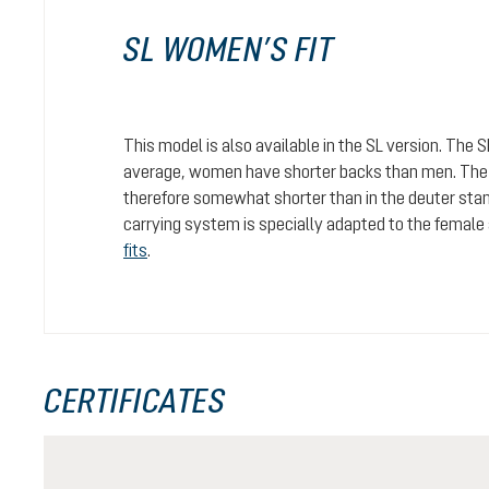
SL WOMEN’S FIT
This model is also available in the SL version. The 
average, women have shorter backs than men. The c
therefore somewhat shorter than in the deuter stan
carrying system is specially adapted to the female
fits
.
CERTIFICATES