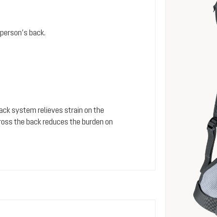
person’s back.
 back system relieves strain on the
cross the back reduces the burden on