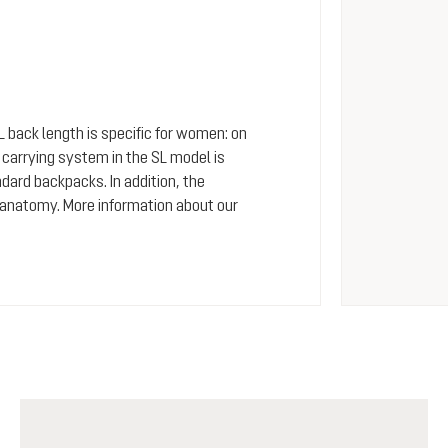
SL back length is specific for women: on
arrying system in the SL model is
dard backpacks. In addition, the
 anatomy. More information about our