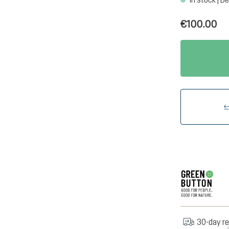
€100.00
30-day re