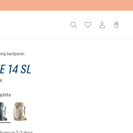
king backpacks
E 14 SL
ck
aphite
n-atlantic
shale-graphite
alu-greystone
livery in 2-3 days