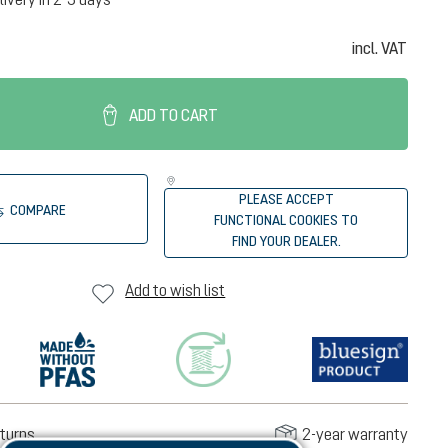
incl. VAT
ADD TO CART
PLEASE ACCEPT
COMPARE
FUNCTIONAL COOKIES TO
FIND YOUR DEALER.
Add to wish list
turns
2-year warranty