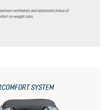
aximum ventilation and optimized choice of
mfort-to-weight ratio.
RCOMFORT SYSTEM