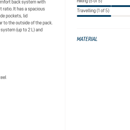
Hiking (5 of 5)
comfort back system with
ratio. It has a spacious
Travelling (1 of 5)
de pockets, lid
 to the outside of the pack.
system (up to 2 L) and
MATERIAL
teel