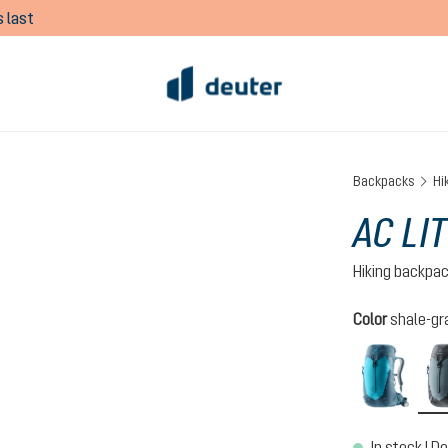
 last
Backpacks
Hi
AC LIT
Hiking backpa
Select
Color
shale-gr
lagoo
In stock | De