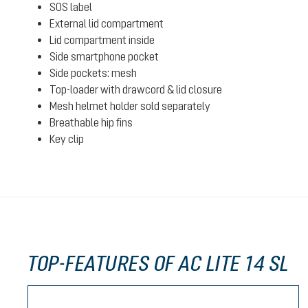
SOS label
External lid compartment
Lid compartment inside
Side smartphone pocket
Side pockets: mesh
Top-loader with drawcord & lid closure
Mesh helmet holder sold separately
Breathable hip fins
Key clip
TOP-FEATURES OF AC LITE 14 SL