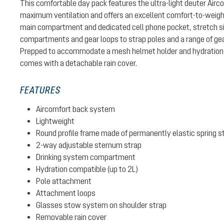
This comfortable day pack features the ultra-light deuter Air
maximum ventilation and offers an excellent comfort-to-weight 
main compartment and dedicated cell phone pocket, stretch si
compartments and gear loops to strap poles and a range of gear
Prepped to accommodate a mesh helmet holder and hydration 
comes with a detachable rain cover.
FEATURES
Aircomfort back system
Lightweight
Round profile frame made of permanently elastic spring s
2-way adjustable sternum strap
Drinking system compartment
Hydration compatible (up to 2L)
Pole attachment
Attachment loops
Glasses stow system on shoulder strap
Removable rain cover