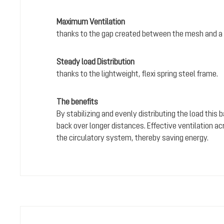
Maximum Ventilation
thanks to the gap created between the mesh and a 
Steady load Distribution
thanks to the lightweight, flexi spring steel frame.
The benefits
By stabilizing and evenly distributing the load this
back over longer distances. Effective ventilation a
the circulatory system, thereby saving energy.