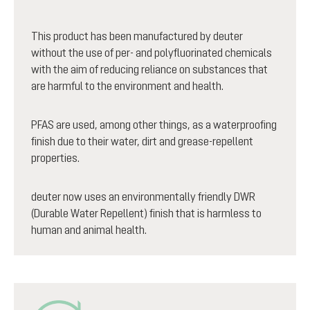
This product has been manufactured by deuter
without the use of per- and polyfluorinated chemicals
with the aim of reducing reliance on substances that
are harmful to the environment and health.
PFAS are used, among other things, as a waterproofing
finish due to their water, dirt and grease-repellent
properties.
deuter now uses an environmentally friendly DWR
(Durable Water Repellent) finish that is harmless to
human and animal health.