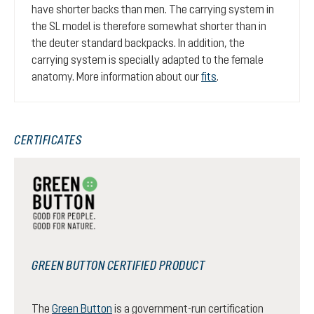
have shorter backs than men. The carrying system in
the SL model is therefore somewhat shorter than in
the deuter standard backpacks. In addition, the
carrying system is specially adapted to the female
anatomy. More information about our
fits
.
CERTIFICATES
GREEN BUTTON CERTIFIED PRODUCT
The
Green Button
is a government-run certification