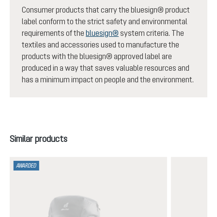
Consumer products that carry the bluesign® product
label conform to the strict safety and environmental
requirements of the
bluesign®
system criteria. The
textiles and accessories used to manufacture the
products with the bluesign® approved label are
produced in a way that saves valuable resources and
has a minimum impact on people and the environment.
Skip product gallery
Similar products
AWARDED