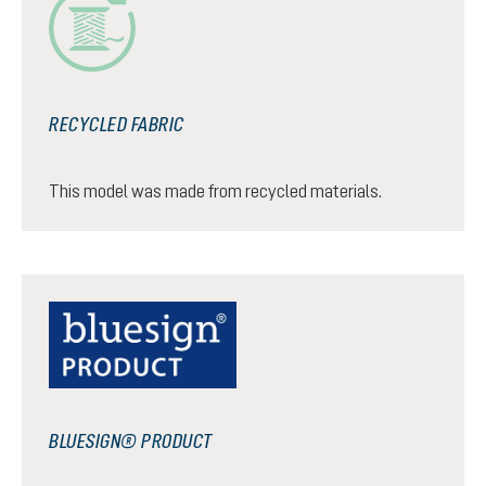
RECYCLED FABRIC
This model was made from recycled materials.
BLUESIGN® PRODUCT