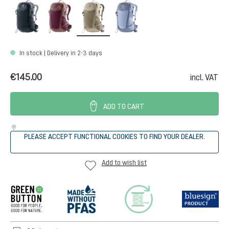
black
cassis-ashrose
greystone-alu
polar-bluejay
In stock | Delivery in 2-3 days
€145.00
incl. VAT
ADD TO CART
PLEASE ACCEPT FUNCTIONAL COOKIES TO FIND YOUR DEALER.
Add to wish list