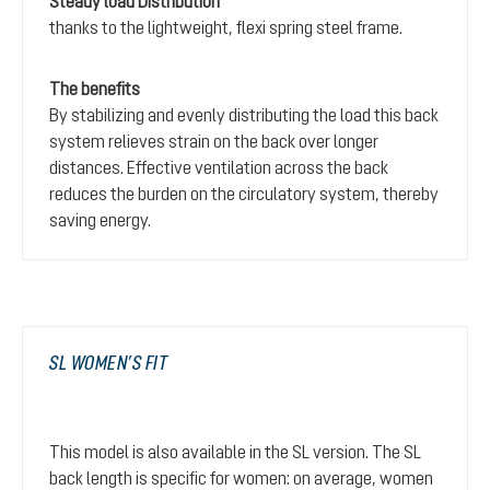
Steady load Distribution
thanks to the lightweight, flexi spring steel frame.
The benefits
By stabilizing and evenly distributing the load this back
system relieves strain on the back over longer
distances. Effective ventilation across the back
reduces the burden on the circulatory system, thereby
saving energy.
SL WOMEN’S FIT
This model is also available in the SL version. The SL
back length is specific for women: on average, women