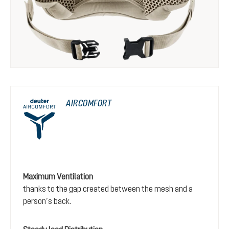
AIRCOMFORT
Maximum Ventilation
thanks to the gap created between the mesh and a
person’s back.