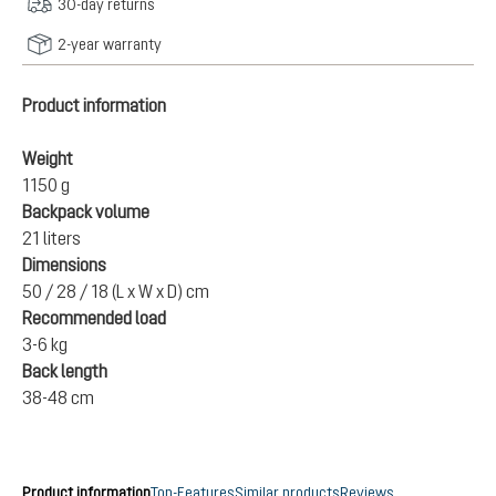
30-day returns
2-year warranty
Product information
Weight
1150 g
Backpack volume
21 liters
Dimensions
50 / 28 / 18 (L x W x D) cm
Recommended load
3-6 kg
Back length
38-48 cm
Product information
Top-Features
Similar products
Reviews