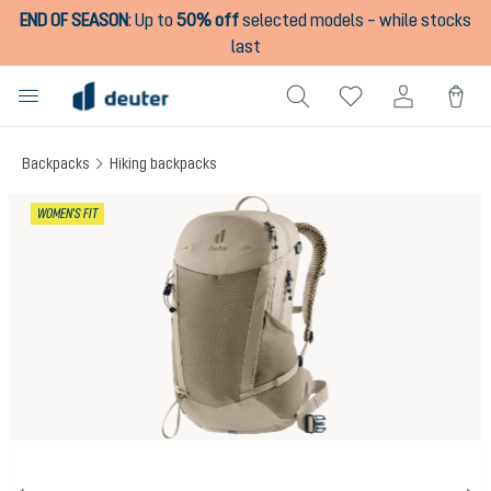
END OF SEASON
:
Up to
50% off
selected models – while stocks
in content
last
Backpacks
Hiking backpacks
Skip image gallery
WOMEN'S FIT