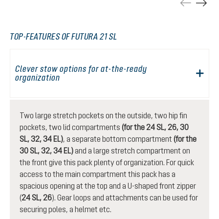
TOP-FEATURES OF FUTURA 21 SL
Clever stow options for at-the-ready
organization
Two large stretch pockets on the outside, two hip fin
pockets, two lid compartments
(for the 24 SL, 26, 30
SL, 32, 34 EL)
, a separate bottom compartment
(for the
30 SL, 32, 34 EL)
and a large stretch compartment on
the front give this pack plenty of organization. For quick
access to the main compartment this pack has a
spacious opening at the top and a U-shaped front zipper
(
24 SL, 26
). Gear loops and attachments can be used for
securing poles, a helmet etc.