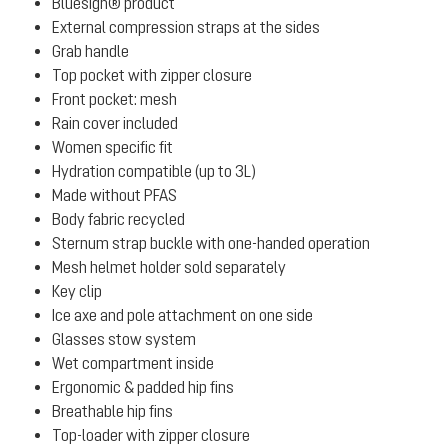
Bluesign® product
External compression straps at the sides
Grab handle
Top pocket with zipper closure
Front pocket: mesh
Rain cover included
Women specific fit
Hydration compatible (up to 3L)
Made without PFAS
Body fabric recycled
Sternum strap buckle with one-handed operation
Mesh helmet holder sold separately
Key clip
Ice axe and pole attachment on one side
Glasses stow system
Wet compartment inside
Ergonomic & padded hip fins
Breathable hip fins
Top-loader with zipper closure