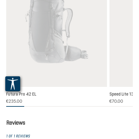
Futura Pro 42 EL
Speed Lite 13
(1)
€235.00
€70.00
 rating of 5 out of 5 stars
Reviews
1 OF 1 REVIEWS