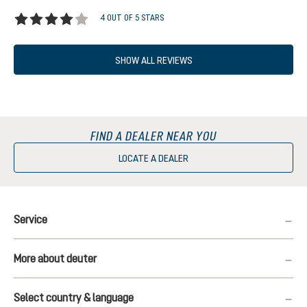
4 OUT OF 5 STARS
Average rating of 4 out of 5 stars
SHOW ALL REVIEWS
FIND A DEALER NEAR YOU
LOCATE A DEALER
Service
More about deuter
Select country & language