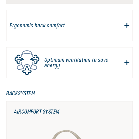
Ergonomic back comfort
Optimum ventilation to save
energy
BACKSYSTEM
AIRCOMFORT SYSTEM