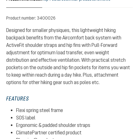
Product number:
3400026
Designed for smaller physiques, this lightweight hiking
backpack benefits from the Aircomfort back system with
ActiveFit shoulder straps and hip fins with Pull-Forward
adjustment for optimum load transfer, even weight
distribution and effective ventilation. With practical stretch
pockets on the outside and hip fin pockets for items you want
to keep within reach during a day hike. Plus, attachment
options for other hiking gear such as poles etc.
FEATURES
Flexi spring steel frame
SOS label
Ergonomic & padded shoulder straps
ClimatePartner certified product