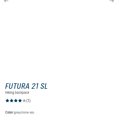
FUTURA 21 SL
Hiking backpack
(1)
Average rating of 4 out of 5 stars
Select
Color
greystone-alu