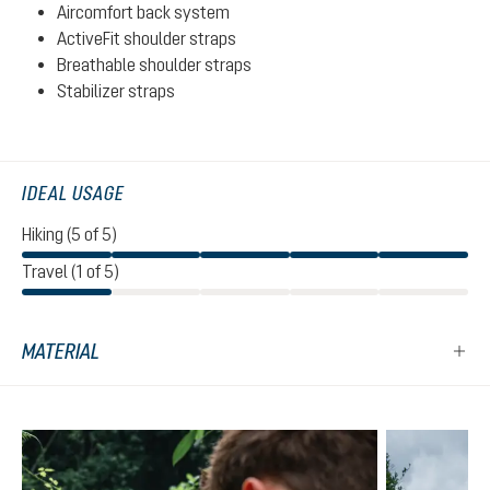
Aircomfort back system
ActiveFit shoulder straps
Breathable shoulder straps
Stabilizer straps
IDEAL USAGE
Hiking (5 of 5)
Travel (1 of 5)
MATERIAL
Skip product gallery