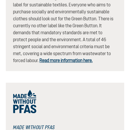
label for sustainable textiles. Everyone who aims to
purchase socially and environmentally sustainable
clothes should look out for the Green Button. There is
currently no other label like the Green Button. It
demands that mandatory standards are met to
protect people and the environment. A total of 46
stringent social and environmental criteria must be
met, covering a wide spectrum from wastewater to
forced labour.
Read more information here.
MADE WITHOUT PFAS