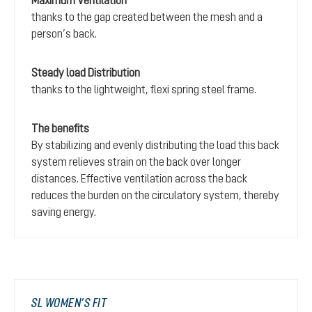
Maximum Ventilation
thanks to the gap created between the mesh and a
person’s back.
Steady load Distribution
thanks to the lightweight, flexi spring steel frame.
The benefits
By stabilizing and evenly distributing the load this back
system relieves strain on the back over longer
distances. Effective ventilation across the back
reduces the burden on the circulatory system, thereby
saving energy.
SL WOMEN’S FIT