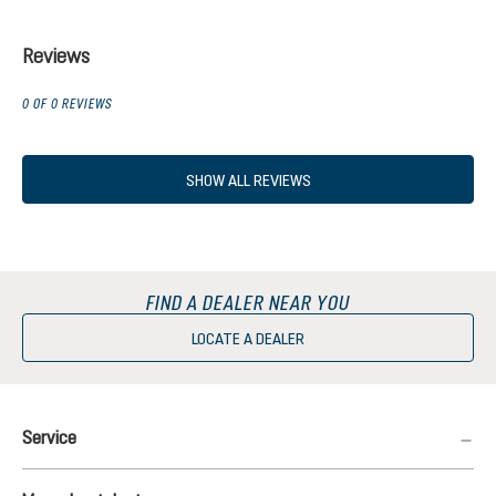
Reviews
0 OF 0 REVIEWS
SHOW ALL REVIEWS
FIND A DEALER NEAR YOU
LOCATE A DEALER
Service