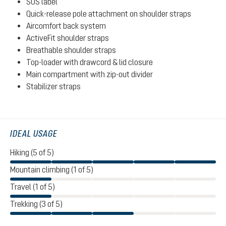
SOS label
Quick-release pole attachment on shoulder straps
Aircomfort back system
ActiveFit shoulder straps
Breathable shoulder straps
Top-loader with drawcord & lid closure
Main compartment with zip-out divider
Stabilizer straps
IDEAL USAGE
Hiking (5 of 5)
Mountain climbing (1 of 5)
Travel (1 of 5)
Trekking (3 of 5)