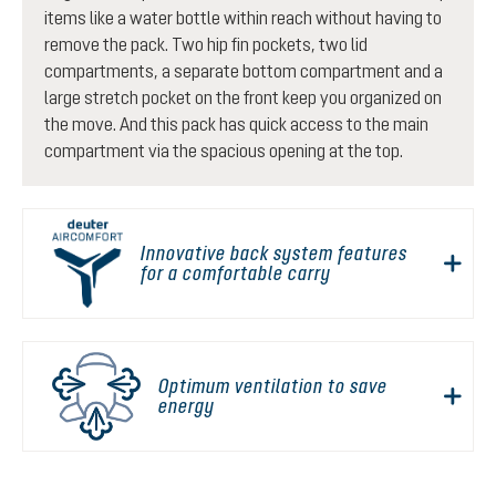
items like a water bottle within reach without having to
remove the pack. Two hip fin pockets, two lid
compartments, a separate bottom compartment and a
large stretch pocket on the front keep you organized on
the move. And this pack has quick access to the main
compartment via the spacious opening at the top.
Innovative back system features
for a comfortable carry
Optimum ventilation to save
energy