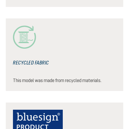
RECYCLED FABRIC
This model was made from recycled materials.