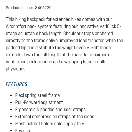
Product number:
3401226
This hiking backpack for extended hikes comes with our
Aircomfort back system featuring our innovative VariClick 5-
stage adjustable back length. Shoulder straps anchored
directly to the frame deliver improved load transfer, while the
padded hip fins distribute the weight evenly. Soft mesh
extends down the full length of the back for maximum
ventilation performance and a wrapping fit on smaller
physiques.
FEATURES
Flexi spring steel frame
Pull-Forward adjustment
Ergonomic & padded shoulder straps
External compression straps at the sides
Mesh helmet holder sold separately
Key clip