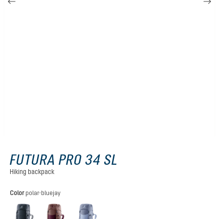
FUTURA PRO 34 SL
Hiking backpack
Select
Color
polar-bluejay
black
cassis-ashrose
polar-bluejay