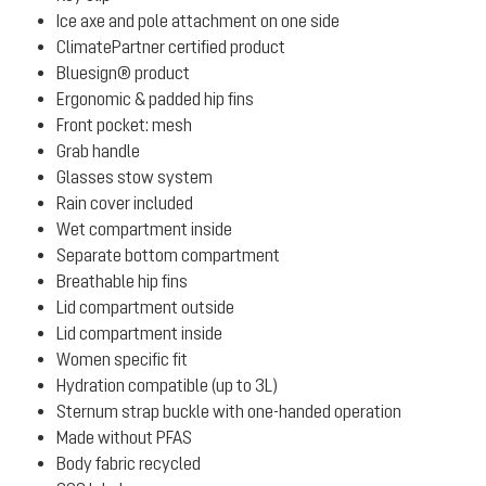
Ice axe and pole attachment on one side
ClimatePartner certified product
Bluesign® product
Ergonomic & padded hip fins
Front pocket: mesh
Grab handle
Glasses stow system
Rain cover included
Wet compartment inside
Separate bottom compartment
Breathable hip fins
Lid compartment outside
Lid compartment inside
Women specific fit
Hydration compatible (up to 3L)
Sternum strap buckle with one-handed operation
Made without PFAS
Body fabric recycled