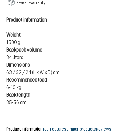
2-year warranty
Product information
Weight
1530 g
Backpack volume
34 liters
Dimensions
63 / 32 / 24 (L x W x D) cm
Recommended load
6-10 kg
Back length
35-56 cm
Product information
Top-Features
Similar products
Reviews