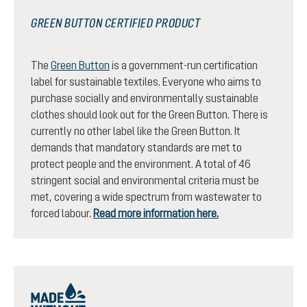
GREEN BUTTON CERTIFIED PRODUCT
The
Green Button
is a government-run certification
label for sustainable textiles. Everyone who aims to
purchase socially and environmentally sustainable
clothes should look out for the Green Button. There is
currently no other label like the Green Button. It
demands that mandatory standards are met to
protect people and the environment. A total of 46
stringent social and environmental criteria must be
met, covering a wide spectrum from wastewater to
forced labour.
Read more information here.