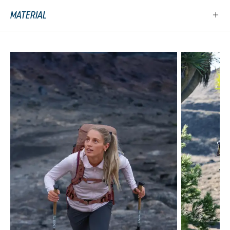
MATERIAL
Skip product gallery