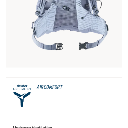
AIRCOMFORT