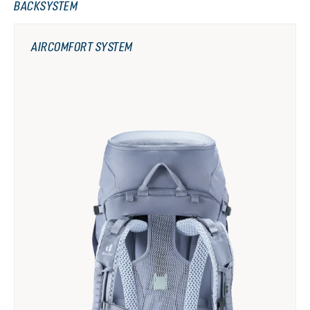
BACKSYSTEM
AIRCOMFORT SYSTEM