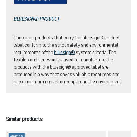
BLUESIGN® PRODUCT
Consumer products that carry the bluesign® product
label conform to the strict safety and environmental
requirements of the
bluesign®
system criteria. The
textiles and accessories used to manufacture the
products with the bluesign® approved label are
produced in a way that saves valuable resources and
has a minimum impact on people and the environment.
Skip product gallery
Similar products
AWARDED