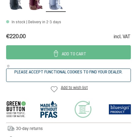
In stock | Delivery in 2-3 days
€220.00
incl. VAT
ADD TO CART
PLEASE ACCEPT FUNCTIONAL COOKIES TO FIND YOUR DEALER.
Add to wish list
30-day returns