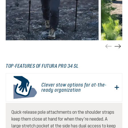
TOP-FEATURES OF FUTURA PRO 34 SL
Clever stow options for at-the-
ready organization
Quick-release pole attachments on the shoulder straps
keep them close at hand for when they’re needed. A
large stretch pocket at the side has dual access to keep