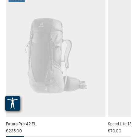
Futura Pro 42 EL
Speed Lite 13
€235.00
€70.00