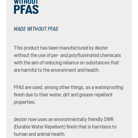
MADE WITHOUT PFAS
This product has been manufactured by deuter
without the use of per- and polyfluorinated chemicals
with the aim of reducing reliance on substances that
are harmful to the environment and health.
PFAS are used, among other things, as a waterproofing
finish due to their water, dirt and grease-repellent
properties.
deuter now uses an environmentally friendly DWR
(Durable Water Repellent) finish that is harmless to
human and animal health.