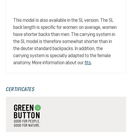
This model is also available in the SL version. The SL
back length is specific for women: on average, women
have shorter backs than men. The carrying system in
the SL model is therefore somewhat shorter than in
the deuter standard backpacks. In addition, the
carrying system is specially adapted to the female
anatomy. More information about our
fits
.
CERTIFICATES