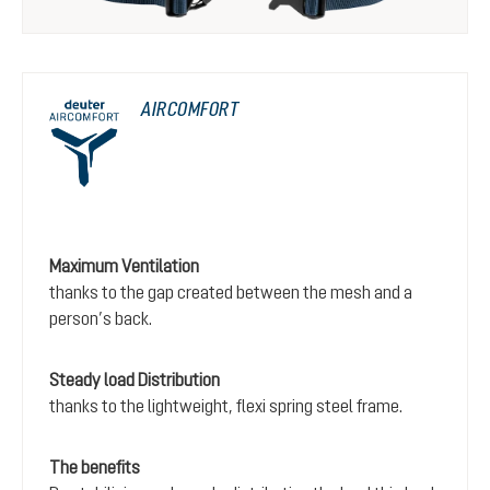
AIRCOMFORT
Maximum Ventilation
thanks to the gap created between the mesh and a
person’s back.
Steady load Distribution
thanks to the lightweight, flexi spring steel frame.
The benefits