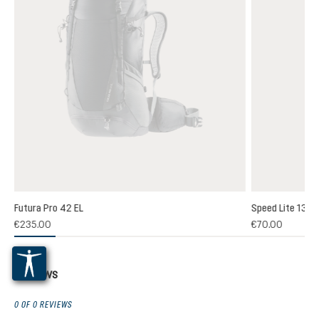
Futura Pro 42 EL
Speed Lite 13
(1)
€235.00
€70.00
 rating of 5 out of 5 stars
Reviews
0 OF 0 REVIEWS