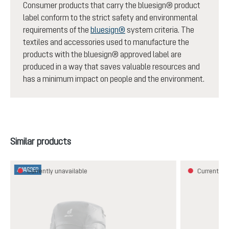
Consumer products that carry the bluesign® product
label conform to the strict safety and environmental
requirements of the
bluesign®
system criteria. The
textiles and accessories used to manufacture the
products with the bluesign® approved label are
produced in a way that saves valuable resources and
has a minimum impact on people and the environment.
Skip product gallery
Similar products
AWARDED
Currently unavailable
Currently u