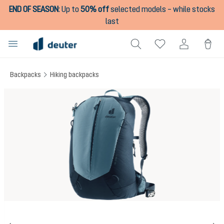
END OF SEASON
:
Up to
50% off
selected models – while stocks
in content
last
Backpacks
Hiking backpacks
Skip image gallery