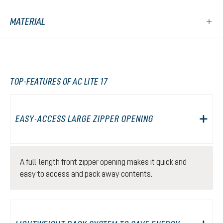
MATERIAL
TOP-FEATURES OF AC LITE 17
EASY-ACCESS LARGE ZIPPER OPENING
A full-length front zipper opening makes it quick and
easy to access and pack away contents.