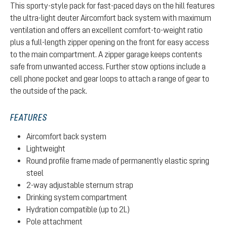
This sporty-style pack for fast-paced days on the hill features
the ultra-light deuter Aircomfort back system with maximum
ventilation and offers an excellent comfort-to-weight ratio
plus a full-length zipper opening on the front for easy access
to the main compartment. A zipper garage keeps contents
safe from unwanted access. Further stow options include a
cell phone pocket and gear loops to attach a range of gear to
the outside of the pack.
FEATURES
Aircomfort back system
Lightweight
Round profile frame made of permanently elastic spring
steel
2-way adjustable sternum strap
Drinking system compartment
Hydration compatible (up to 2L)
Pole attachment