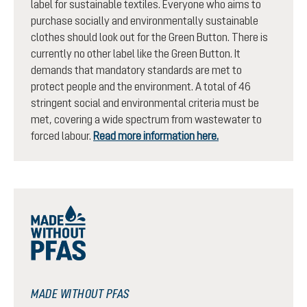
label for sustainable textiles. Everyone who aims to
purchase socially and environmentally sustainable
clothes should look out for the Green Button. There is
currently no other label like the Green Button. It
demands that mandatory standards are met to
protect people and the environment. A total of 46
stringent social and environmental criteria must be
met, covering a wide spectrum from wastewater to
forced labour.
Read more information here.
MADE WITHOUT PFAS