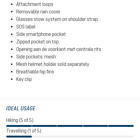
Attachment loops
Removable rain cover
Glasses stow system on shoulder strap
SOS label
Side smartphone pocket
Zipped pocket on top
Opening aan de voorkant met centrale rits
Side pockets: mesh
Mesh helmet holder sold separately
Breathable hip fins
Key clip
IDEAL USAGE
Hiking (5 of 5)
Travelling (1 of 5)