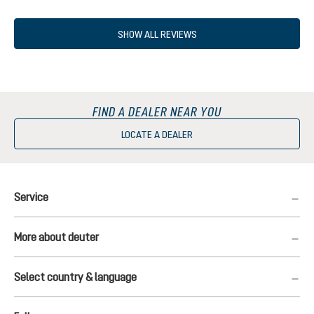
SHOW ALL REVIEWS
FIND A DEALER NEAR YOU
LOCATE A DEALER
Service
More about deuter
Select country & language