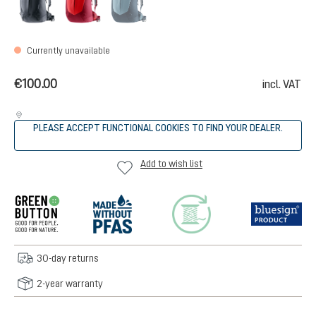
Currently unavailable
€100.00
incl. VAT
PLEASE ACCEPT FUNCTIONAL COOKIES TO FIND YOUR DEALER.
Add to wish list
30-day returns
2-year warranty