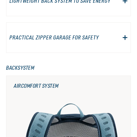
LIGHTWEIGHT BACK SYSTEM TO SAVE ENERGY
PRACTICAL ZIPPER GARAGE FOR SAFETY
BACKSYSTEM
AIRCOMFORT SYSTEM