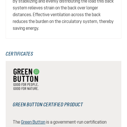
By stabilizing and evenly distributing the load this back
system relieves strain on the back over longer
distances. Effective ventilation across the back
reduces the burden on the circulatory system, thereby
saving energy.
CERTIFICATES
GREEN BUTTON CERTIFIED PRODUCT
The
Green Button
is a government-run certification