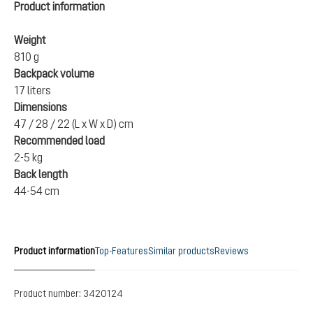
Product information
Weight
810 g
Backpack volume
17 liters
Dimensions
47 / 28 / 22 (L x W x D) cm
Recommended load
2-5 kg
Back length
44-54 cm
Product information
Top-Features
Similar products
Reviews
Product number:
3420124