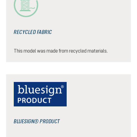
RECYCLED FABRIC
This model was made from recycled materials.
BLUESIGN® PRODUCT