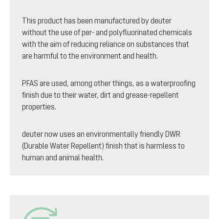
This product has been manufactured by deuter
without the use of per- and polyfluorinated chemicals
with the aim of reducing reliance on substances that
are harmful to the environment and health.
PFAS are used, among other things, as a waterproofing
finish due to their water, dirt and grease-repellent
properties.
deuter now uses an environmentally friendly DWR
(Durable Water Repellent) finish that is harmless to
human and animal health.