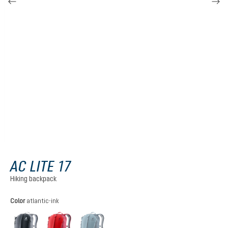
AC LITE 17
Hiking backpack
Select
Color
atlantic-ink
black
cherry-masala
atlantic-ink
(This option is currently unavailable.)