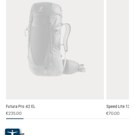
Futura Pro 42 EL
Speed Lite 13
(1)
€235.00
€70.00
 rating of 5 out of 5 stars
Reviews