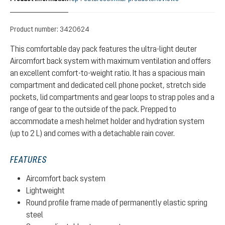
Product number:
3420624
This comfortable day pack features the ultra-light deuter
Aircomfort back system with maximum ventilation and offers
an excellent comfort-to-weight ratio. It has a spacious main
compartment and dedicated cell phone pocket, stretch side
pockets, lid compartments and gear loops to strap poles and a
range of gear to the outside of the pack. Prepped to
accommodate a mesh helmet holder and hydration system
(up to 2 L) and comes with a detachable rain cover.
FEATURES
Aircomfort back system
Lightweight
Round profile frame made of permanently elastic spring
steel