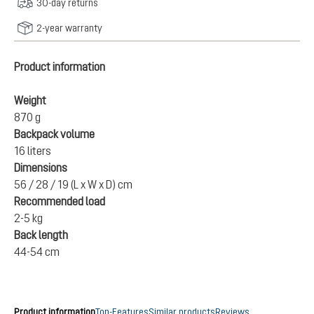
30-day returns
2-year warranty
Product information
Weight
870 g
Backpack volume
16 liters
Dimensions
56 / 28 / 19 (L x W x D) cm
Recommended load
2-5 kg
Back length
44-54 cm
Product information
Top-Features
Similar products
Reviews