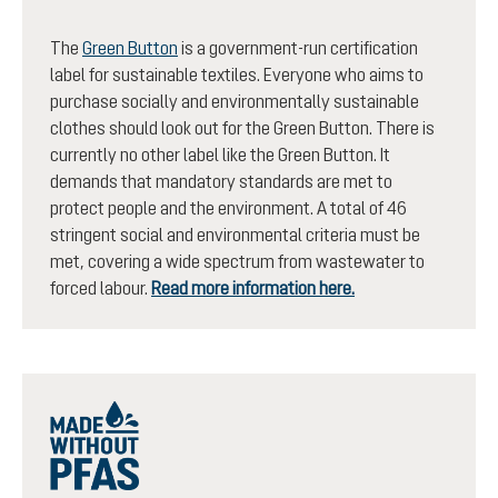
The
Green Button
is a government-run certification
label for sustainable textiles. Everyone who aims to
purchase socially and environmentally sustainable
clothes should look out for the Green Button. There is
currently no other label like the Green Button. It
demands that mandatory standards are met to
protect people and the environment. A total of 46
stringent social and environmental criteria must be
met, covering a wide spectrum from wastewater to
forced labour.
Read more information here.