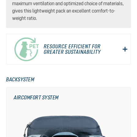
maximum ventilation and optimized choice of materials,
gives this lightweight pack an excellent comfort-to-
weight ratio.
RESOURCE EFFICIENT FOR
GREATER SUSTAINABILITY
BACKSYSTEM
AIRCOMFORT SYSTEM