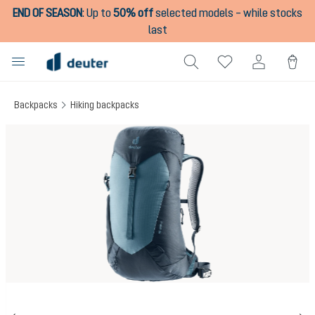
END OF SEASON
:
Up to
50% off
selected models – while stocks
in content
last
Backpacks
Hiking backpacks
Skip image gallery