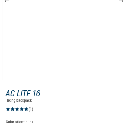
AC LITE 16
Hiking backpack
(1)
Average rating of 5 out of 5 stars
Select
Color
atlantic-ink