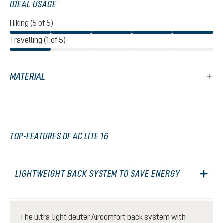
IDEAL USAGE
Hiking (5 of 5)
Travelling (1 of 5)
MATERIAL
TOP-FEATURES OF AC LITE 16
LIGHTWEIGHT BACK SYSTEM TO SAVE ENERGY
The ultra-light deuter Aircomfort back system with