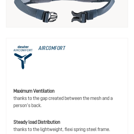
AIRCOMFORT
Maximum Ventilation
thanks to the gap created between the mesh and a
person’s back.
Steady load Distribution
thanks to the lightweight, flexi spring steel frame.