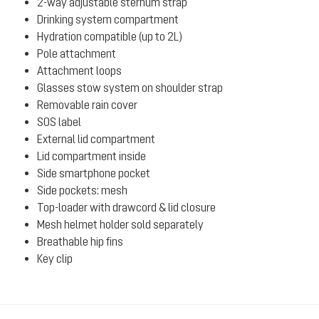
2-way adjustable sternum strap
Drinking system compartment
Hydration compatible (up to 2L)
Pole attachment
Attachment loops
Glasses stow system on shoulder strap
Removable rain cover
SOS label
External lid compartment
Lid compartment inside
Side smartphone pocket
Side pockets: mesh
Top-loader with drawcord & lid closure
Mesh helmet holder sold separately
Breathable hip fins
Key clip