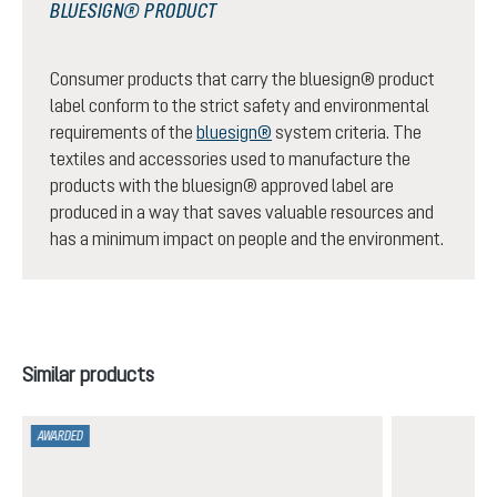
BLUESIGN® PRODUCT
Consumer products that carry the bluesign® product
label conform to the strict safety and environmental
requirements of the
bluesign®
system criteria. The
textiles and accessories used to manufacture the
products with the bluesign® approved label are
produced in a way that saves valuable resources and
has a minimum impact on people and the environment.
Skip product gallery
Similar products
AWARDED