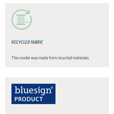
RECYCLED FABRIC
This model was made from recycled materials.