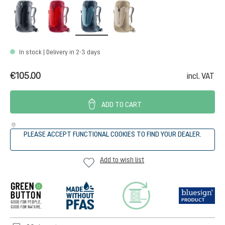
black
cherry-masala
atlantic-ink
alu-greystone
In stock | Delivery in 2-3 days
€105.00
incl. VAT
ADD TO CART
PLEASE ACCEPT FUNCTIONAL COOKIES TO FIND YOUR DEALER.
Add to wish list