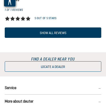
1 OF 1 REVIEWS
5 OUT OF 5 STARS
Average rating of 5 out of 5 stars
SHOW ALL REVIEWS
FIND A DEALER NEAR YOU
LOCATE A DEALER
Service
More about deuter