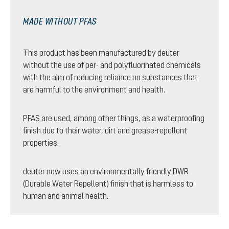
MADE WITHOUT PFAS
This product has been manufactured by deuter
without the use of per- and polyfluorinated chemicals
with the aim of reducing reliance on substances that
are harmful to the environment and health.
PFAS are used, among other things, as a waterproofing
finish due to their water, dirt and grease-repellent
properties.
deuter now uses an environmentally friendly DWR
(Durable Water Repellent) finish that is harmless to
human and animal health.