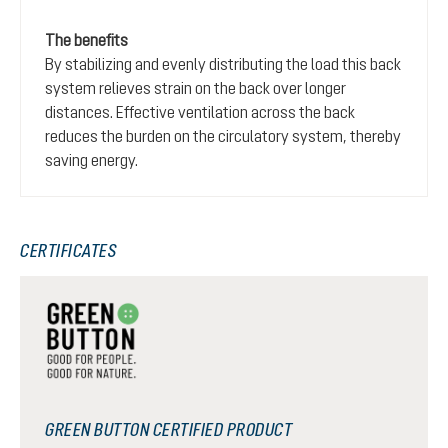
The benefits
By stabilizing and evenly distributing the load this back
system relieves strain on the back over longer
distances. Effective ventilation across the back
reduces the burden on the circulatory system, thereby
saving energy.
CERTIFICATES
GREEN BUTTON CERTIFIED PRODUCT