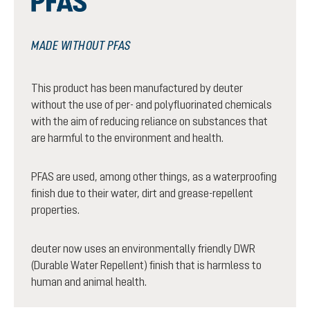
MADE WITHOUT PFAS
This product has been manufactured by deuter
without the use of per- and polyfluorinated chemicals
with the aim of reducing reliance on substances that
are harmful to the environment and health.
PFAS are used, among other things, as a waterproofing
finish due to their water, dirt and grease-repellent
properties.
deuter now uses an environmentally friendly DWR
(Durable Water Repellent) finish that is harmless to
human and animal health.