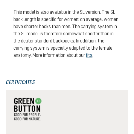
This model is also available in the SL version. The SL
back length is specific for women: on average, women
have shorter backs than men. The carrying system in
the SL model is therefore somewhat shorter than in
the deuter standard backpacks. In addition, the
carrying system is specially adapted to the female
anatomy. More information about our
fits
.
CERTIFICATES