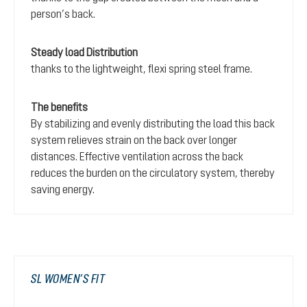
person’s back.
Steady load Distribution
thanks to the lightweight, flexi spring steel frame.
The benefits
By stabilizing and evenly distributing the load this back
system relieves strain on the back over longer
distances. Effective ventilation across the back
reduces the burden on the circulatory system, thereby
saving energy.
SL WOMEN’S FIT