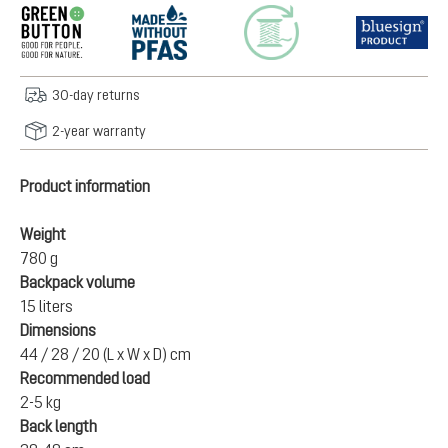
30-day returns
2-year warranty
Product information
Weight
780 g
Backpack volume
15 liters
Dimensions
44 / 28 / 20 (L x W x D) cm
Recommended load
2-5 kg
Back length