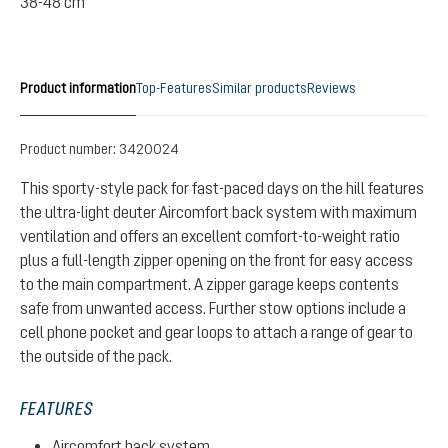
38-48 cm
Product information
Top-Features
Similar products
Reviews
Product number:
3420024
This sporty-style pack for fast-paced days on the hill features
the ultra-light deuter Aircomfort back system with maximum
ventilation and offers an excellent comfort-to-weight ratio
plus a full-length zipper opening on the front for easy access
to the main compartment. A zipper garage keeps contents
safe from unwanted access. Further stow options include a
cell phone pocket and gear loops to attach a range of gear to
the outside of the pack.
FEATURES
Aircomfort back system