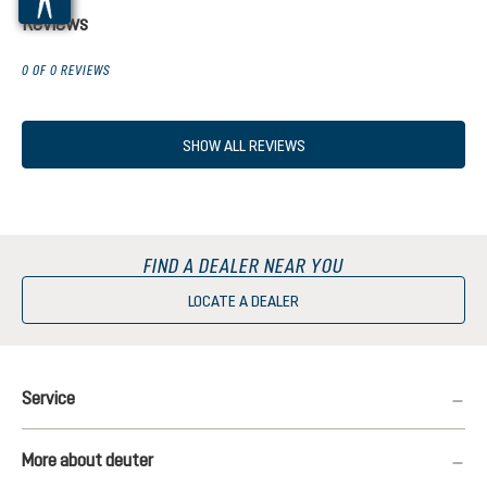
Reviews
0 OF 0 REVIEWS
SHOW ALL REVIEWS
FIND A DEALER NEAR YOU
LOCATE A DEALER
Service
More about deuter