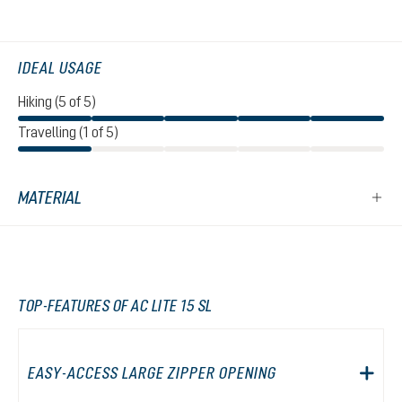
IDEAL USAGE
Hiking (5 of 5)
Travelling (1 of 5)
MATERIAL
TOP-FEATURES OF AC LITE 15 SL
EASY-ACCESS LARGE ZIPPER OPENING