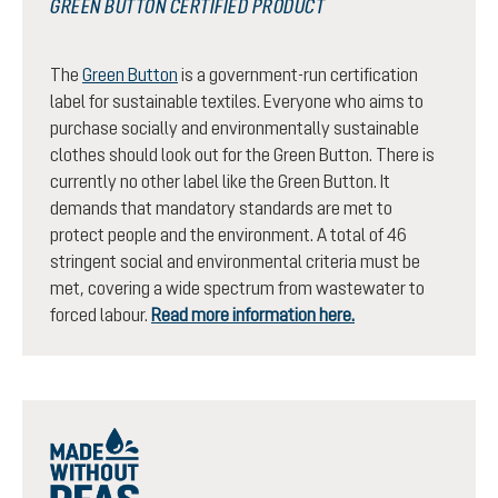
GREEN BUTTON CERTIFIED PRODUCT
The
Green Button
is a government-run certification
label for sustainable textiles. Everyone who aims to
purchase socially and environmentally sustainable
clothes should look out for the Green Button. There is
currently no other label like the Green Button. It
demands that mandatory standards are met to
protect people and the environment. A total of 46
stringent social and environmental criteria must be
met, covering a wide spectrum from wastewater to
forced labour.
Read more information here.