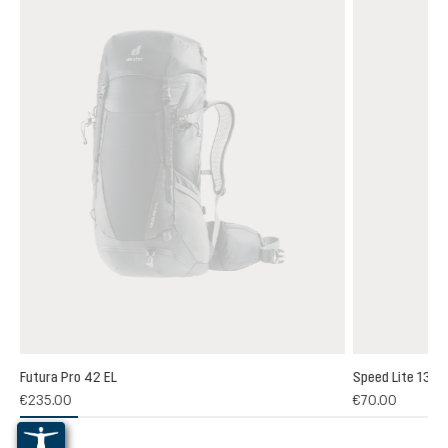
Futura Pro 42 EL
Speed Lite 13
(1)
€235.00
€70.00
 rating of 5 out of 5 stars