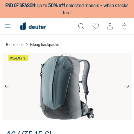
END OF SEASON
:
Up to
50% off
selected models – while stocks
in content
last
Backpacks
Hiking backpacks
Skip image gallery
WOMEN'S FIT