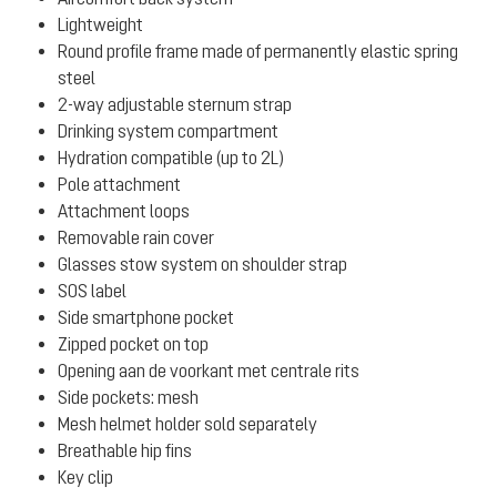
Lightweight
Round profile frame made of permanently elastic spring
steel
2-way adjustable sternum strap
Drinking system compartment
Hydration compatible (up to 2L)
Pole attachment
Attachment loops
Removable rain cover
Glasses stow system on shoulder strap
SOS label
Side smartphone pocket
Zipped pocket on top
Opening aan de voorkant met centrale rits
Side pockets: mesh
Mesh helmet holder sold separately
Breathable hip fins
Key clip