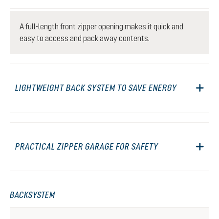
A full-length front zipper opening makes it quick and
easy to access and pack away contents.
LIGHTWEIGHT BACK SYSTEM TO SAVE ENERGY
PRACTICAL ZIPPER GARAGE FOR SAFETY
BACKSYSTEM