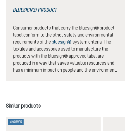
BLUESIGN® PRODUCT
Consumer products that carry the bluesign® product
label conform to the strict safety and environmental
requirements of the
bluesign®
system criteria. The
textiles and accessories used to manufacture the
products with the bluesign® approved label are
produced in a way that saves valuable resources and
has a minimum impact on people and the environment.
Skip product gallery
Similar products
AWARDED