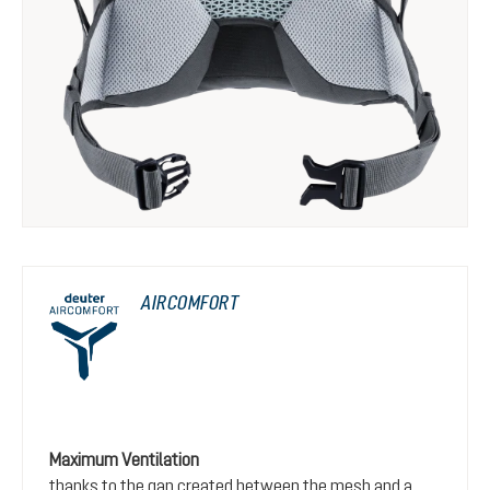
AIRCOMFORT
Maximum Ventilation
thanks to the gap created between the mesh and a