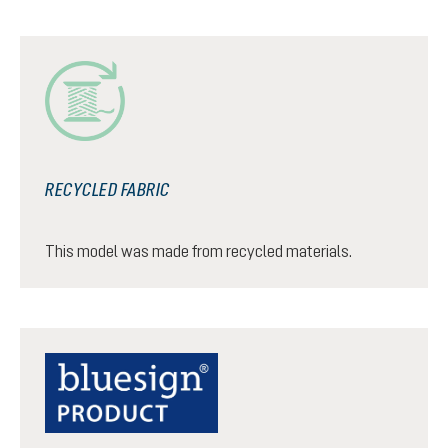
RECYCLED FABRIC
This model was made from recycled materials.