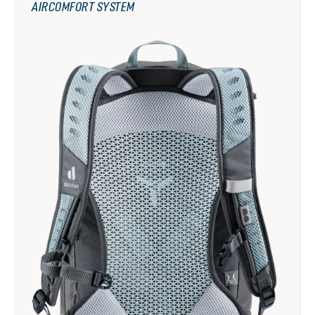
AIRCOMFORT SYSTEM