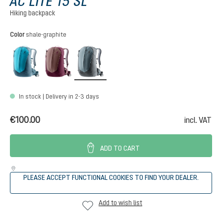
AC LITE 15 SL
Hiking backpack
Select
Color
shale-graphite
lagoon-atlantic
ashrose-cassis
shale-graphite
In stock | Delivery in 2-3 days
€100.00
incl. VAT
ADD TO CART
PLEASE ACCEPT FUNCTIONAL COOKIES TO FIND YOUR DEALER.
Add to wish list