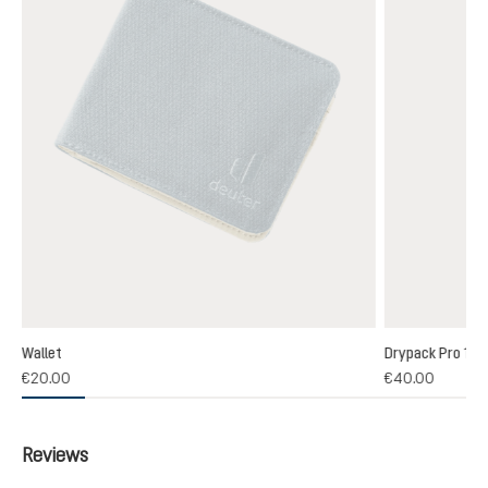
Wallet
Drypack Pro 13
€20.00
€40.00
Reviews