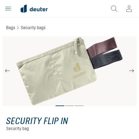
in content
Bags
Security bags
Skip image gallery
SECURITY FLIP IN
Security bag