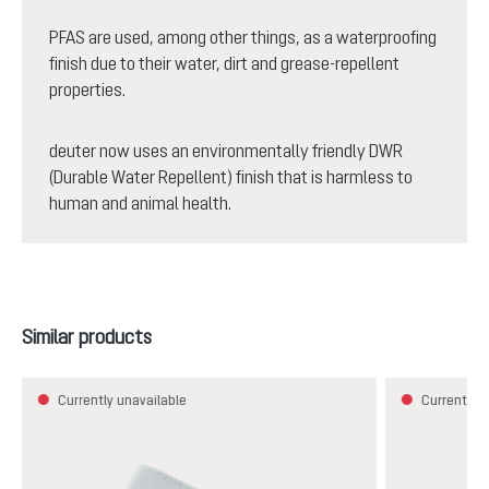
PFAS are used, among other things, as a waterproofing
finish due to their water, dirt and grease-repellent
properties.
deuter now uses an environmentally friendly DWR
(Durable Water Repellent) finish that is harmless to
human and animal health.
Skip product gallery
Similar products
Currently unavailable
Currently u