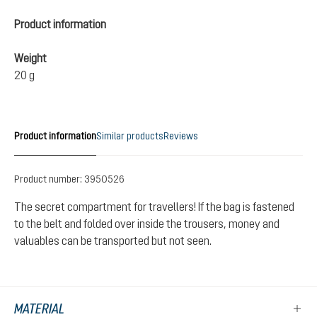
Product information
Weight
20 g
Product information
Similar products
Reviews
Product number:
3950526
The secret compartment for travellers! If the bag is fastened
to the belt and folded over inside the trousers, money and
valuables can be transported but not seen.
MATERIAL