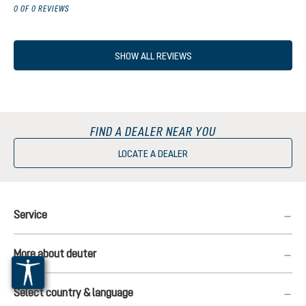
0 OF 0 REVIEWS
SHOW ALL REVIEWS
FIND A DEALER NEAR YOU
LOCATE A DEALER
Service
More about deuter
Select country & language