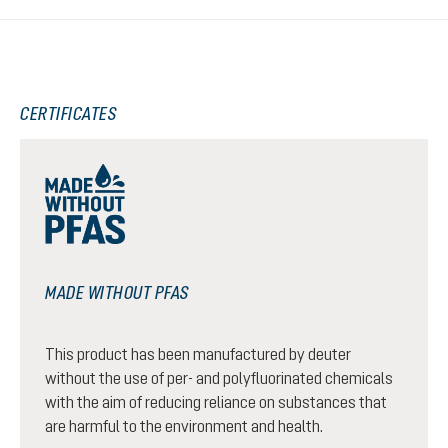
CERTIFICATES
MADE WITHOUT PFAS
This product has been manufactured by deuter
without the use of per- and polyfluorinated chemicals
with the aim of reducing reliance on substances that
are harmful to the environment and health.