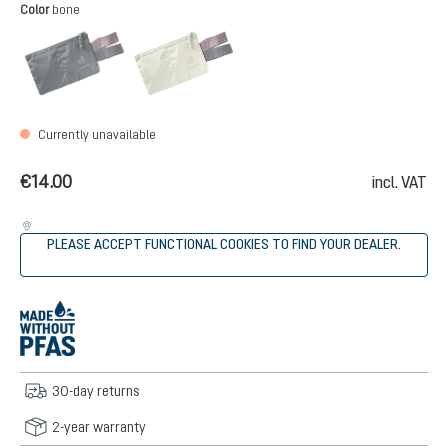
Select
Color
bone
black
bone
(This option is currently unavailable.)
(This option is currently unavailable.
Currently unavailable
€14.00
incl. VAT
PLEASE ACCEPT FUNCTIONAL COOKIES TO FIND YOUR DEALER.
30-day returns
2-year warranty