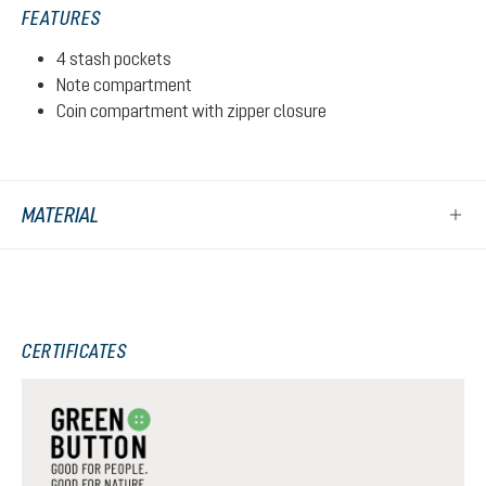
FEATURES
4 stash pockets
Note compartment
Coin compartment with zipper closure
MATERIAL
CERTIFICATES