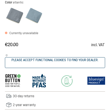
Select
Color
atlantic
black
atlantic
(This option is currently unavailable.)
(This option is currently unavailable.)
Currently unavailable
€20.00
incl. VAT
PLEASE ACCEPT FUNCTIONAL COOKIES TO FIND YOUR DEALER.
30-day returns
2-year warranty