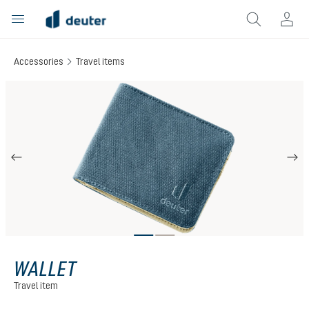
in content
Accessories
Travel items
Skip image gallery
WALLET
Travel item