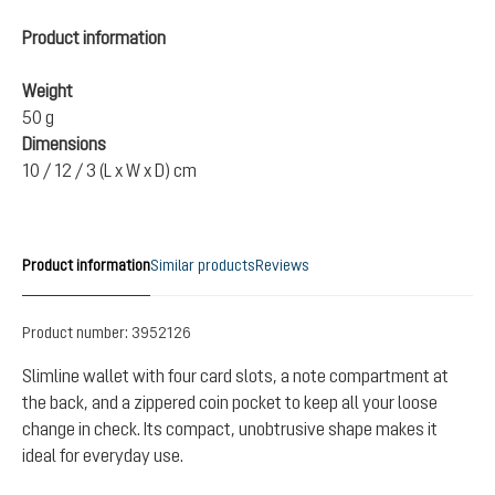
Product information
Weight
50 g
Dimensions
10 / 12 / 3 (L x W x D) cm
Product information
Similar products
Reviews
Product number:
3952126
Slimline wallet with four card slots, a note compartment at
the back, and a zippered coin pocket to keep all your loose
change in check. Its compact, unobtrusive shape makes it
ideal for everyday use.