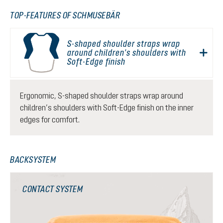
TOP-FEATURES OF SCHMUSEBÄR
S-shaped shoulder straps wrap
around children's shoulders with
Soft-Edge finish
Ergonomic, S-shaped shoulder straps wrap around
children’s shoulders with Soft-Edge finish on the inner
edges for comfort.
BACKSYSTEM
CONTACT SYSTEM