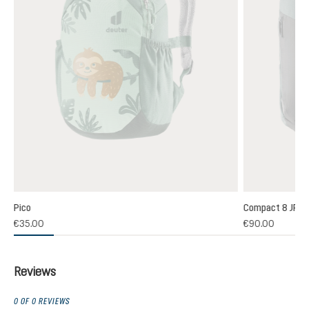
Pico
Compact 8 JR
(1)
€35.00
€90.00
 rating of 5 out of 5 stars
Reviews
0 OF 0 REVIEWS