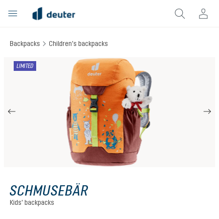
in content
Backpacks
Children’s backpacks
Skip image gallery
LIMITED
SCHMUSEBÄR
Kids' backpacks