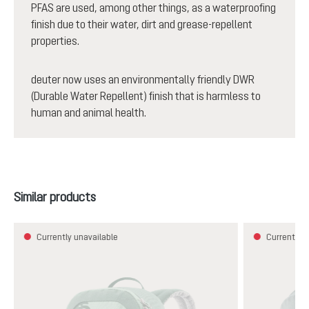
PFAS are used, among other things, as a waterproofing
finish due to their water, dirt and grease-repellent
properties.
deuter now uses an environmentally friendly DWR
(Durable Water Repellent) finish that is harmless to
human and animal health.
Skip product gallery
Similar products
Currently unavailable
Currently u