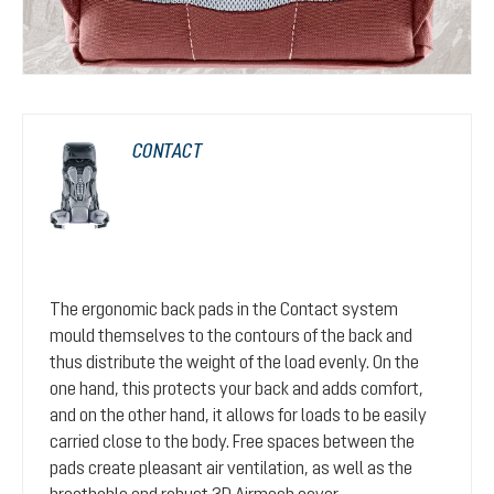
CONTACT
The ergonomic back pads in the Contact system
mould themselves to the contours of the back and
thus distribute the weight of the load evenly. On the
one hand, this protects your back and adds comfort,
and on the other hand, it allows for loads to be easily
carried close to the body. Free spaces between the
pads create pleasant air ventilation, as well as the
breathable and robust 3D Airmesh cover.