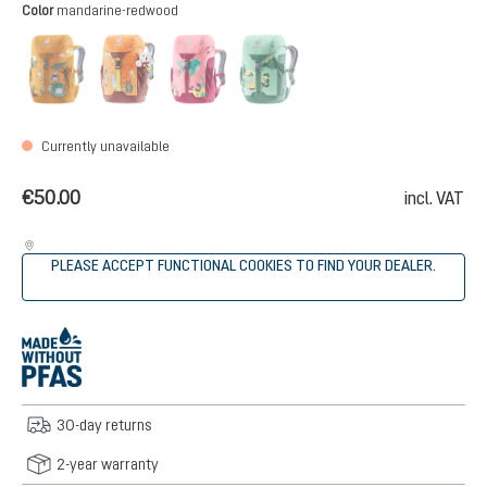
Select
Color
mandarine-redwood
amber-maple
mandarine-redwood
blossom-raspberry
spearmint-seagreen
(This option is currently unavailable.)
(This option is currently unavailable.)
(This option is currently unavailable.)
(This option is currently unava
Currently unavailable
€50.00
incl. VAT
PLEASE ACCEPT FUNCTIONAL COOKIES TO FIND YOUR DEALER.
30-day returns
2-year warranty