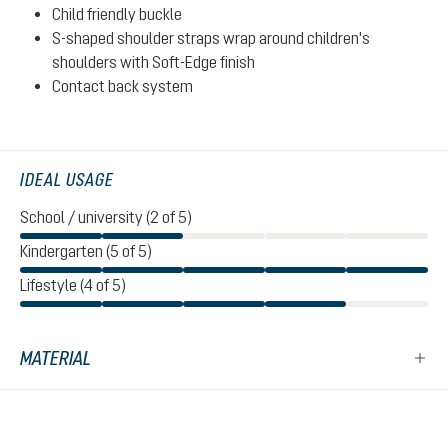
Child friendly buckle
S-shaped shoulder straps wrap around children's
shoulders with Soft-Edge finish
Contact back system
IDEAL USAGE
School / university (2 of 5)
Kindergarten (5 of 5)
Lifestyle (4 of 5)
MATERIAL