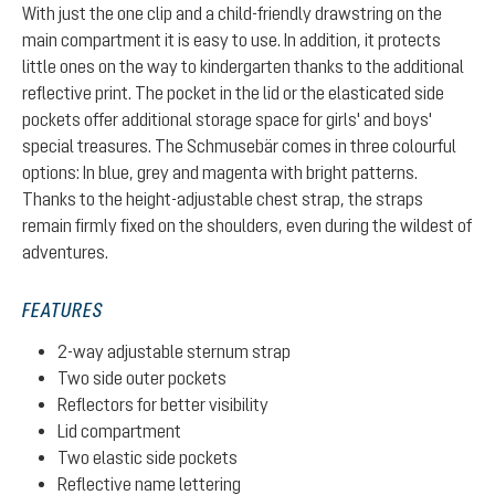
With just the one clip and a child-friendly drawstring on the
main compartment it is easy to use. In addition, it protects
little ones on the way to kindergarten thanks to the additional
reflective print. The pocket in the lid or the elasticated side
pockets offer additional storage space for girls' and boys'
special treasures. The Schmusebär comes in three colourful
options: In blue, grey and magenta with bright patterns.
Thanks to the height-adjustable chest strap, the straps
remain firmly fixed on the shoulders, even during the wildest of
adventures.
FEATURES
2-way adjustable sternum strap
Two side outer pockets
Reflectors for better visibility
Lid compartment
Two elastic side pockets
Reflective name lettering