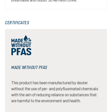
CERTIFICATES
MADE WITHOUT PFAS
This product has been manufactured by deuter
without the use of per- and polyfluorinated chemicals
with the aim of reducing reliance on substances that
are harmful to the environment and health.