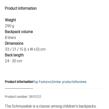
Product information
Weight
290 g
Backpack volume
8 liters
Dimensions
33 / 21 / 15 (L x W x D) cm
Back length
24 - 30 cm
Product information
Top-Features
Similar products
Reviews
Product number:
3610121
The Schmusebär is a classic among children's backpacks.