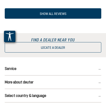
SHOW ALL REVIEWS
FIND A DEALER NEAR YOU
LOCATE A DEALER
Service
More about deuter
Select country & language