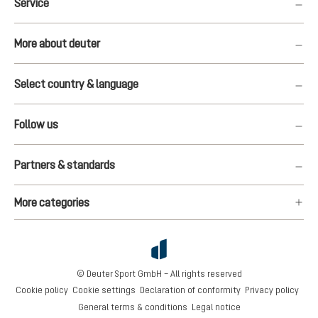
Service
More about deuter
Select country & language
Follow us
Partners & standards
More categories
© Deuter Sport GmbH – All rights reserved
Cookie policy
Cookie settings
Declaration of conformity
Privacy policy
General terms & conditions
Legal notice