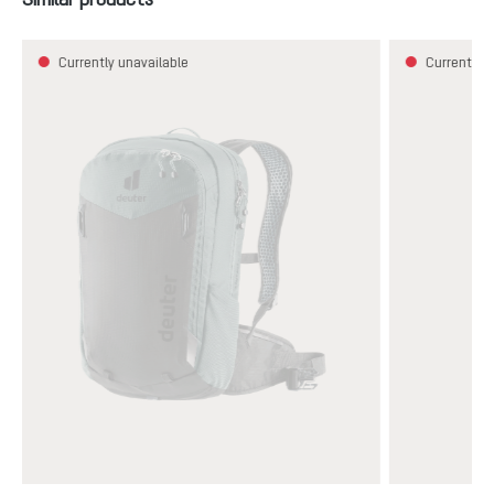
Currently unavailable
Currently u