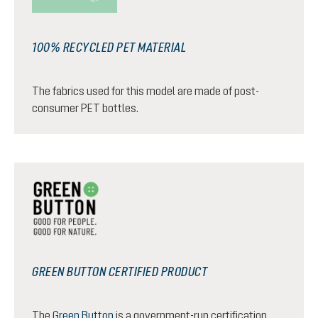
100% RECYCLED PET MATERIAL
The fabrics used for this model are made of post-
consumer PET bottles.
GREEN BUTTON CERTIFIED PRODUCT
The
Green Button
is a government-run certification