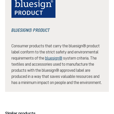
BLUESIGN® PRODUCT
Consumer products that carry the bluesign® product
label conform to the strict safety and environmental
requirements of the
bluesign®
system criteria. The
textiles and accessories used to manufacture the
products with the bluesign® approved label are
produced in a way that saves valuable resources and
has a minimum impact on people and the environment.
Skip product gallery
Similar products