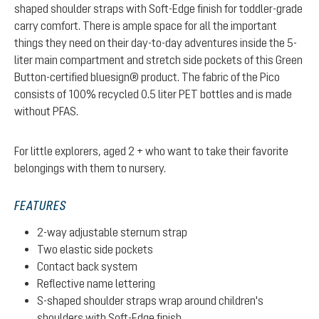
shaped shoulder straps with Soft-Edge finish for toddler-grade
carry comfort. There is ample space for all the important
things they need on their day-to-day adventures inside the 5-
liter main compartment and stretch side pockets of this Green
Button-certified bluesign® product. The fabric of the Pico
consists of 100% recycled 0.5 liter PET bottles and is made
without PFAS.
For little explorers, aged 2 + who want to take their favorite
belongings with them to nursery.
FEATURES
2-way adjustable sternum strap
Two elastic side pockets
Contact back system
Reflective name lettering
S-shaped shoulder straps wrap around children's
shoulders with Soft-Edge finish