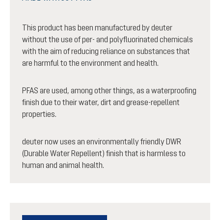
This product has been manufactured by deuter
without the use of per- and polyfluorinated chemicals
with the aim of reducing reliance on substances that
are harmful to the environment and health.
PFAS are used, among other things, as a waterproofing
finish due to their water, dirt and grease-repellent
properties.
deuter now uses an environmentally friendly DWR
(Durable Water Repellent) finish that is harmless to
human and animal health.