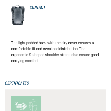
CONTACT
The light padded back with the airy cover ensures a
comfortable fit and even load distribution
. The
ergonomic S-shaped shoulder straps also ensure good
carrying comfort.
CERTIFICATES