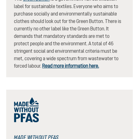
label for sustainable textiles. Everyone who aims to
purchase socially and environmentally sustainable
clothes should look out for the Green Button. There is
currently no other label like the Green Button. It
demands that mandatory standards are met to
protect people and the environment. A total of 46
stringent social and environmental criteria must be
met, covering a wide spectrum from wastewater to
forced labour.
Read more information here.
MADE WITHOUT PFAS