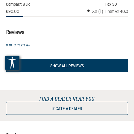
Compact 8 JR
Fox 30
(1)
€90.00
From
€140.00
5,0
Average rating of 5 out o
Reviews
0 OF 0 REVIEWS
SHOW ALL REVIEWS
FIND A DEALER NEAR YOU
LOCATE A DEALER