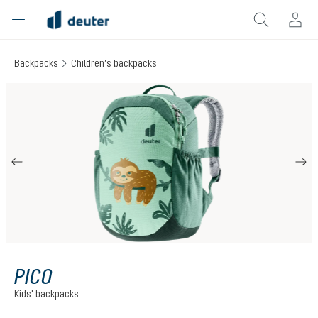
in content
Backpacks
Children’s backpacks
Skip image gallery
PICO
Kids' backpacks