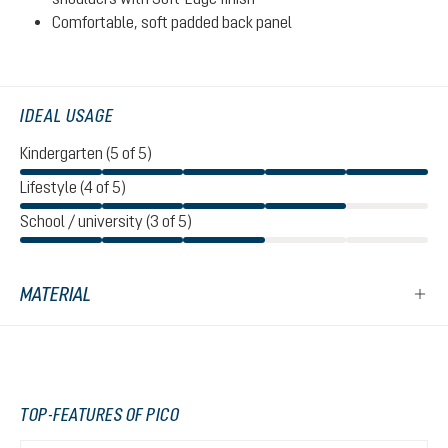
Comfortable, soft padded back panel
IDEAL USAGE
Kindergarten (5 of 5)
Lifestyle (4 of 5)
School / university (3 of 5)
MATERIAL
TOP-FEATURES OF PICO