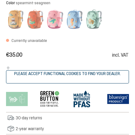
Select
Color
spearmint-seagreen
amber-maple
flame-brick
blossom-dahlia
aqua-wave
spearmint-seag
(This option is currently unavailable.)
(This option is currently unavailable.)
(This option is currently unavailable.)
(This option is currently unava
(This option is cur
Currently unavailable
€35.00
incl. VAT
PLEASE ACCEPT FUNCTIONAL COOKIES TO FIND YOUR DEALER.
30-day returns
2-year warranty