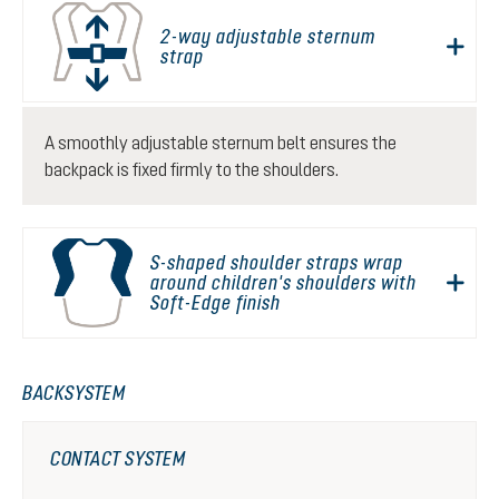
2-way adjustable sternum
strap
A smoothly adjustable sternum belt ensures the
backpack is fixed firmly to the shoulders.
S-shaped shoulder straps wrap
around children's shoulders with
Soft-Edge finish
BACKSYSTEM
CONTACT SYSTEM