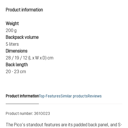
Product information
Weight
200 g
Backpack volume
5 liters
Dimensions
28 / 19 / 12 (L x W x D) cm
Back length
20 - 23 cm
Product information
Top-Features
Similar products
Reviews
Product number:
3610023
The Pico’s standout features are its padded back panel, and S-