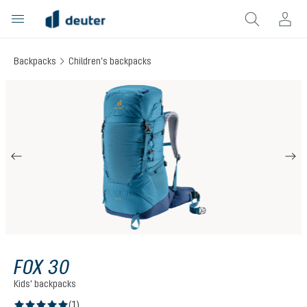
in content
Backpacks
Children’s backpacks
Skip image gallery
FOX 30
Kids' backpacks
(1)