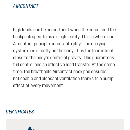
AIRCONTACT
High loads can be carried best when the carrier and the
backpack operate as a single entity. This is where our
Aircontact principle comes into play: The carrying
system lies directly on the body, thus the load is kept
close to the body’s centre of gravity. This guarantees
full control and an effective load transfer. At the same
time, the breathable Aircontact back pad ensures
noticeable and pleasant ventilation thanks to a pump
effect at every movement
CERTIFICATES