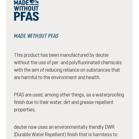
MADE WITHOUT PFAS
This product has been manufactured by deuter
without the use of per- and polyfluorinated chemicals
with the aim of reducing reliance on substances that
are harmful to the environment and health.
PFAS are used, among other things, as a waterproofing
finish due to their water, dirt and grease-repellent
properties.
deuter now uses an environmentally friendly DWR
(Durable Water Repellent) finish that is harmless to