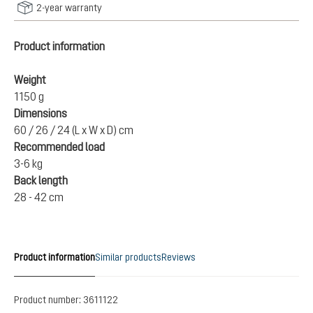
2-year warranty
Product information
Weight
1150 g
Dimensions
60 / 26 / 24 (L x W x D) cm
Recommended load
3-6 kg
Back length
28 - 42 cm
Product information
Similar products
Reviews
Product number:
3611122