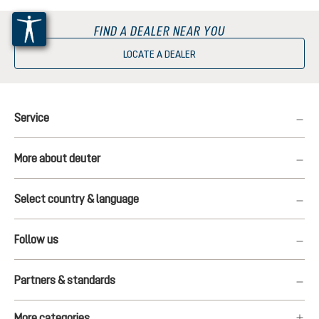
FIND A DEALER NEAR YOU
LOCATE A DEALER
Service
More about deuter
Select country & language
Follow us
Partners & standards
More categories