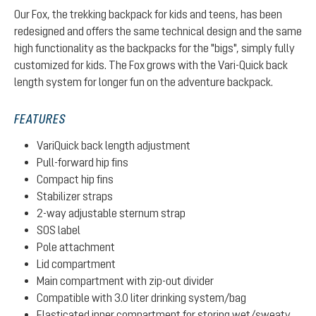
Our Fox, the trekking backpack for kids and teens, has been
redesigned and offers the same technical design and the same
high functionality as the backpacks for the "bigs", simply fully
customized for kids. The Fox grows with the Vari-Quick back
length system for longer fun on the adventure backpack.
FEATURES
VariQuick back length adjustment
Pull-forward hip fins
Compact hip fins
Stabilizer straps
2-way adjustable sternum strap
SOS label
Pole attachment
Lid compartment
Main compartment with zip-out divider
Compatible with 3.0 liter drinking system/bag
Elasticated inner compartment for storing wet/sweaty