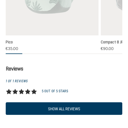
Pico
Compact 8 JR
(1)
€35.00
€90.00
 rating of 5 out of 5 stars
Reviews
1 OF 1 REVIEWS
5 OUT OF 5 STARS
Average rating of 5 out of 5 stars
SHOW ALL REVIEWS