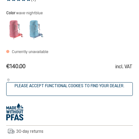
Average rating of 5 out of 5 stars
Select
Color
wave-nightblue
masala-cherry
wave-nightblue
(This option is currently unavailable.)
(This option is currently unavailable.)
Currently unavailable
€140.00
incl. VAT
PLEASE ACCEPT FUNCTIONAL COOKIES TO FIND YOUR DEALER.
30-day returns