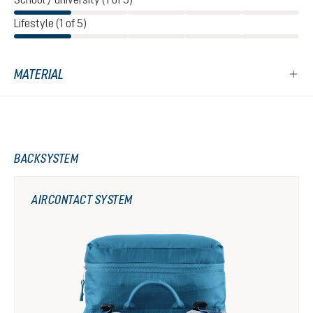
Lifestyle (1 of 5)
MATERIAL
BACKSYSTEM
AIRCONTACT SYSTEM