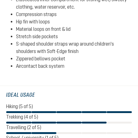
clothing, water reservoir, etc.
Compression straps
Hip fin with loops
Material loops on front & lid
Stretch side pockets
S-shaped shoulder straps wrap around children's
shoulders with Soft-Edge finish
Zippered bellows pocket
Aircontact back system
IDEAL USAGE
Hiking (5 of 5)
Trekking (4 of 5)
Travelling (2 of 5)
School / university (1 of 5)