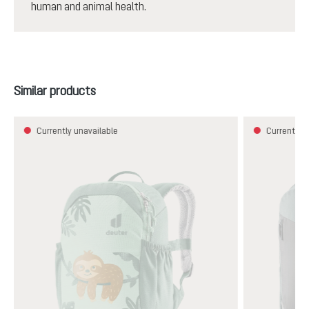
human and animal health.
Skip product gallery
Similar products
Currently unavailable
Currently u