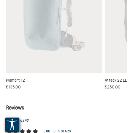
Plamort 12
Attack 22 EL
€135.00
€250.00
Reviews
1 OF 1 REVIEWS
5 OUT OF 5 STARS