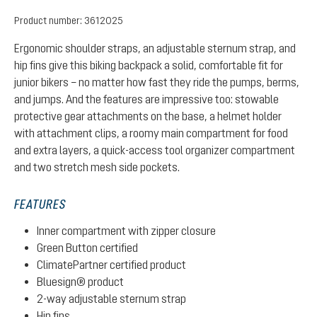
Product number:
3612025
Ergonomic shoulder straps, an adjustable sternum strap, and
hip fins give this biking backpack a solid, comfortable fit for
junior bikers – no matter how fast they ride the pumps, berms,
and jumps. And the features are impressive too: stowable
protective gear attachments on the base, a helmet holder
with attachment clips, a roomy main compartment for food
and extra layers, a quick-access tool organizer compartment
and two stretch mesh side pockets.
FEATURES
Inner compartment with zipper closure
Green Button certified
ClimatePartner certified product
Bluesign® product
2-way adjustable sternum strap
Hip fins