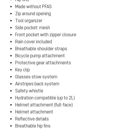
Made without PFAS
Zip around opening
Tool organizer
Side pocket: mesh
Front pocket with zipper closure
Rain cover included
Breathable shoulder straps
Bicycle pump attachment
Protective gear attachments
Key clip
Glasses stow system
Airstripes back system
Safety whistle
Hydration compatible (up to 2L)
Helmet attachment (full-face)
Helmet attachment
Reflective details
Breathable hip fins