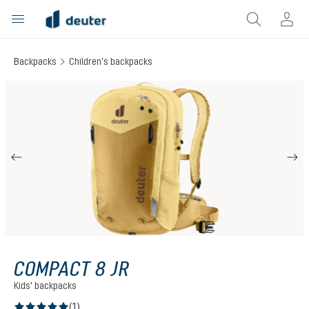
in content
Backpacks
Children’s backpacks
Skip image gallery
COMPACT 8 JR
Kids' backpacks
(1)