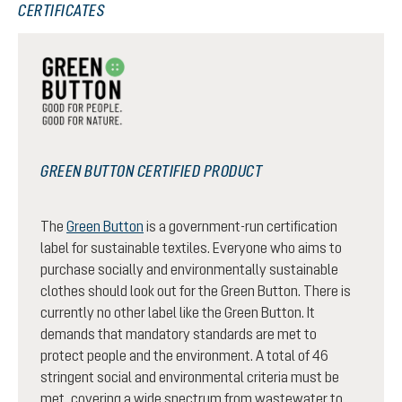
CERTIFICATES
GREEN BUTTON CERTIFIED PRODUCT
The
Green Button
is a government-run certification
label for sustainable textiles. Everyone who aims to
purchase socially and environmentally sustainable
clothes should look out for the Green Button. There is
currently no other label like the Green Button. It
demands that mandatory standards are met to
protect people and the environment. A total of 46
stringent social and environmental criteria must be
met, covering a wide spectrum from wastewater to