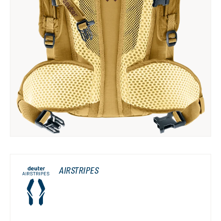
AIRSTRIPES