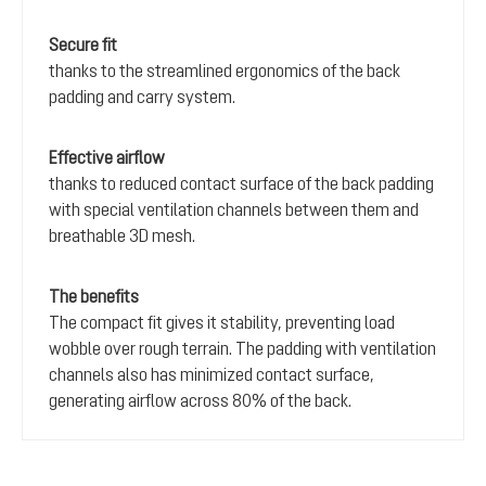
Secure fit
thanks to the streamlined ergonomics of the back
padding and carry system.
Effective airflow
thanks to reduced contact surface of the back padding
with special ventilation channels between them and
breathable 3D mesh.
The benefits
The compact fit gives it stability, preventing load
wobble over rough terrain. The padding with ventilation
channels also has minimized contact surface,
generating airflow across 80% of the back.