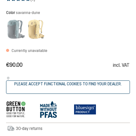
Average rating of 5 out of 5 stars
Select
Color
savanna-dune
graphite-shale
savanna-dune
(This option is currently unavailable.)
(This option is currently unavailable.)
Currently unavailable
€90.00
incl. VAT
PLEASE ACCEPT FUNCTIONAL COOKIES TO FIND YOUR DEALER.
30-day returns