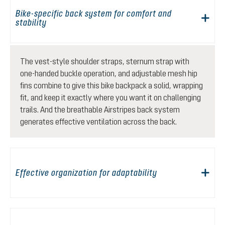
Bike-specific back system for comfort and
stability
The vest-style shoulder straps, sternum strap with
one-handed buckle operation, and adjustable mesh hip
fins combine to give this bike backpack a solid, wrapping
fit, and keep it exactly where you want it on challenging
trails. And the breathable Airstripes back system
generates effective ventilation across the back.
Effective organization for adaptability