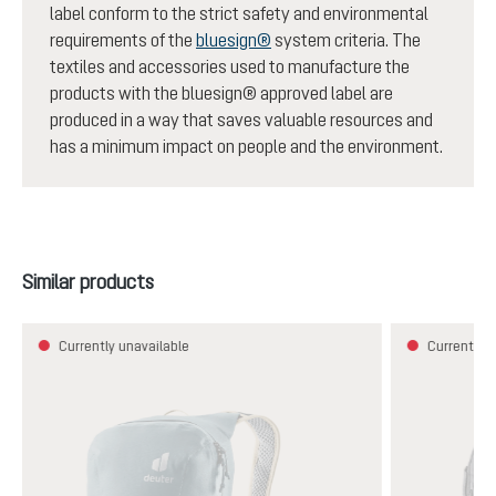
label conform to the strict safety and environmental
requirements of the
bluesign®
system criteria. The
textiles and accessories used to manufacture the
products with the bluesign® approved label are
produced in a way that saves valuable resources and
has a minimum impact on people and the environment.
Skip product gallery
Similar products
Currently unavailable
Currently u