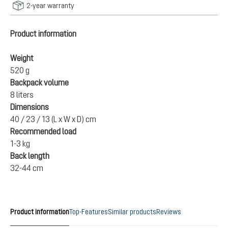
2-year warranty
Product information
Weight
520 g
Backpack volume
8 liters
Dimensions
40 / 23 / 13 (L x W x D) cm
Recommended load
1-3 kg
Back length
32-44 cm
Product information
Top-Features
Similar products
Reviews