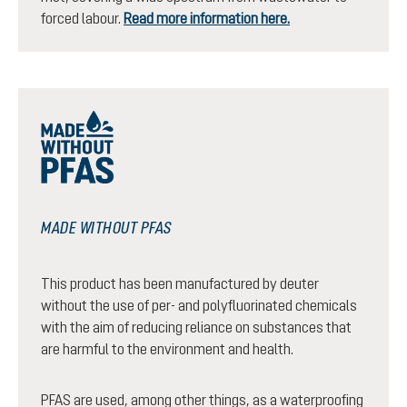
forced labour.
Read more information here.
MADE WITHOUT PFAS
This product has been manufactured by deuter
without the use of per- and polyfluorinated chemicals
with the aim of reducing reliance on substances that
are harmful to the environment and health.
PFAS are used, among other things, as a waterproofing