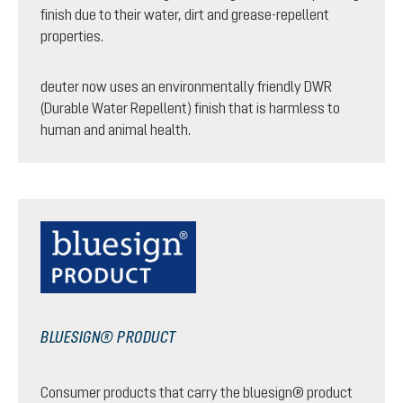
finish due to their water, dirt and grease-repellent
properties.
deuter now uses an environmentally friendly DWR
(Durable Water Repellent) finish that is harmless to
human and animal health.
BLUESIGN® PRODUCT
Consumer products that carry the bluesign® product