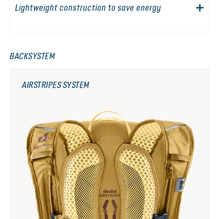
Lightweight construction to save energy
BACKSYSTEM
AIRSTRIPES SYSTEM