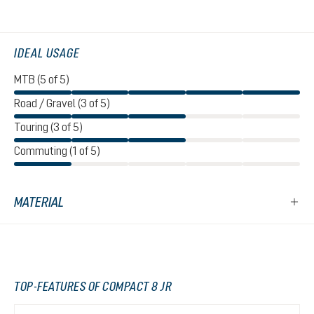
IDEAL USAGE
MTB (5 of 5)
Road / Gravel (3 of 5)
Touring (3 of 5)
Commuting (1 of 5)
MATERIAL
TOP-FEATURES OF COMPACT 8 JR