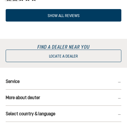
Average rating of 5 out of 5 stars
SHOW ALL REVIEWS
FIND A DEALER NEAR YOU
LOCATE A DEALER
Service
More about deuter
Select country & language