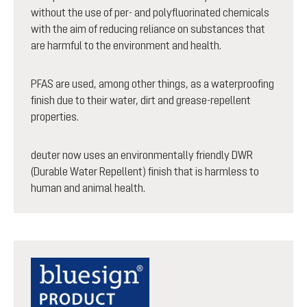
without the use of per- and polyfluorinated chemicals
with the aim of reducing reliance on substances that
are harmful to the environment and health.
PFAS are used, among other things, as a waterproofing
finish due to their water, dirt and grease-repellent
properties.
deuter now uses an environmentally friendly DWR
(Durable Water Repellent) finish that is harmless to
human and animal health.