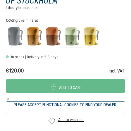
UP STOCKHOLM
Lifestyle backpacks
Select
Color
grove-mineral
black
almond-cinnamon
mocha-pecan
grove-mineral
turmeric-ginger
(This option is currently unavailable.)
In stock | Delivery in 2-3 days
€120.00
incl. VAT
ADD TO CART
PLEASE ACCEPT FUNCTIONAL COOKIES TO FIND YOUR DEALER.
Add to wish list