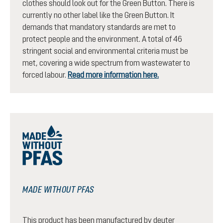
clothes should look out for the Green Button. There is
currently no other label like the Green Button. It
demands that mandatory standards are met to
protect people and the environment. A total of 46
stringent social and environmental criteria must be
met, covering a wide spectrum from wastewater to
forced labour.
Read more information here.
MADE WITHOUT PFAS
This product has been manufactured by deuter