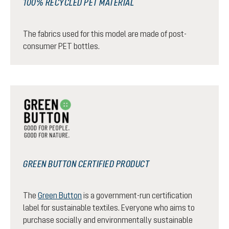
100% RECYCLED PET MATERIAL
The fabrics used for this model are made of post-
consumer PET bottles.
GREEN BUTTON CERTIFIED PRODUCT
The
Green Button
is a government-run certification
label for sustainable textiles. Everyone who aims to
purchase socially and environmentally sustainable