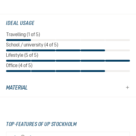
IDEAL USAGE
Travelling (1 of 5)
School / university (4 of 5)
Lifestyle (5 of 5)
Office (4 of 5)
MATERIAL
TOP-FEATURES OF UP STOCKHOLM