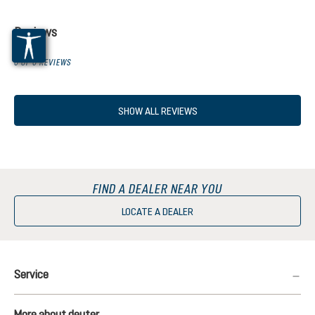
Reviews
0 OF 0 REVIEWS
SHOW ALL REVIEWS
FIND A DEALER NEAR YOU
LOCATE A DEALER
Service
More about deuter