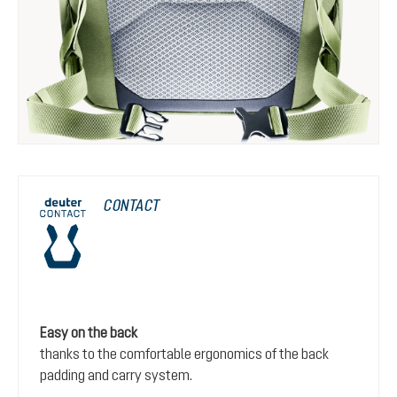
CONTACT
Easy on the back
thanks to the comfortable ergonomics of the back
padding and carry system.