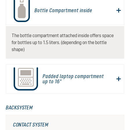
Bottle Compartment inside
The bottle compartment attached inside offers space
for bottles up to 1.5 liters. (depending on the bottle
shape)
Padded laptop compartment
up to 16"
BACKSYSTEM
CONTACT SYSTEM