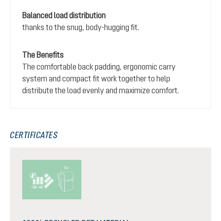
Balanced load distribution
thanks to the snug, body-hugging fit.
The Benefits
The comfortable back padding, ergonomic carry
system and compact fit work together to help
distribute the load evenly and maximize comfort.
CERTIFICATES