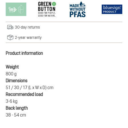
30-day returns
2-year warranty
Product information
Weight
800 g
Dimensions
51 / 30 / 17 (L x W x D) cm
Recommended load
3-6 kg
Back length
38 - 54 cm