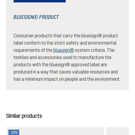
BLUESIGN® PRODUCT
Consumer products that carry the bluesign® product
label conform to the strict safety and environmental
requirements of the
bluesign®
system criteria. The
textiles and accessories used to manufacture the
products with the bluesign® approved label are
produced in a way that saves valuable resources and
has a minimum impact on people and the environment.
Skip product gallery
Similar products
-30%