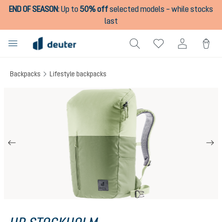
END OF SEASON
:
Up to
50% off
selected models – while stocks
in content
last
Backpacks
Lifestyle backpacks
Skip image gallery