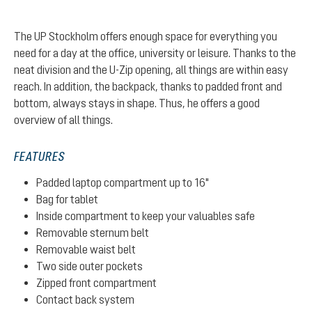
The UP Stockholm offers enough space for everything you
need for a day at the office, university or leisure. Thanks to the
neat division and the U-Zip opening, all things are within easy
reach. In addition, the backpack, thanks to padded front and
bottom, always stays in shape. Thus, he offers a good
overview of all things.
FEATURES
Padded laptop compartment up to 16"
Bag for tablet
Inside compartment to keep your valuables safe
Removable sternum belt
Removable waist belt
Two side outer pockets
Zipped front compartment
Contact back system