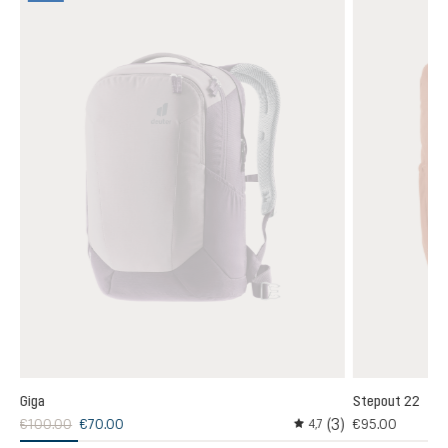
Giga
Stepout 22
3)
(3)
€100.00
€70.00
€95.00
4,7
 rating of 4 out of 5 stars
Average rating of 4.6 out