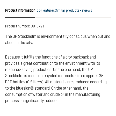
Product information
Top-Features
Similar products
Reviews
Product number:
3813721
The UP Stockholm is environmentally conscious when out and
about in the city.
Because it fulfills the functions of a city backpack and
provides a great contribution to the environment with its
resource-saving production. On the one hand, the UP
Stockholm is made of recycled materials - from approx. 35
PET bottles (0.5 liters). All materials are produced according
to the bluesign® standard. On the other hand, the
consumption of water and crude oil in the manufacturing
process is significantly reduced.