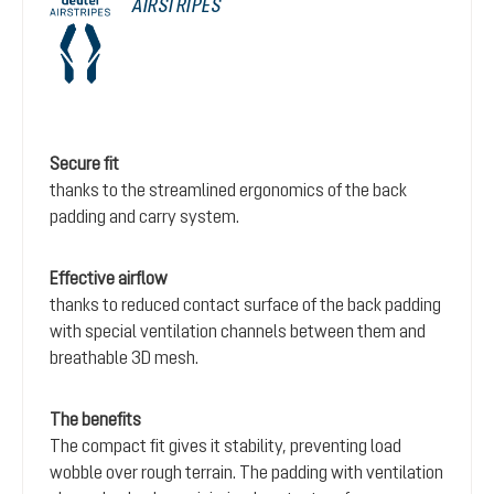
AIRSTRIPES
Secure fit
thanks to the streamlined ergonomics of the back
padding and carry system.
Effective airflow
thanks to reduced contact surface of the back padding
with special ventilation channels between them and
breathable 3D mesh.
The benefits
The compact fit gives it stability, preventing load
wobble over rough terrain. The padding with ventilation