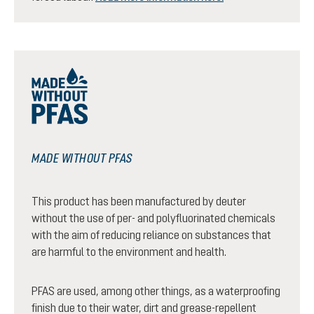
MADE WITHOUT PFAS
This product has been manufactured by deuter
without the use of per- and polyfluorinated chemicals
with the aim of reducing reliance on substances that
are harmful to the environment and health.
PFAS are used, among other things, as a waterproofing
finish due to their water, dirt and grease-repellent