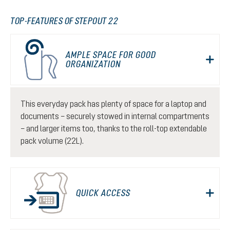
TOP-FEATURES OF STEPOUT 22
AMPLE SPACE FOR GOOD
ORGANIZATION
This everyday pack has plenty of space for a laptop and
documents – securely stowed in internal compartments
– and larger items too, thanks to the roll-top extendable
pack volume (22L).
QUICK ACCESS