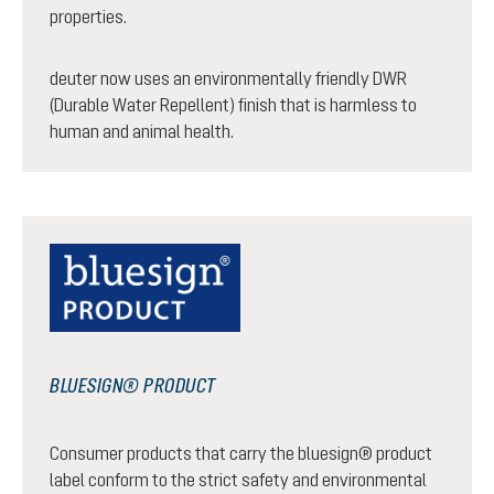
properties.
deuter now uses an environmentally friendly DWR
(Durable Water Repellent) finish that is harmless to
human and animal health.
BLUESIGN® PRODUCT
Consumer products that carry the bluesign® product
label conform to the strict safety and environmental