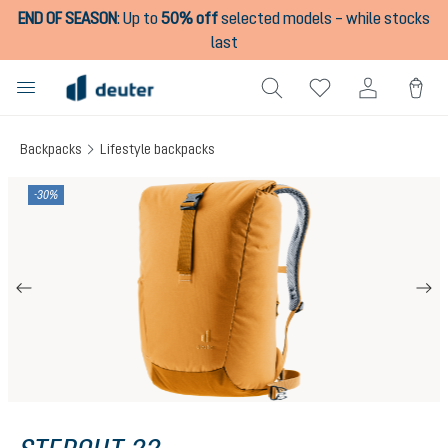
END OF SEASON
:
Up to
50% off
selected models – while stocks
in content
last
Backpacks
Lifestyle backpacks
Skip image gallery
-30%