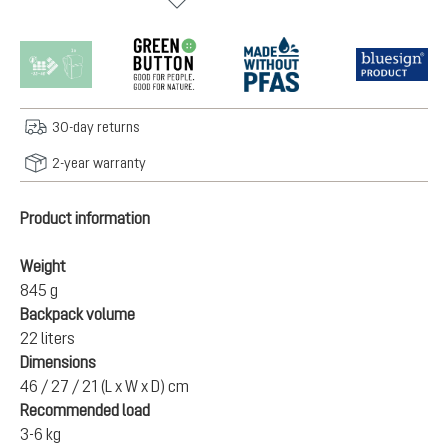
30-day returns
2-year warranty
Product information
Weight
845 g
Backpack volume
22 liters
Dimensions
46 / 27 / 21 (L x W x D) cm
Recommended load
3-6 kg