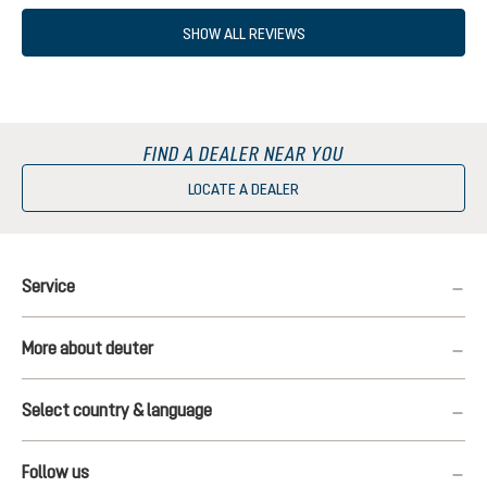
SHOW ALL REVIEWS
FIND A DEALER NEAR YOU
LOCATE A DEALER
Service
More about deuter
Select country & language
Follow us