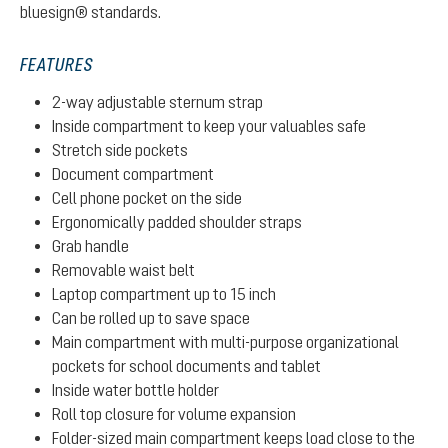
bluesign® standards.
FEATURES
2-way adjustable sternum strap
Inside compartment to keep your valuables safe
Stretch side pockets
Document compartment
Cell phone pocket on the side
Ergonomically padded shoulder straps
Grab handle
Removable waist belt
Laptop compartment up to 15 inch
Can be rolled up to save space
Main compartment with multi-purpose organizational
pockets for school documents and tablet
Inside water bottle holder
Roll top closure for volume expansion
Folder-sized main compartment keeps load close to the