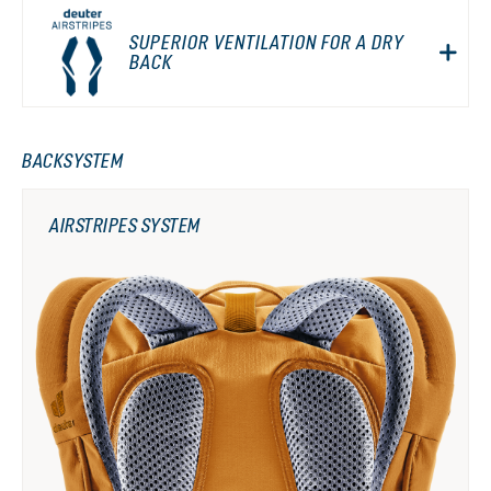
SUPERIOR VENTILATION FOR A DRY
BACK
BACKSYSTEM
AIRSTRIPES SYSTEM