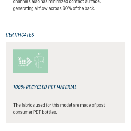
channels also has minimized contact surface,
generating airflow across 80% of the back.
CERTIFICATES
100% RECYCLED PET MATERIAL
The fabrics used for this model are made of post-
consumer PET bottles.