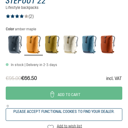
STEPOUT 22
Lifestyle backpacks
(2)
Average rating of 4 out of 5 stars
Select
Color
amber-maple
black
amber-maple
kelp-nori
bone-desert
atlantic-ink
copper
In stock | Delivery in 2-3 days
€95.00
€66.50
incl. VAT
ADD TO CART
PLEASE ACCEPT FUNCTIONAL COOKIES TO FIND YOUR DEALER.
Add to wish list