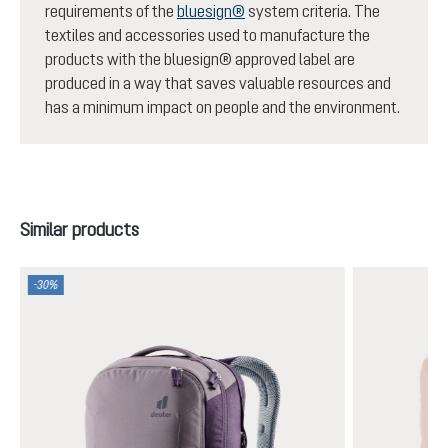
requirements of the
bluesign®
system criteria. The
textiles and accessories used to manufacture the
products with the bluesign® approved label are
produced in a way that saves valuable resources and
has a minimum impact on people and the environment.
Skip product gallery
Similar products
-30%