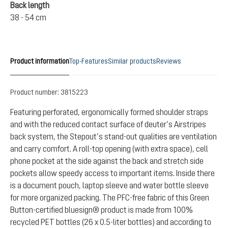
Back length
38 - 54 cm
Product information
Top-Features
Similar products
Reviews
Product number:
3815223
Featuring perforated, ergonomically formed shoulder straps
and with the reduced contact surface of deuter’s Airstripes
back system, the Stepout’s stand-out qualities are ventilation
and carry comfort. A roll-top opening (with extra space), cell
phone pocket at the side against the back and stretch side
pockets allow speedy access to important items. Inside there
is a document pouch, laptop sleeve and water bottle sleeve
for more organized packing. The PFC-free fabric of this Green
Button-certified bluesign® product is made from 100%
recycled PET bottles (26 x 0.5-liter bottles) and according to