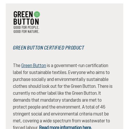
GREEN BUTTON CERTIFIED PRODUCT
The
Green Button
is a government-run certification
label for sustainable textiles. Everyone who aims to
purchase socially and environmentally sustainable
clothes should look out for the Green Button. There is
currently no other label like the Green Button. It
demands that mandatory standards are met to
protect people and the environment. A total of 46
stringent social and environmental criteria must be
met, covering a wide spectrum from wastewater to
forced labour.
Read more information here.