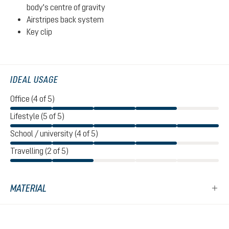
body's centre of gravity
Airstripes back system
Key clip
IDEAL USAGE
Office (4 of 5)
Lifestyle (5 of 5)
School / university (4 of 5)
Travelling (2 of 5)
MATERIAL