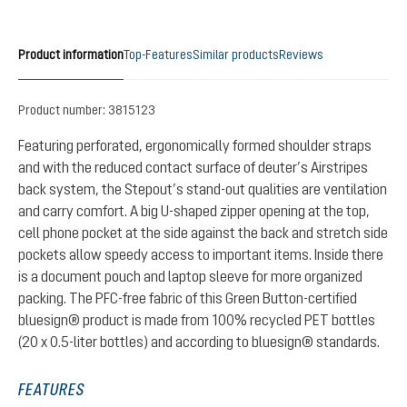
Product information
Top-Features
Similar products
Reviews
Product number:
3815123
Featuring perforated, ergonomically formed shoulder straps
and with the reduced contact surface of deuter’s Airstripes
back system, the Stepout’s stand-out qualities are ventilation
and carry comfort. A big U-shaped zipper opening at the top,
cell phone pocket at the side against the back and stretch side
pockets allow speedy access to important items. Inside there
is a document pouch and laptop sleeve for more organized
packing. The PFC-free fabric of this Green Button-certified
bluesign® product is made from 100% recycled PET bottles
(20 x 0.5-liter bottles) and according to bluesign® standards.
FEATURES