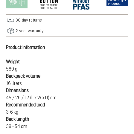
30-day returns
2-year warranty
Product information
Weight
580 g
Backpack volume
16 liters
Dimensions
45 / 26 / 17 (L x W x D) cm
Recommended load
3-6 kg
Back length
38 - 54 cm