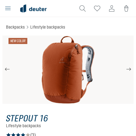
in content
Backpacks
Lifestyle backpacks
Skip image gallery
NEW COLOR
STEPOUT 16
Lifestyle backpacks
(3)