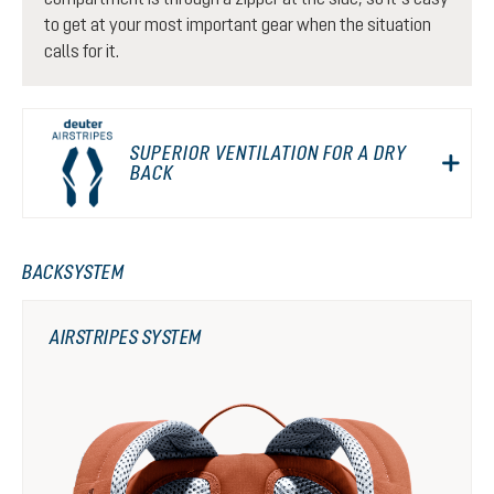
to get at your most important gear when the situation
calls for it.
SUPERIOR VENTILATION FOR A DRY
BACK
BACKSYSTEM
AIRSTRIPES SYSTEM