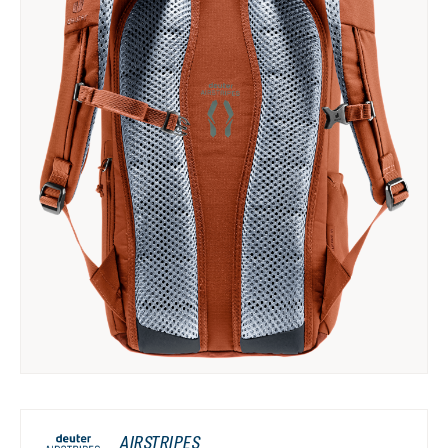
AIRSTRIPES