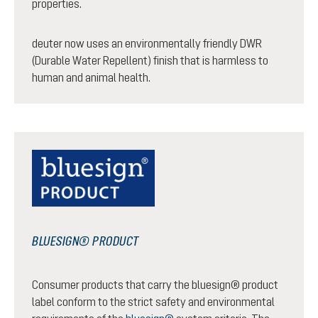
properties.
deuter now uses an environmentally friendly DWR
(Durable Water Repellent) finish that is harmless to
human and animal health.
BLUESIGN® PRODUCT
Consumer products that carry the bluesign® product
label conform to the strict safety and environmental