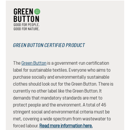
GREEN BUTTON CERTIFIED PRODUCT
The
Green Button
is a government-run certification
label for sustainable textiles. Everyone who aims to
purchase socially and environmentally sustainable
clothes should look out for the Green Button. There is
currently no other label like the Green Button. It
demands that mandatory standards are met to
protect people and the environment. A total of 46
stringent social and environmental criteria must be
met, covering a wide spectrum from wastewater to
forced labour.
Read more information here.