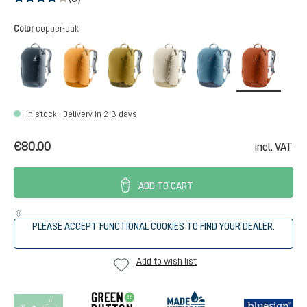
Average rating of 4 out of 5 stars
Select
Color
copper-oak
black
amber-maple
kelp-nori
bone-desert
atlantic-ink
copper
In stock | Delivery in 2-3 days
€80.00
incl. VAT
ADD TO CART
PLEASE ACCEPT FUNCTIONAL COOKIES TO FIND YOUR DEALER.
Add to wish list