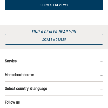
SHOW ALL REVIEWS
FIND A DEALER NEAR YOU
LOCATE A DEALER
Service
More about deuter
Select country & language
Follow us