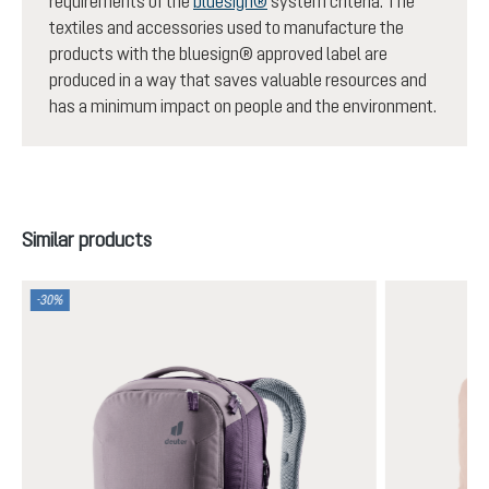
requirements of the
bluesign®
system criteria. The
textiles and accessories used to manufacture the
products with the bluesign® approved label are
produced in a way that saves valuable resources and
has a minimum impact on people and the environment.
Skip product gallery
Similar products
-30%