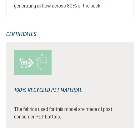
generating airflow across 80% of the back.
CERTIFICATES
100% RECYCLED PET MATERIAL
The fabrics used for this model are made of post-
consumer PET bottles.