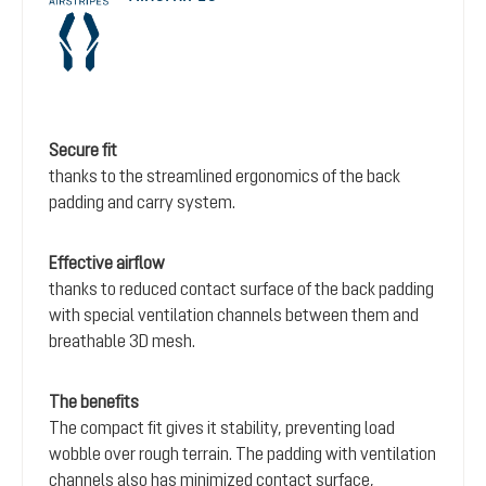
Secure fit
thanks to the streamlined ergonomics of the back
padding and carry system.
Effective airflow
thanks to reduced contact surface of the back padding
with special ventilation channels between them and
breathable 3D mesh.
The benefits
The compact fit gives it stability, preventing load
wobble over rough terrain. The padding with ventilation
channels also has minimized contact surface,