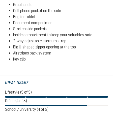
Grab handle
Cell phone pocket on the side
Bag for tablet
Document compartment
Stretch side pockets
Inside compartment to keep your valuables safe
2-way adjustable sternum strap
Big U-shaped zipper opening at the top
Airstripes back system
Key clip
IDEAL USAGE
Lifestyle (5 of 5)
Office (4 of 5)
School / university (4 of 5)