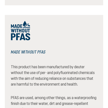
MADE WITHOUT PFAS
This product has been manufactured by deuter
without the use of per- and polyfluorinated chemicals
with the aim of reducing reliance on substances that
are harmful to the environment and health.
PFAS are used, among other things, as a waterproofing
finish due to their water, dirt and grease-repellent