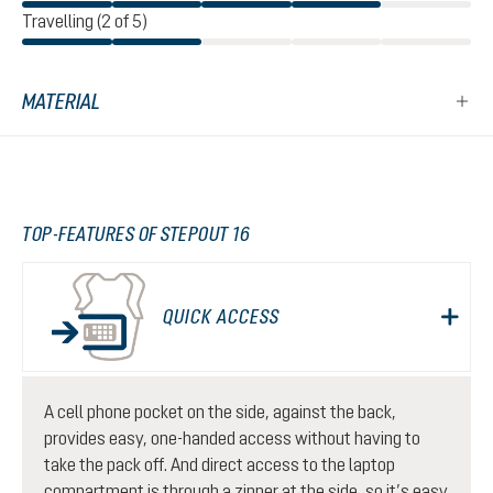
Travelling (2 of 5)
MATERIAL
TOP-FEATURES OF STEPOUT 16
QUICK ACCESS
A cell phone pocket on the side, against the back,
provides easy, one-handed access without having to
take the pack off. And direct access to the laptop
compartment is through a zipper at the side, so it’s easy