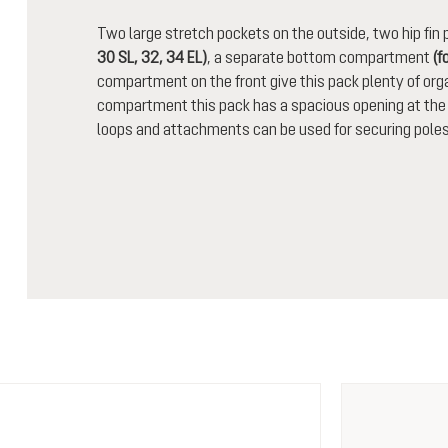
Two large stretch pockets on the outside, two hip fi
30 SL, 32, 34 EL)
, a separate bottom compartment
(f
compartment on the front give this pack plenty of orga
compartment this pack has a spacious opening at the t
loops and attachments can be used for securing poles