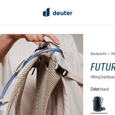
Backpacks
Hi
FUTUR
Hiking backpa
Select
Color
black
black