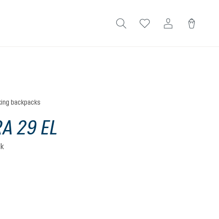
king backpacks
A 29 EL
ck