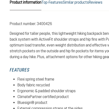
Product information
Top-Features
Similar products
Reviews
Product number:
3400426
Designed for taller people, this lightweight hiking backpack be
back system with ActiveFit shoulder straps and hip fins with P
optimum load transfer, even weight distribution and effective v
stretch pockets on the outside and hip fin pockets for items y
during a day hike. Plus, attachment options for other hiking gea
FEATURES
Flexi spring steel frame
Body fabric recycled
Ergonomic & padded shoulder straps
ClimatePartner certified product
Bluesign® product
External compression straps at the sides