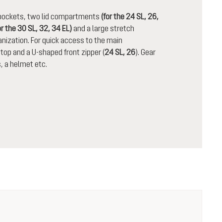
n pockets, two lid compartments
(for the 24 SL, 26,
or the 30 SL, 32, 34 EL)
and a large stretch
nization. For quick access to the main
op and a U-shaped front zipper (
24 SL, 26
). Gear
, a helmet etc.