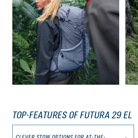
TOP-FEATURES OF FUTURA 29 EL
CLEVER STOW OPTIONS FOR AT-THE-