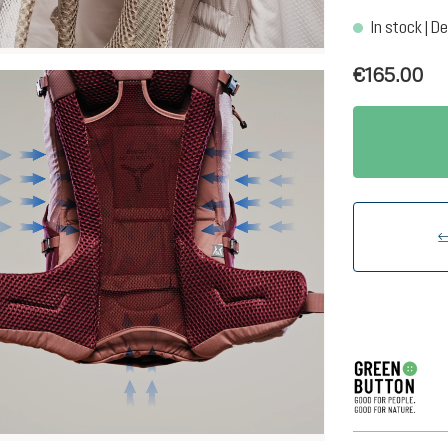
In stock | De
€165.00