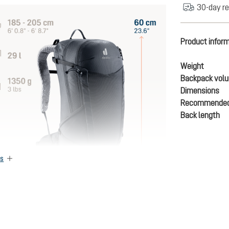
30-day re
Product infor
Weight
Backpack vol
Dimensions
Recommended
Back length
es