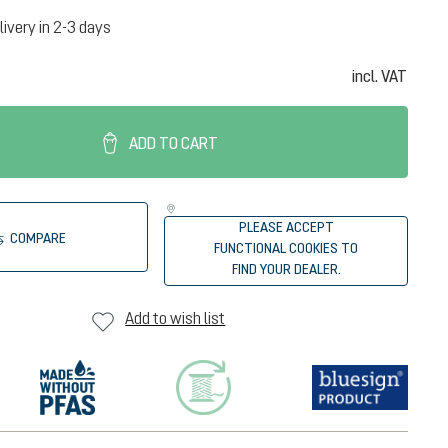
livery in 2-3 days
incl. VAT
ADD TO CART
PLEASE ACCEPT
COMPARE
FUNCTIONAL COOKIES TO
FIND YOUR DEALER.
Add to wish list