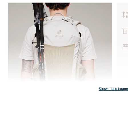
Show more imag