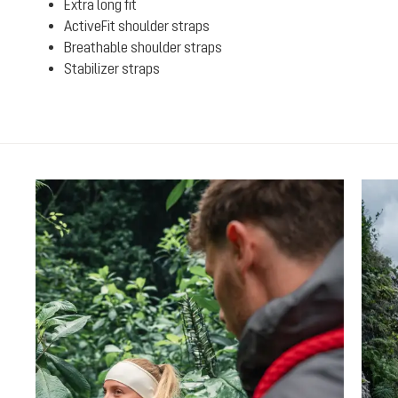
Extra long fit
ActiveFit shoulder straps
Breathable shoulder straps
Stabilizer straps
Skip product gallery