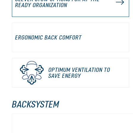
READY ORGANIZATION
ERGONOMIC BACK COMFORT
OPTIMUM VENTILATION TO
SAVE ENERGY
BACKSYSTEM