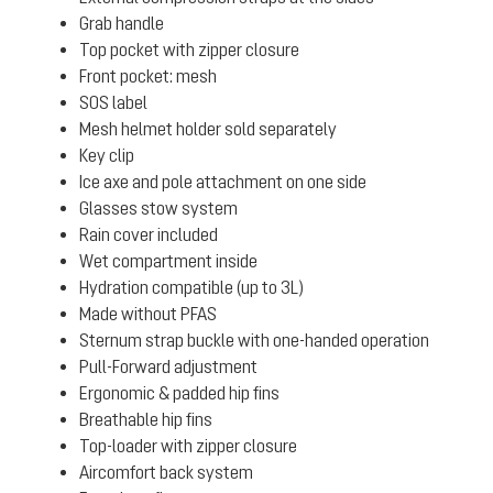
Grab handle
Top pocket with zipper closure
Front pocket: mesh
SOS label
Mesh helmet holder sold separately
Key clip
Ice axe and pole attachment on one side
Glasses stow system
Rain cover included
Wet compartment inside
Hydration compatible (up to 3L)
Made without PFAS
Sternum strap buckle with one-handed operation
Pull-Forward adjustment
Ergonomic & padded hip fins
Breathable hip fins
Top-loader with zipper closure
Aircomfort back system