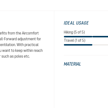
IDEAL USAGE
Hiking (5 of 5)
nefits from the Aircomfort
ull-Forward adjustment for
Travel (1 of 5)
entilation. With practical
ou want to keep within reach
r such as poles etc.
MATERIAL