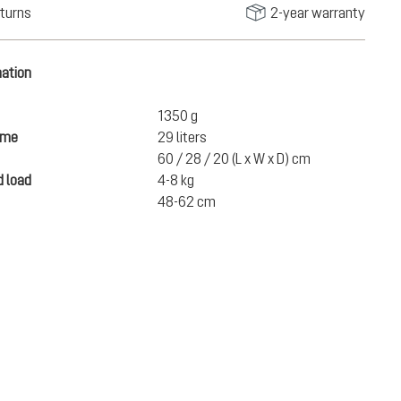
turns
2-year warranty
mation
1350 g
ume
29 liters
60 / 28 / 20 (L x W x D) cm
 load
4-8 kg
48-62 cm
€165.00
ADD TO CART
incl. VAT