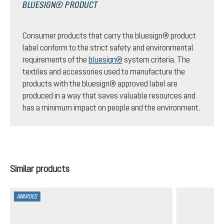
BLUESIGN® PRODUCT
Consumer products that carry the bluesign® product
label conform to the strict safety and environmental
requirements of the
bluesign®
system criteria. The
textiles and accessories used to manufacture the
products with the bluesign® approved label are
produced in a way that saves valuable resources and
has a minimum impact on people and the environment.
Skip product gallery
Similar products
AWARDED