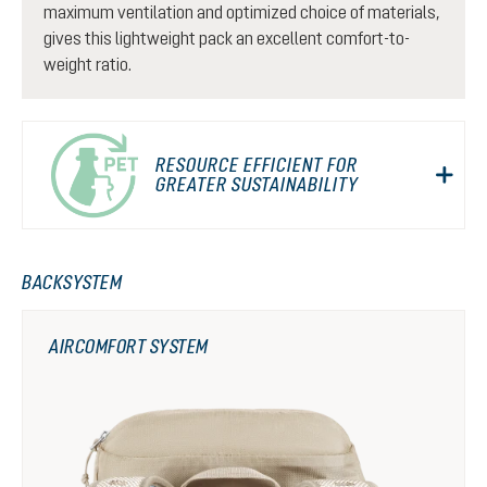
maximum ventilation and optimized choice of materials,
gives this lightweight pack an excellent comfort-to-
weight ratio.
RESOURCE EFFICIENT FOR
GREATER SUSTAINABILITY
BACKSYSTEM
AIRCOMFORT SYSTEM