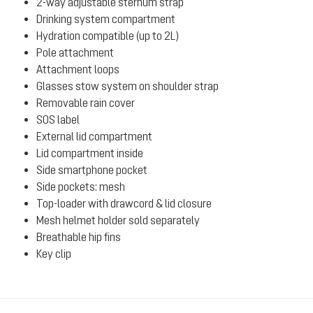
2-way adjustable sternum strap
Drinking system compartment
Hydration compatible (up to 2L)
Pole attachment
Attachment loops
Glasses stow system on shoulder strap
Removable rain cover
SOS label
External lid compartment
Lid compartment inside
Side smartphone pocket
Side pockets: mesh
Top-loader with drawcord & lid closure
Mesh helmet holder sold separately
Breathable hip fins
Key clip