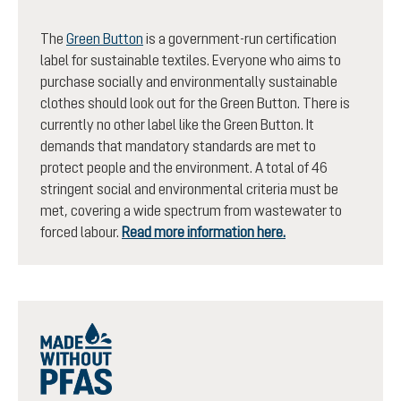
The
Green Button
is a government-run certification
label for sustainable textiles. Everyone who aims to
purchase socially and environmentally sustainable
clothes should look out for the Green Button. There is
currently no other label like the Green Button. It
demands that mandatory standards are met to
protect people and the environment. A total of 46
stringent social and environmental criteria must be
met, covering a wide spectrum from wastewater to
forced labour.
Read more information here.