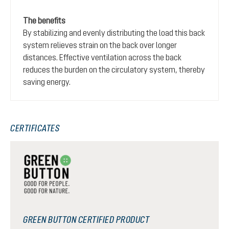
The benefits
By stabilizing and evenly distributing the load this back
system relieves strain on the back over longer
distances. Effective ventilation across the back
reduces the burden on the circulatory system, thereby
saving energy.
CERTIFICATES
GREEN BUTTON CERTIFIED PRODUCT