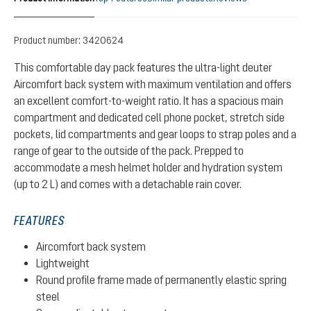
Product number:
3420624
This comfortable day pack features the ultra-light deuter
Aircomfort back system with maximum ventilation and offers
an excellent comfort-to-weight ratio. It has a spacious main
compartment and dedicated cell phone pocket, stretch side
pockets, lid compartments and gear loops to strap poles and a
range of gear to the outside of the pack. Prepped to
accommodate a mesh helmet holder and hydration system
(up to 2 L) and comes with a detachable rain cover.
FEATURES
Aircomfort back system
Lightweight
Round profile frame made of permanently elastic spring
steel