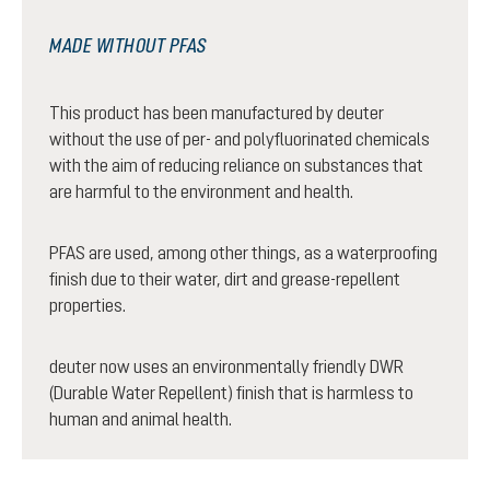
MADE WITHOUT PFAS
This product has been manufactured by deuter
without the use of per- and polyfluorinated chemicals
with the aim of reducing reliance on substances that
are harmful to the environment and health.
PFAS are used, among other things, as a waterproofing
finish due to their water, dirt and grease-repellent
properties.
deuter now uses an environmentally friendly DWR
(Durable Water Repellent) finish that is harmless to
human and animal health.