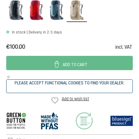
black
cherry-masala
atlantic-ink
alu-greystone
In stock | Delivery in 2-3 days
€100.00
incl. VAT
ADD TO CART
PLEASE ACCEPT FUNCTIONAL COOKIES TO FIND YOUR DEALER.
Add to wish list