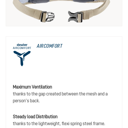
AIRCOMFORT
Maximum Ventilation
thanks to the gap created between the mesh and a
person’s back.
Steady load Distribution
thanks to the lightweight, flexi spring steel frame.