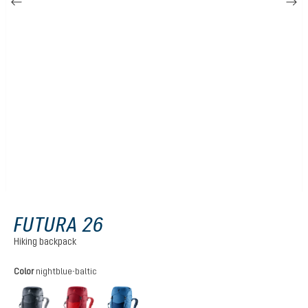
FUTURA 26
Hiking backpack
Select
Color
nightblue-baltic
black
cherry-masala
nightblue-baltic