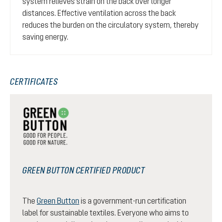
system relieves strain on the back over longer
distances. Effective ventilation across the back
reduces the burden on the circulatory system, thereby
saving energy.
CERTIFICATES
GREEN BUTTON CERTIFIED PRODUCT
The
Green Button
is a government-run certification
label for sustainable textiles. Everyone who aims to