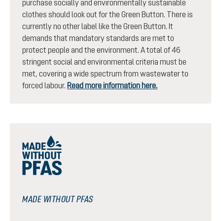
purchase socially and environmentally sustainable
clothes should look out for the Green Button. There is
currently no other label like the Green Button. It
demands that mandatory standards are met to
protect people and the environment. A total of 46
stringent social and environmental criteria must be
met, covering a wide spectrum from wastewater to
forced labour.
Read more information here.
MADE WITHOUT PFAS