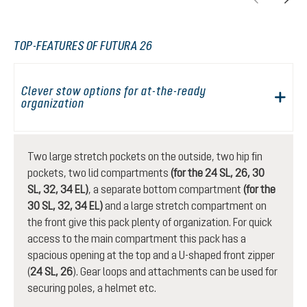
TOP-FEATURES OF FUTURA 26
Clever stow options for at-the-ready
organization
Two large stretch pockets on the outside, two hip fin
pockets, two lid compartments
(for the 24 SL, 26, 30
SL, 32, 34 EL)
, a separate bottom compartment
(for the
30 SL, 32, 34 EL)
and a large stretch compartment on
the front give this pack plenty of organization. For quick
access to the main compartment this pack has a
spacious opening at the top and a U-shaped front zipper
(
24 SL, 26
). Gear loops and attachments can be used for
securing poles, a helmet etc.