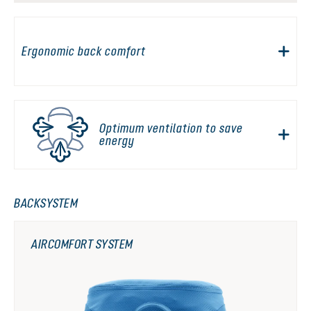
Ergonomic back comfort
Optimum ventilation to save
energy
BACKSYSTEM
AIRCOMFORT SYSTEM