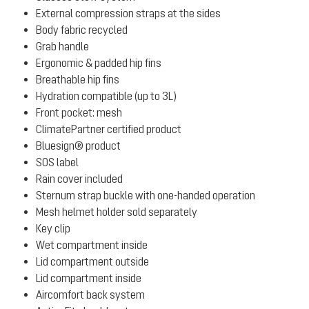
External compression straps at the sides
Body fabric recycled
Grab handle
Ergonomic & padded hip fins
Breathable hip fins
Hydration compatible (up to 3L)
Front pocket: mesh
ClimatePartner certified product
Bluesign® product
SOS label
Rain cover included
Sternum strap buckle with one-handed operation
Mesh helmet holder sold separately
Key clip
Wet compartment inside
Lid compartment outside
Lid compartment inside
Aircomfort back system