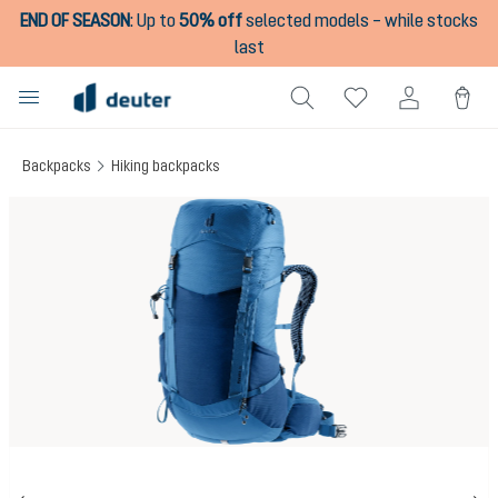
END OF SEASON
:
Up to
50% off
selected models – while stocks
in content
last
Backpacks
Hiking backpacks
Skip image gallery