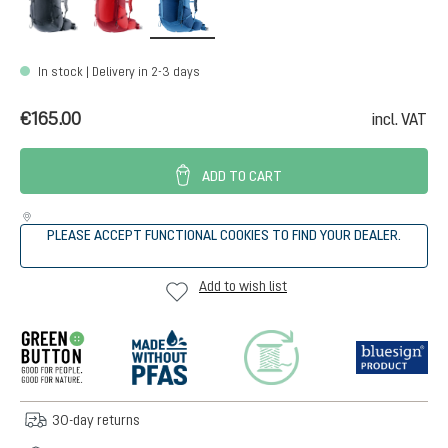
In stock | Delivery in 2-3 days
€165.00
incl. VAT
ADD TO CART
PLEASE ACCEPT FUNCTIONAL COOKIES TO FIND YOUR DEALER.
Add to wish list
30-day returns