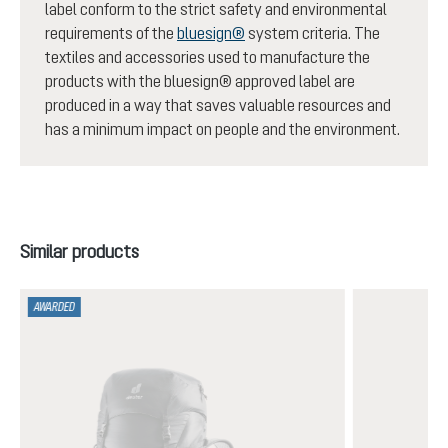
label conform to the strict safety and environmental
requirements of the
bluesign®
system criteria. The
textiles and accessories used to manufacture the
products with the bluesign® approved label are
produced in a way that saves valuable resources and
has a minimum impact on people and the environment.
Skip product gallery
Similar products
AWARDED