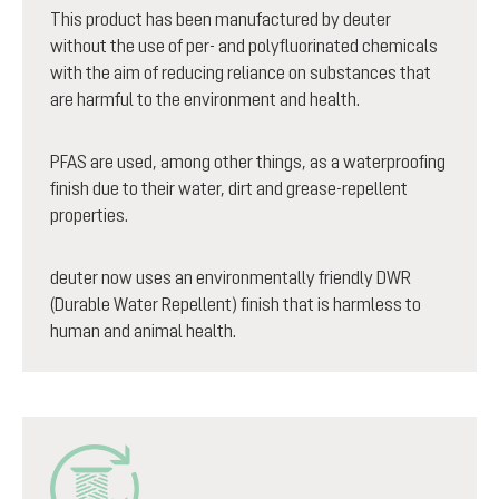
This product has been manufactured by deuter
without the use of per- and polyfluorinated chemicals
with the aim of reducing reliance on substances that
are harmful to the environment and health.
PFAS are used, among other things, as a waterproofing
finish due to their water, dirt and grease-repellent
properties.
deuter now uses an environmentally friendly DWR
(Durable Water Repellent) finish that is harmless to
human and animal health.