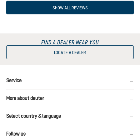
SHOW ALL REVIEWS
FIND A DEALER NEAR YOU
LOCATE A DEALER
Service
More about deuter
Select country & language
Follow us