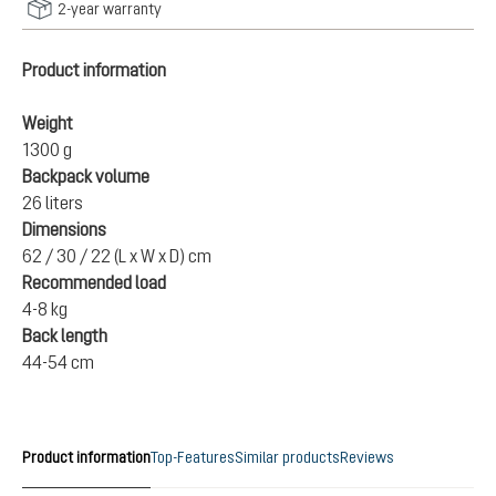
2-year warranty
Product information
Weight
1300 g
Backpack volume
26 liters
Dimensions
62 / 30 / 22 (L x W x D) cm
Recommended load
4-8 kg
Back length
44-54 cm
Product information
Top-Features
Similar products
Reviews