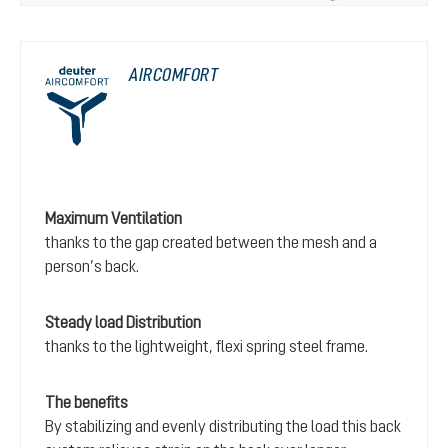
AIRCOMFORT
Maximum Ventilation
thanks to the gap created between the mesh and a
person’s back.
Steady load Distribution
thanks to the lightweight, flexi spring steel frame.
The benefits
By stabilizing and evenly distributing the load this back