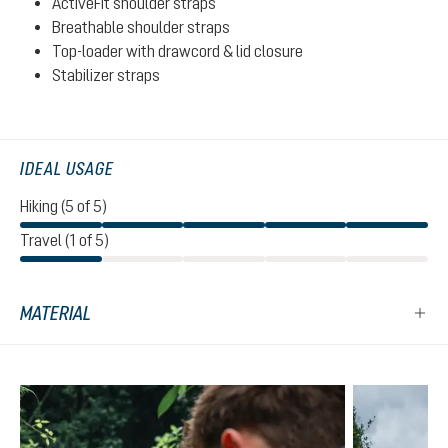
ActiveFit shoulder straps
Breathable shoulder straps
Top-loader with drawcord & lid closure
Stabilizer straps
IDEAL USAGE
Hiking (5 of 5)
Travel (1 of 5)
MATERIAL
Skip product gallery