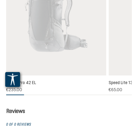
Futura Pro 42 EL
Speed Lite 13
(1)
€235.00
€65.00
 rating of 5 out of 5 stars
Reviews
0 OF 0 REVIEWS