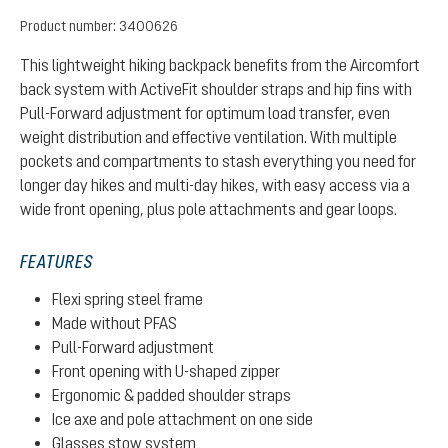
Product number:
3400626
This lightweight hiking backpack benefits from the Aircomfort
back system with ActiveFit shoulder straps and hip fins with
Pull-Forward adjustment for optimum load transfer, even
weight distribution and effective ventilation. With multiple
pockets and compartments to stash everything you need for
longer day hikes and multi-day hikes, with easy access via a
wide front opening, plus pole attachments and gear loops.
FEATURES
Flexi spring steel frame
Made without PFAS
Pull-Forward adjustment
Front opening with U-shaped zipper
Ergonomic & padded shoulder straps
Ice axe and pole attachment on one side
Glasses stow system