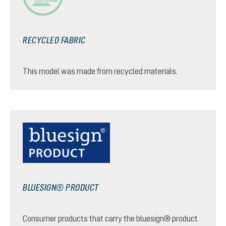
RECYCLED FABRIC
This model was made from recycled materials.
BLUESIGN® PRODUCT
Consumer products that carry the bluesign® product