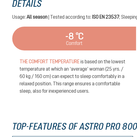
DETAILS
Usage:
All season
| Tested according to:
ISO EN 23537
; Sleepin
-8 °C
Comfort
THE COMFORT TEMPERATURE
is based on the lowest
temperature at which an ‘average’ woman (25 yrs. /
60 kg / 160 cm) can expect to sleep comfortably in a
relaxed position. This range ensures a comfortable
sleep, also for inexperienced users.
TOP-FEATURES OF ASTRO PRO 800