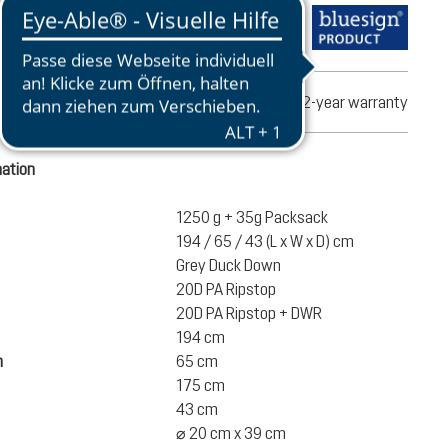
turns
2-year warranty
mation
1250 g + 35g Packsack
194 / 65 / 43 (L x W x D) cm
Grey Duck Down
20D PA Ripstop
20D PA Ripstop + DWR
194 cm
h
65 cm
175 cm
43 cm
⌀ 20 cm x 39 cm