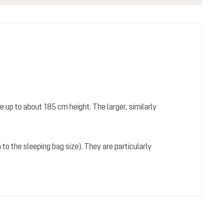
 up to about 185 cm height. The larger, similarly
 to the sleeping bag size). They are particularly