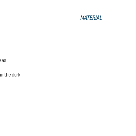
MATERIAL
reas
in the dark