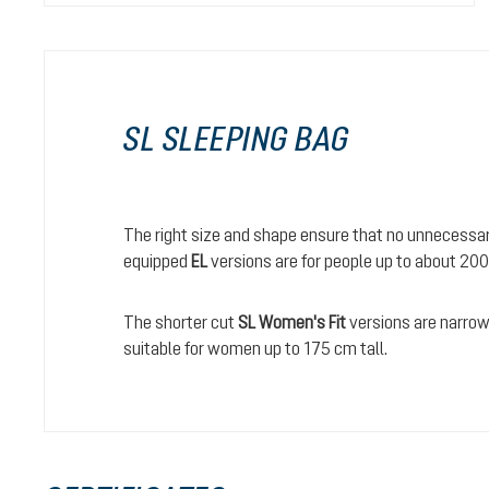
SL SLEEPING BAG
The right size and shape ensure that no unnecessary
equipped
EL
versions are for people up to about 200
The shorter cut
SL Women's Fit
versions are narrowe
suitable for women up to 175 cm tall.