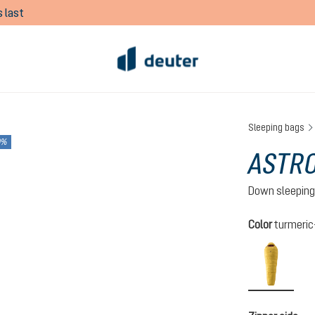
 last
Sleeping bags
0%
ASTRO
Down sleeping
Select
Color
turmeri
turmeri