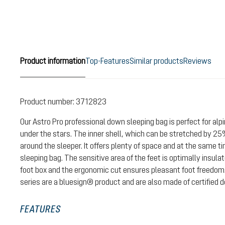
Product information
Top-Features
Similar products
Reviews
Product number:
3712823
Our Astro Pro professional down sleeping bag is perfect for alpi
under the stars. The inner shell, which can be stretched by 25%
around the sleeper. It offers plenty of space and at the same 
sleeping bag. The sensitive area of the feet is optimally insul
foot box and the ergonomic cut ensures pleasant foot freedom.
series are a bluesign® product and are also made of certified 
FEATURES