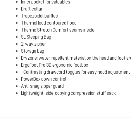
Inner pocket for valuables
Draft collar
Trapezoidal baffles
ThermoHood contoured hood
Thermo Stretch Comfort seams inside
SL Sleeping Bag
2-way zipper
Storage bag
Dryzone: water-repellent material on the head and foot a
ErgoFoot Pro 3D ergonomic footbox
- Contrasting drawcord toggles for easy hood adjustment 
PowerBox down control
Anti-snag zipper guard
Lightweight, side-copying compression stuff sack