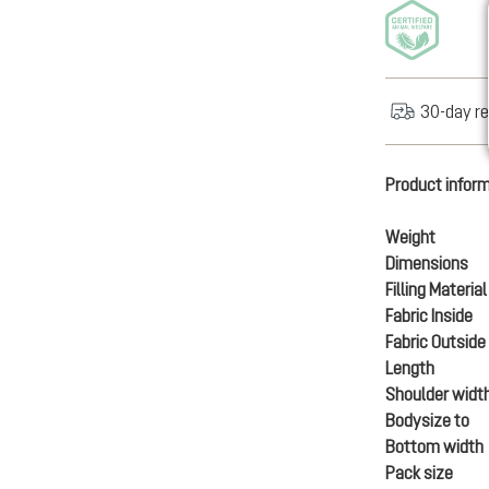
30-day re
Product infor
Weight
Dimensions
Filling Material
Fabric Inside
Fabric Outside
Length
Shoulder widt
Bodysize to
Bottom width
Pack size