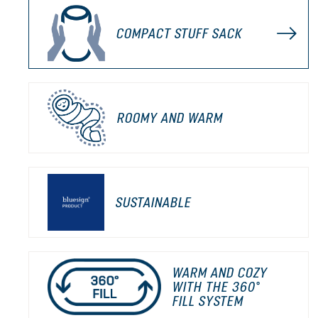
COMPACT STUFF SACK
ROOMY AND WARM
SUSTAINABLE
WARM AND COZY
WITH THE 360°
FILL SYSTEM