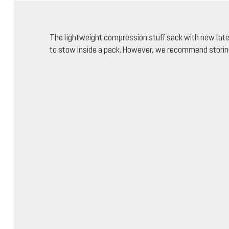
The lightweight compression stuff sack with new la
to stow inside a pack. However, we recommend storing