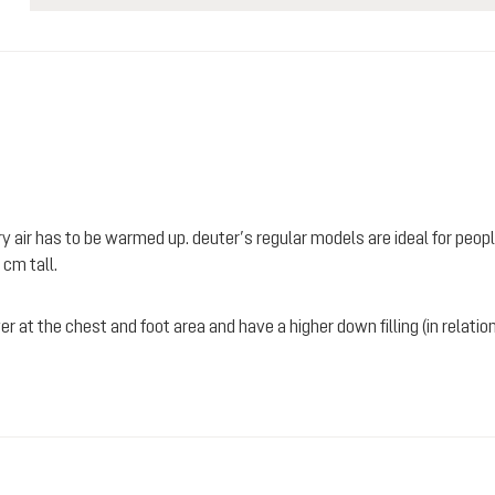
 air has to be warmed up. deuter’s regular models are ideal for people
 cm tall.
r at the chest and foot area and have a higher down filling (in relation