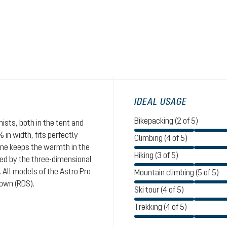
IDEAL USAGE
Bikepacking (2 of 5)
nists, both in the tent and
 in width, fits perfectly
Climbing (4 of 5)
time keeps the warmth in the
Hiking (3 of 5)
ated by the three-dimensional
 All models of the Astro Pro
Mountain climbing (5 of 5)
down (RDS).
Ski tour (4 of 5)
Trekking (4 of 5)