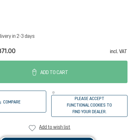
livery in 2-3 days
71.00
incl. VAT
ADD TO CART
PLEASE ACCEPT
COMPARE
FUNCTIONAL COOKIES TO
FIND YOUR DEALER.
Add to wish list