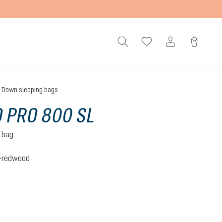
Down sleeping bags
 PRO 800 SL
 bag
c-redwood
c-redwood