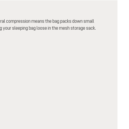
teral compression means the bag packs down small
 your sleeping bag loose in the mesh storage sack.