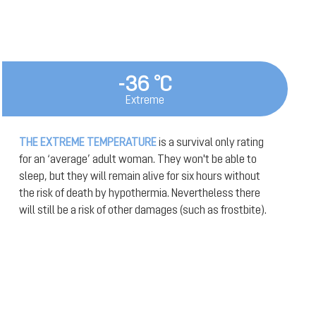
-36 °C
Extreme
THE EXTREME TEMPERATURE
is a survival only rating
for an ‘average’ adult woman. They won't be able to
sleep, but they will remain alive for six hours without
the risk of death by hypothermia. Nevertheless there
will still be a risk of other damages (such as frostbite).