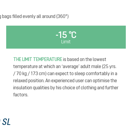
g bags filled evenly all around (360°)
-15 °C
Limit
THE LIMIT TEMPERATURE
is based on the lowest
temperature at which an ‘average’ adult male (25 yrs.
/ 70 kg / 173 cm) can expect to sleep comfortably in a
relaxed position. An experienced user can optimise the
insulation qualities by his choice of clothing and further
factors.
 SL