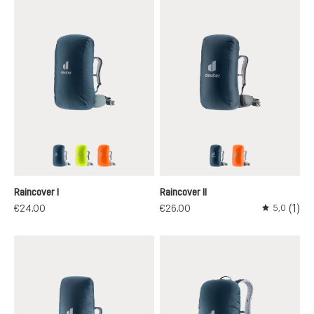
ara
neon
koi
ara
koi
Raincover I
Raincover II
(1)
€24.00
€26.00
5,0
Average rati