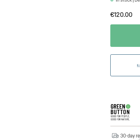
€120.00
30-day re