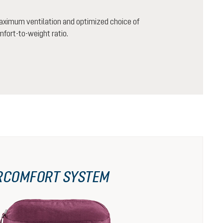
aximum ventilation and optimized choice of
mfort-to-weight ratio.
RCOMFORT SYSTEM