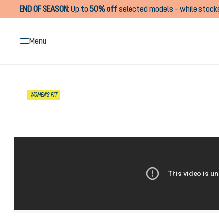
END OF SEASON
:
Up to
50% off
selected models – while stocks
search
Skip to main navigation
Menu
Skip image gallery
WOMEN'S FIT