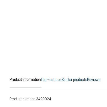
Product information
Top-Features
Similar products
Reviews
Product number:
3420924