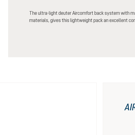
The ultra-light deuter Aircomfort back system with m
materials, gives this lightweight pack an excellent co
AI