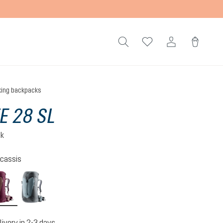
king backpacks
TE 28 SL
ck
cassis
n-atlantic
ashrose-cassis
shale-graphite
livery in 2-3 days