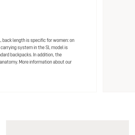
SL back length is specific for women: on
arrying system in the SL model is
dard backpacks. In addition, the
 anatomy. More information about our