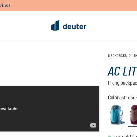
 last
Backpacks
Hi
AC LI
Hiking backpa
Select
Color
ashrose-
lagoo
In stock | De