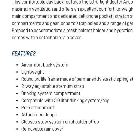
This comfortable day pack features the ultra-light deuter Air
maximum ventilation and offers an excellent comfort-to-weight 
main compartment and dedicated cell phone pocket, stretch si
compartments and gear loops to strap poles and a range of gear
Prepped to accommodate a mesh helmet holder and hydration 
comes with a detachable rain cover.
FEATURES
Aircomfort back system
Lightweight
Round profile frame made of permanently elastic spring s
2-way adjustable sternum strap
Drinking system compartment
Compatible with 3.0 liter drinking system/bag
Pole attachment
Attachment loops
Glasses stow system on shoulder strap
Removable rain cover