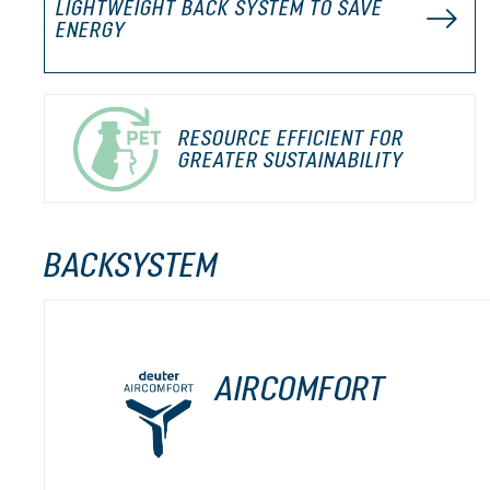
LIGHTWEIGHT BACK SYSTEM TO SAVE
ENERGY
RESOURCE EFFICIENT FOR
GREATER SUSTAINABILITY
BACKSYSTEM
AIRCOMFORT