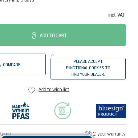
incl. VAT
ADD TO CART
PLEASE ACCEPT
COMPARE
FUNCTIONAL COOKIES TO
FIND YOUR DEALER.
Add to wish list
turns
2-year warranty