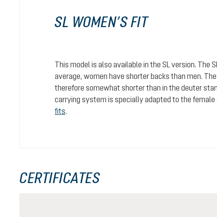
SL WOMEN’S FIT
This model is also available in the SL version. The 
average, women have shorter backs than men. The c
therefore somewhat shorter than in the deuter stan
carrying system is specially adapted to the female
fits
.
CERTIFICATES