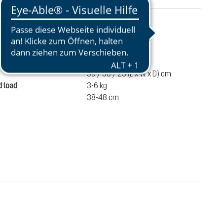
mation
950 g
ume
28 liters
59 / 30 / 23 (L x W x D) cm
 load
3-6 kg
38-48 cm
€120.00
ADD TO CART
incl. VAT