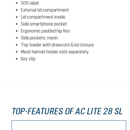
SOS label
External lid compartment
Lid compartment inside
Side smartphone pocket
Ergonomic padded hip fins
Side pockets: mesh
Top-loader with drawcord & lid closure
Mesh helmet holder sold separately
Key clip
TOP-FEATURES OF AC LITE 28 SL