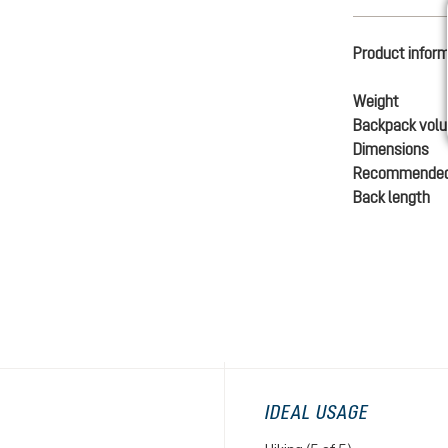
Product infor
Weight
Backpack vol
Dimensions
Recommended
Back length
IDEAL USAGE