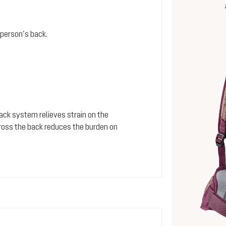
person’s back.
 back system relieves strain on the
cross the back reduces the burden on