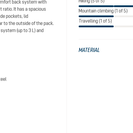
Hiking (5 of 5)
comfort back system with
ratio. It has a spacious
Mountain climbing (1 of 5)
de pockets, lid
Travelling (1 of 5)
 to the outside of the pack.
system (up to 3 L) and
MATERIAL
teel