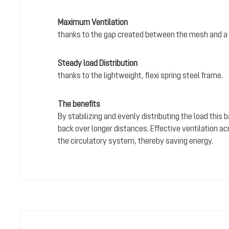
Maximum Ventilation
thanks to the gap created between the mesh and a 
Steady load Distribution
thanks to the lightweight, flexi spring steel frame.
The benefits
By stabilizing and evenly distributing the load this
back over longer distances. Effective ventilation a
the circulatory system, thereby saving energy.