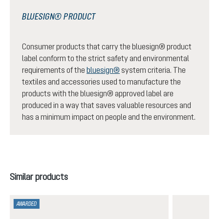
BLUESIGN® PRODUCT
Consumer products that carry the bluesign® product
label conform to the strict safety and environmental
requirements of the
bluesign®
system criteria. The
textiles and accessories used to manufacture the
products with the bluesign® approved label are
produced in a way that saves valuable resources and
has a minimum impact on people and the environment.
Skip product gallery
Similar products
AWARDED