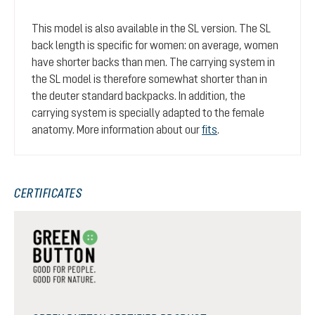
This model is also available in the SL version. The SL
back length is specific for women: on average, women
have shorter backs than men. The carrying system in
the SL model is therefore somewhat shorter than in
the deuter standard backpacks. In addition, the
carrying system is specially adapted to the female
anatomy. More information about our
fits
.
CERTIFICATES