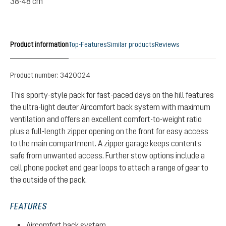
38-48 cm
Product information
Top-Features
Similar products
Reviews
Product number:
3420024
This sporty-style pack for fast-paced days on the hill features
the ultra-light deuter Aircomfort back system with maximum
ventilation and offers an excellent comfort-to-weight ratio
plus a full-length zipper opening on the front for easy access
to the main compartment. A zipper garage keeps contents
safe from unwanted access. Further stow options include a
cell phone pocket and gear loops to attach a range of gear to
the outside of the pack.
FEATURES
Aircomfort back system