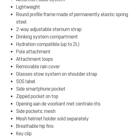
Lightweight
Round profile frame made of permanently elastic spring
steel
2-way adjustable sternum strap
Drinking system compartment
Hydration compatible (up to 2L)
Pole attachment
Attachment loops
Removable rain cover
Glasses stow system on shoulder strap
SOS label
Side smartphone pocket
Zipped pocket on top
Opening aan de voorkant met centrale rits
Side pockets: mesh
Mesh helmet holder sold separately
Breathable hip fins
Key clip