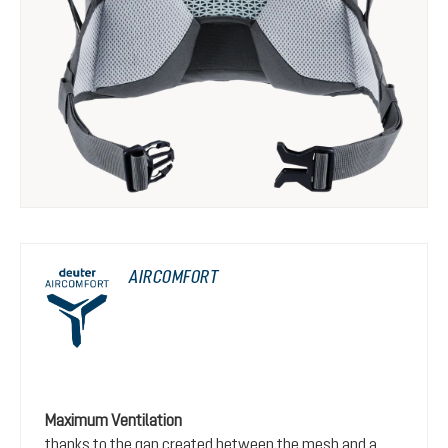
AIRCOMFORT
Maximum Ventilation
thanks to the gap created between the mesh and a