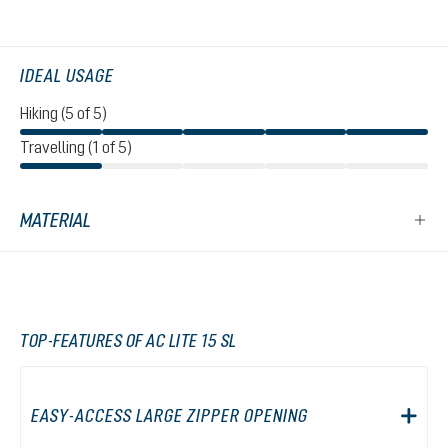
IDEAL USAGE
Hiking (5 of 5)
Travelling (1 of 5)
MATERIAL
TOP-FEATURES OF AC LITE 15 SL
EASY-ACCESS LARGE ZIPPER OPENING