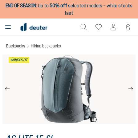
END OF SEASON
:
Up to
50% off
selected models – while stocks
in content
last
Backpacks
Hiking backpacks
Skip image gallery
WOMEN'S FIT