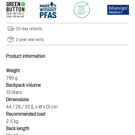
30-day returns
2-year warranty
Product information
Weight
780 g
Backpack volume
15 liters
Dimensions
44 / 28 / 20 (L x W x D) cm
Recommended load
2-5 kg
Back length