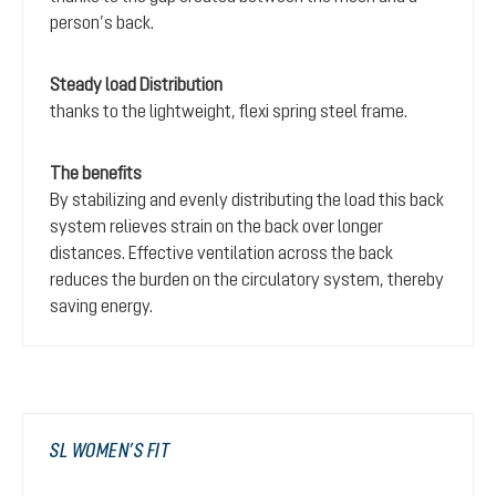
person’s back.
Steady load Distribution
thanks to the lightweight, flexi spring steel frame.
The benefits
By stabilizing and evenly distributing the load this back
system relieves strain on the back over longer
distances. Effective ventilation across the back
reduces the burden on the circulatory system, thereby
saving energy.
SL WOMEN’S FIT