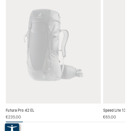
Futura Pro 42 EL
Speed Lite 13
(1)
€235.00
€65.00
 rating of 5 out of 5 stars