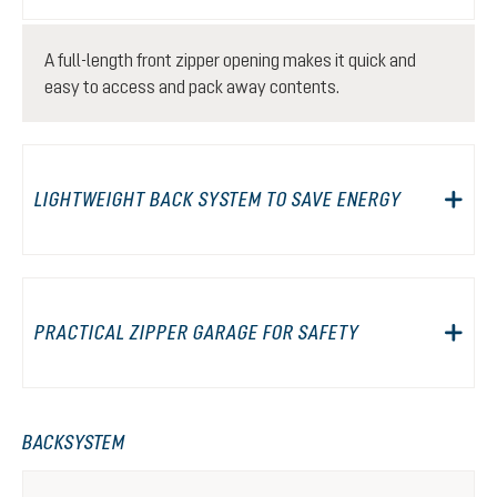
A full-length front zipper opening makes it quick and
easy to access and pack away contents.
LIGHTWEIGHT BACK SYSTEM TO SAVE ENERGY
PRACTICAL ZIPPER GARAGE FOR SAFETY
BACKSYSTEM