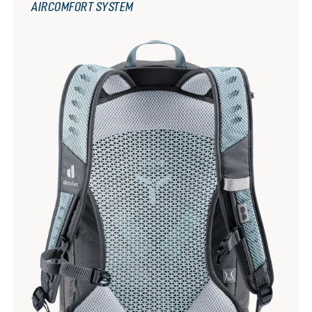
AIRCOMFORT SYSTEM