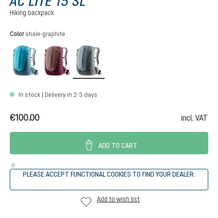
AC LITE 15 SL
Hiking backpack
Select
Color
shale-graphite
lagoon-atlantic
ashrose-cassis
shale-graphite
In stock | Delivery in 2-3 days
€100.00
incl. VAT
ADD TO CART
PLEASE ACCEPT FUNCTIONAL COOKIES TO FIND YOUR DEALER.
Add to wish list