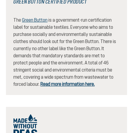
GREEN BUTTON CERTIFIED PRODUCT
The
Green Button
is a government-run certification
label for sustainable textiles. Everyone who aims to
purchase socially and environmentally sustainable
clothes should look out for the Green Button. There is
currently no other label like the Green Button. It
demands that mandatory standards are met to
protect people and the environment. A total of 46
stringent social and environmental criteria must be
met, covering a wide spectrum from wastewater to
forced labour.
Read more information here.