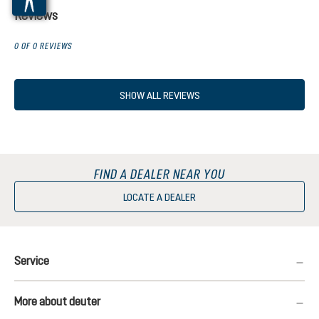
Reviews
0 OF 0 REVIEWS
SHOW ALL REVIEWS
FIND A DEALER NEAR YOU
LOCATE A DEALER
Service
More about deuter