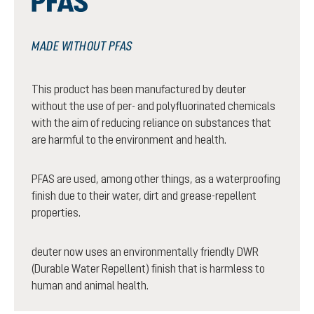
MADE WITHOUT PFAS
This product has been manufactured by deuter
without the use of per- and polyfluorinated chemicals
with the aim of reducing reliance on substances that
are harmful to the environment and health.
PFAS are used, among other things, as a waterproofing
finish due to their water, dirt and grease-repellent
properties.
deuter now uses an environmentally friendly DWR
(Durable Water Repellent) finish that is harmless to
human and animal health.