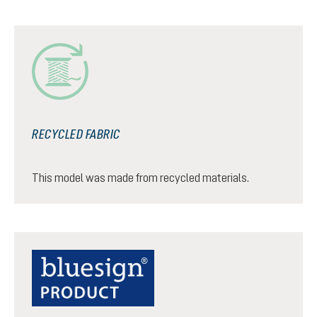
RECYCLED FABRIC
This model was made from recycled materials.