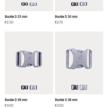
black
grey
black
grey
Buckle D 25 mm
Buckle D 30 mm
€2.50
€2.75
black
grey
black
grey
Buckle D 38 mm
Buckle S 38 mm
€3.00
€3.00