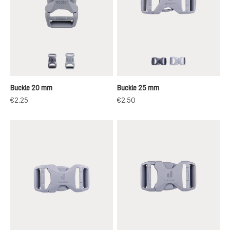
black
grey
black
grey
Buckle 20 mm
Buckle 25 mm
€2.25
€2.50