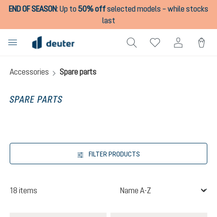
END OF SEASON
:
Up to
50% off
selected models – while stocks
in content
last
Accessories
Spare parts
SPARE PARTS
FILTER PRODUCTS
18 items