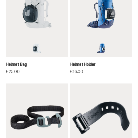
black
black
Helmet Bag
Helmet Holder
€25.00
€16.00