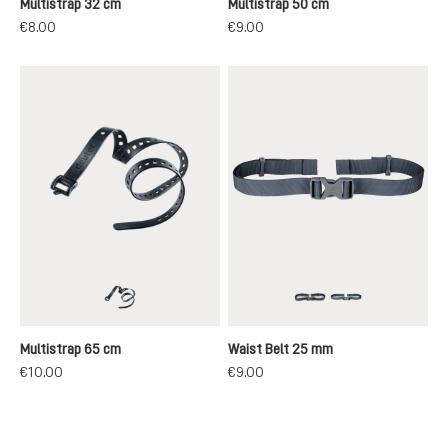
Multistrap 32 cm
Multistrap 50 cm
€8.00
€9.00
black
black
grey
Multistrap 65 cm
Waist Belt 25 mm
€10.00
€9.00