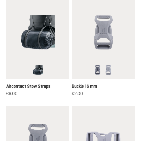
graphite
black
grey
Aircontact Stow Straps
Buckle 16 mm
€8.00
€2.00