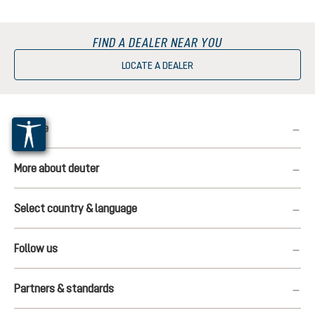
FIND A DEALER NEAR YOU
LOCATE A DEALER
Service
More about deuter
Select country & language
Follow us
Partners & standards