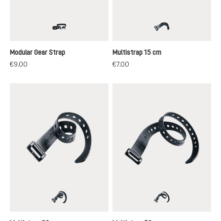
black
black
Modular Gear Strap
Multistrap 15 cm
€9.00
€7.00
black
black