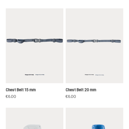
black
grey
black
grey
Chest Belt 15 mm
Chest Belt 20 mm
€6.00
€6.00